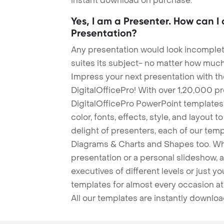
instant download on purchase.
Yes, I am a Presenter. How can I
Presentation?
Any presentation would look incomplete
suites its subject- no matter how much
Impress your next presentation with 
DigitalOfficePro! With over 1,20,000 p
DigitalOfficePro PowerPoint templates
color, fonts, effects, style, and layout 
delight of presenters, each of our tem
Diagrams & Charts and Shapes too. Whe
presentation or a personal slideshow, 
executives of different levels or just yo
templates for almost every occasion at
All our templates are instantly downlo