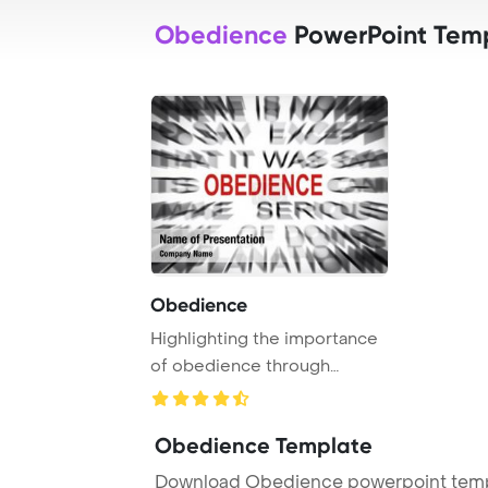
Obedience
PowerPoint Tem
Obedience
Highlighting the importance
of obedience through
blurred text foc ...
Obedience Template
Download Obedience powerpoint templ