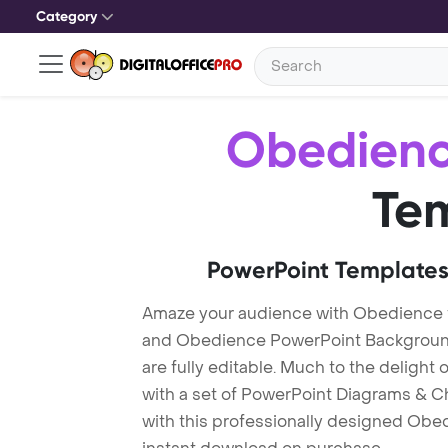
Category
Obedien
Te
PowerPoint Templates
Amaze your audience with Obedience
and Obedience PowerPoint Background
are fully editable. Much to the delight
with a set of PowerPoint Diagrams & Ch
with this professionally designed Obed