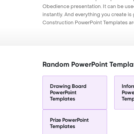
Obedience presentation. It can be use
instantly. And everything you create is 
Construction PowerPoint Templates ar
Random PowerPoint Templa
Drawing Board
Info
PowerPoint
Powe
Templates
Temp
Prize PowerPoint
Templates