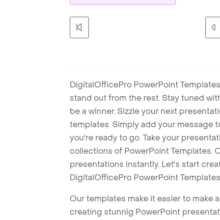
DigitalOfficePro PowerPoint Templates
stand out from the rest. Stay tuned wi
be a winner. Sizzle your next presenta
templates. Simply add your message t
you're ready to go. Take your presentat
collections of PowerPoint Templates. O
presentations instantly. Let's start cr
DigitalOfficePro PowerPoint Templates
Our templates make it easier to make am
creating stunnig PowerPoint presentat