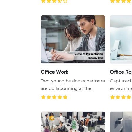
Office Work
Office Ro
Two young business partners
Captured i
are collaborating at the
environme
office, focu ...
intelligent