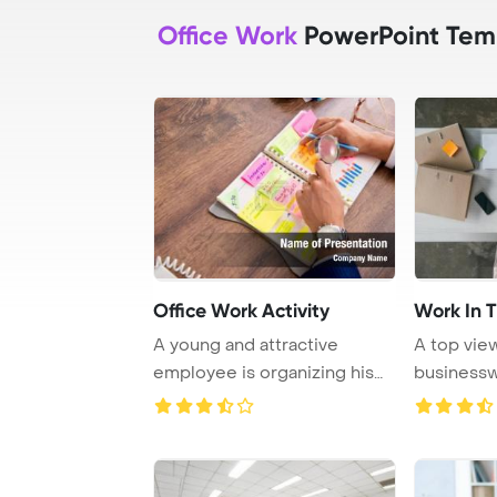
Office Work
PowerPoint Tem
Office Work Activity
Work In T
A young and attractive
A top vie
employee is organizing his
businessw
work activities ...
working on