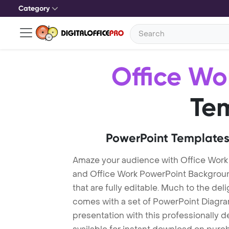
Category
Office Wo
Te
PowerPoint Templates
Amaze your audience with Office Work
and Office Work PowerPoint Backgroun
that are fully editable. Much to the del
comes with a set of PowerPoint Diagra
presentation with this professionally 