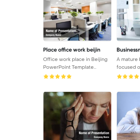
Place office work beijin
Business
Office work place in Beijing
A mature 
PowerPoint Template
focused o
Background.
office, surr