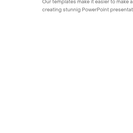
Our templates make it easier to make am
creating stunnig PowerPoint presentat