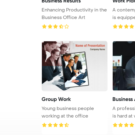
Business Results
Work Pla
Enhancing Productivity in the
A contem
Business Office Art
is equipp
and various
Group Work
Business
Young business people
A profess
working at the office
is hard at
office, dili .