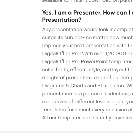
available for instant download on purc
Yes, I am a Presenter. How can I
Presentation?
Any presentation would look incomplete
suites its subject- no matter how much
Impress your next presentation with 
DigitalOfficePro! With over 1,20,000 p
DigitalOfficePro PowerPoint templates
color, fonts, effects, style, and layout 
delight of presenters, each of our tem
Diagrams & Charts and Shapes too. Whe
presentation or a personal slideshow, 
executives of different levels or just yo
templates for almost every occasion at
All our templates are instantly downlo