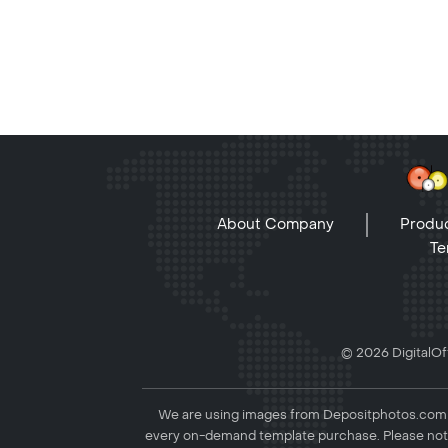
About Company
Produc
Te
© 2026 DigitalOff
We are using images from Depositphotos.com to
every on-demand template purchase. Please not