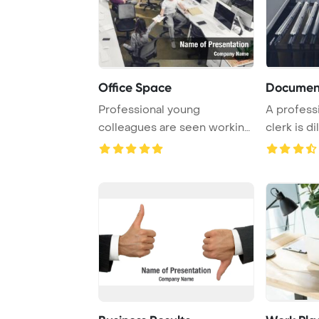
Office Space
Document
Professional young
A profess
colleagues are seen working
clerk is d
with papers and co ...
and or ...