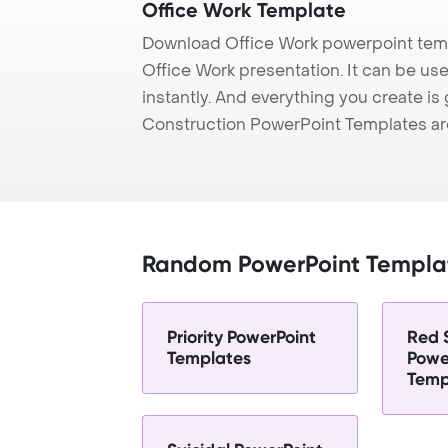
Office Work Template
Download Office Work powerpoint temp
Office Work presentation. It can be us
instantly. And everything you create is 
Construction PowerPoint Templates ar
Random PowerPoint Templa
Priority PowerPoint
Red 
Templates
Powe
Temp