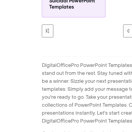
Suicidal PowerPoint
Templates
DigitalOfficePro PowerPoint Templates
stand out from the rest. Stay tuned wi
be a winner. Sizzle your next presenta
templates. Simply add your message t
you're ready to go. Take your presentat
collections of PowerPoint Templates. O
presentations instantly. Let's start cr
DigitalOfficePro PowerPoint Templates