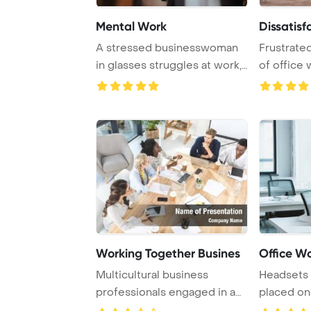
Mental Work
Dissatisf
A stressed businesswoman
Frustrate
in glasses struggles at work,
of office
highlighti ...
faces low p
Working Together Busines
Office W
Multicultural business
Headsets 
professionals engaged in a
placed on 
work meeting in ...
contempora