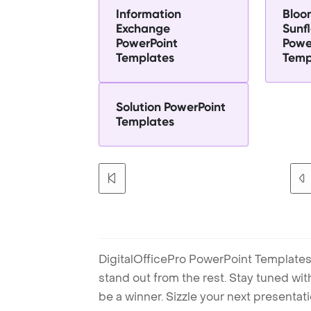
Information
Bloo
Exchange
Sunf
PowerPoint
Powe
Templates
Temp
Solution PowerPoint
Templates
DigitalOfficePro PowerPoint Templates
stand out from the rest. Stay tuned wi
be a winner. Sizzle your next presenta