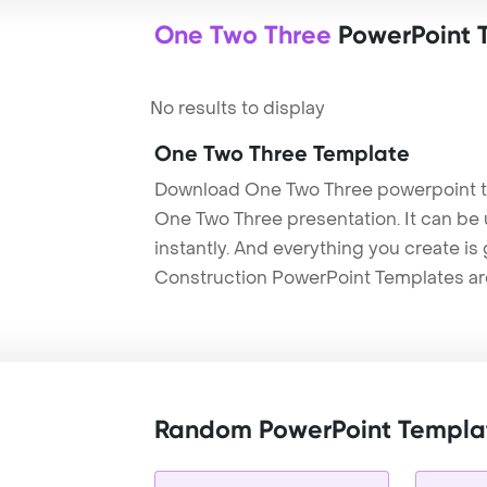
One Two Three
PowerPoint 
No results to display
One Two Three Template
Download One Two Three powerpoint t
One Two Three presentation. It can be
instantly. And everything you create is 
Construction PowerPoint Templates ar
Random PowerPoint Templa