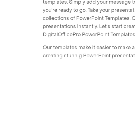
templates. Simply add your message t
you're ready to go. Take your presentat
collections of PowerPoint Templates. O
presentations instantly. Let's start cr
DigitalOfficePro PowerPoint Templates
Our templates make it easier to make am
creating stunnig PowerPoint presentat