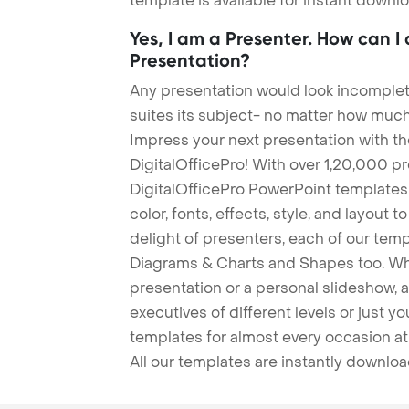
template is available for instant down
Yes, I am a Presenter. How can I
Presentation?
Any presentation would look incomplete
suites its subject- no matter how much
Impress your next presentation with 
DigitalOfficePro! With over 1,20,000 p
DigitalOfficePro PowerPoint templates
color, fonts, effects, style, and layout 
delight of presenters, each of our tem
Diagrams & Charts and Shapes too. Whe
presentation or a personal slideshow, 
executives of different levels or just yo
templates for almost every occasion at
All our templates are instantly downlo