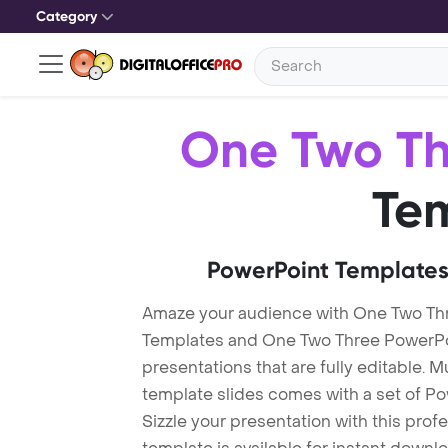
Category
One Two Th
Te
PowerPoint Templates
Amaze your audience with One Two Th
Templates and One Two Three PowerPo
presentations that are fully editable. M
template slides comes with a set of P
Sizzle your presentation with this pro