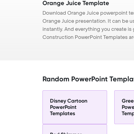
Orange Juice Template
Download Orange Juice powerpoint tem
Orange Juice presentation. It can be u
instantly. And everything you create is 
Construction PowerPoint Templates ar
Random PowerPoint Templa
Disney Cartoon
Gree
PowerPoint
Powe
Templates
Temp