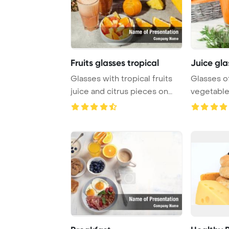
Fruits glasses tropical
Juice gla
Glasses with tropical fruits
Glasses of
juice and citrus pieces on
vegetable
grey tabl ...
PowerPo ..