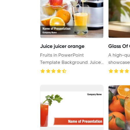
Juice juicer orange
Glass Of
Fruits in PowerPoint
A high-qu
Template Background. Juicer
showcases
and orange jui ...
juice place