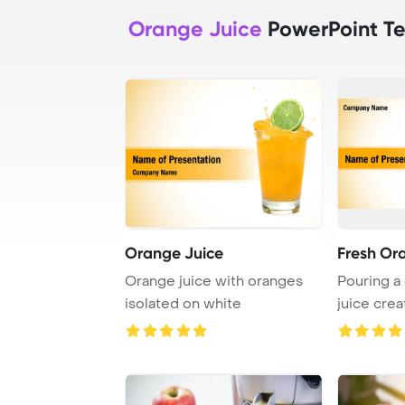
Orange Juice
PowerPoint T
Orange Juice
Fresh Or
Orange juice with oranges
Pouring a
isolated on white
juice crea