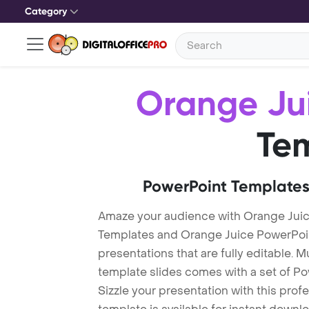
Category
Orange Ju
Te
PowerPoint Templates
Amaze your audience with Orange Jui
Templates and Orange Juice PowerPoi
presentations that are fully editable. M
template slides comes with a set of P
Sizzle your presentation with this pro