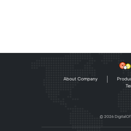
About Company
Produc
Te
© 2026 DigitalOff