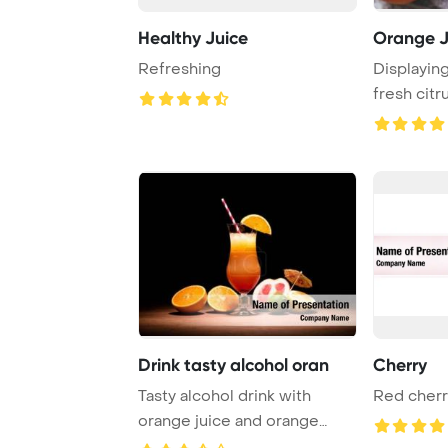
Healthy Juice
Orange J
Refreshing
Displaying
fresh citr
halv ...
Drink tasty alcohol oran
Cherry
Tasty alcohol drink with
Red cherr
orange juice and orange
slice on table P ...