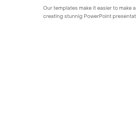
Our templates make it easier to make am
creating stunnig PowerPoint presentat