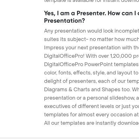
template is available for instant down
Yes, I am a Presenter. How can I
Presentation?
Any presentation would look incomplete
suites its subject- no matter how much
Impress your next presentation with 
DigitalOfficePro! With over 1,20,000 p
DigitalOfficePro PowerPoint templates
color, fonts, effects, style, and layout 
delight of presenters, each of our tem
Diagrams & Charts and Shapes too. Whe
presentation or a personal slideshow, 
executives of different levels or just yo
templates for almost every occasion at
All our templates are instantly downlo