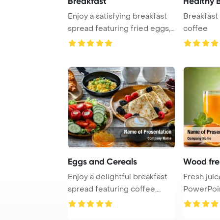
Breakfast
Healthy 
Enjoy a satisfying breakfast
Breakfast 
spread featuring fried eggs,
coffee
bacon, ...
Eggs and Cereals
Wood fre
Enjoy a delightful breakfast
Fresh jui
spread featuring coffee,
PowerPoi
orange juic ...
Backgrou