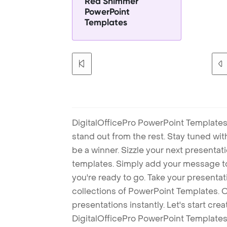
Red Shimmer
PowerPoint
Templates
DigitalOfficePro PowerPoint Templates
stand out from the rest. Stay tuned wi
be a winner. Sizzle your next presenta
templates. Simply add your message t
you're ready to go. Take your presentat
collections of PowerPoint Templates. O
presentations instantly. Let's start cr
DigitalOfficePro PowerPoint Templates