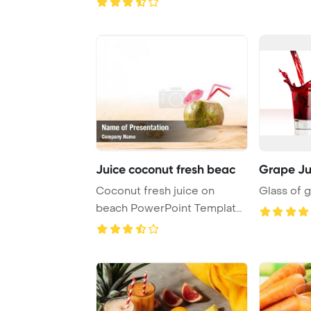
Juice coconut fresh beac
Grape Ju
Coconut fresh juice on
Glass of g
beach PowerPoint Template
Background.