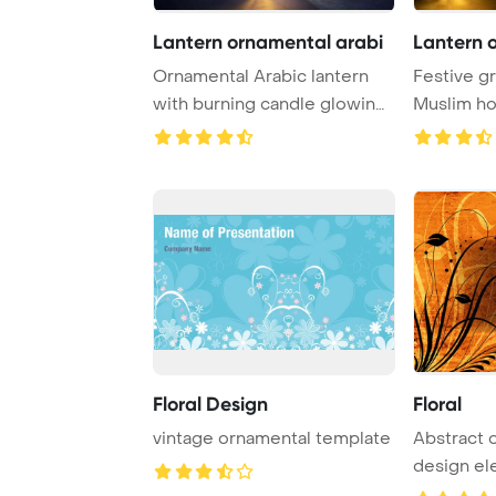
Lantern ornamental arabi
Lantern 
Ornamental Arabic lantern
Festive gr
with burning candle glowing
Muslim h
at night Po ...
Kareem Po
Floral Design
Floral
vintage ornamental template
Abstract orn
design e