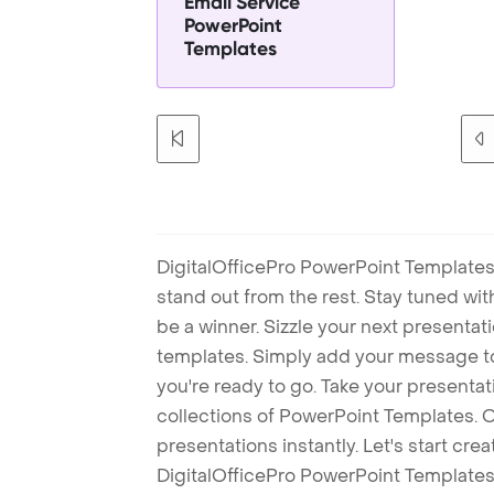
Email Service
PowerPoint
Templates
DigitalOfficePro PowerPoint Templates
stand out from the rest. Stay tuned wi
be a winner. Sizzle your next presenta
templates. Simply add your message t
you're ready to go. Take your presentat
collections of PowerPoint Templates. O
presentations instantly. Let's start cr
DigitalOfficePro PowerPoint Templates