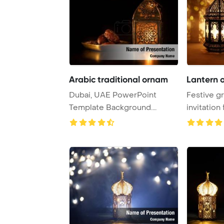
Arabic traditional ornam
Lantern 
Dubai, UAE PowerPoint
Festive gr
Template Background.
invitation
Traditional ornamenta ...