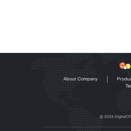
About Company
Produc
Te
© 2026 DigitalOff