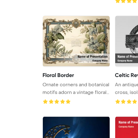
Floral Border
Celtic Re
Ornate corners and botanical
An antiqu
motifs adorn a vintage floral
cross, iso
frame ...
sky in a ...