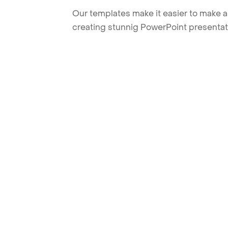
Our templates make it easier to make am
creating stunnig PowerPoint presentat