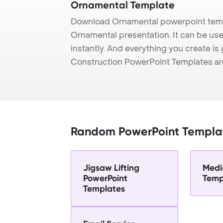
Ornamental Template
Download Ornamental powerpoint temp
Ornamental presentation. It can be us
instantly. And everything you create is 
Construction PowerPoint Templates ar
Random PowerPoint Templa
Jigsaw Lifting
Medi
PowerPoint
Temp
Templates