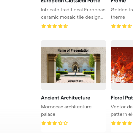
European Classical Patte
Frame
Intricate traditional European
Golden fr
ceramic mosaic tile design
theme
featuri ...
Ancient Architecture
Floral Pa
Moroccan architecture
Vector d
palace
pattern e