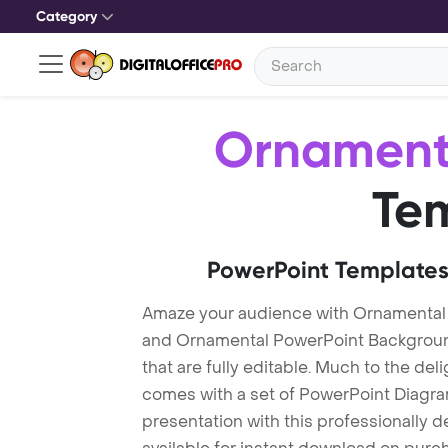
Category
Ornament
Te
PowerPoint Templates
Amaze your audience with Ornamental
and Ornamental PowerPoint Backgroun
that are fully editable. Much to the del
comes with a set of PowerPoint Diagra
presentation with this professionally 