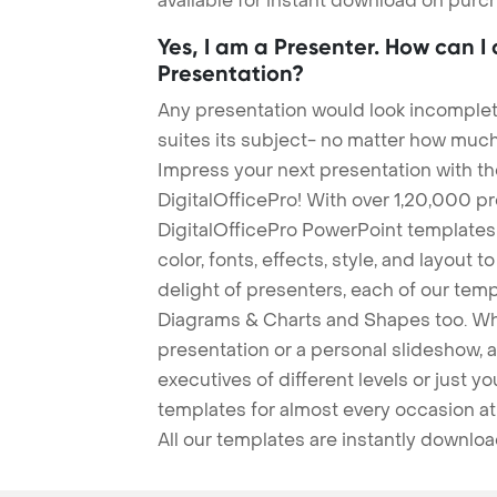
available for instant download on purc
Yes, I am a Presenter. How can I
Presentation?
Any presentation would look incomplete
suites its subject- no matter how much
Impress your next presentation with 
DigitalOfficePro! With over 1,20,000 p
DigitalOfficePro PowerPoint templates
color, fonts, effects, style, and layout 
delight of presenters, each of our tem
Diagrams & Charts and Shapes too. Whe
presentation or a personal slideshow, 
executives of different levels or just yo
templates for almost every occasion at
All our templates are instantly downlo