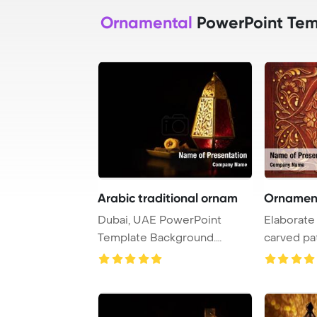
Ornamental
PowerPoint Tem
Arabic traditional ornam
Ornamen
Dubai, UAE PowerPoint
Elaborate
Template Background.
carved pa
Traditional ornamenta ...