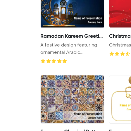
Ramadan Kareem Greeting
Christma
A festive design featuring
Christmas
ornamental Arabic
decoration, a burnin ...