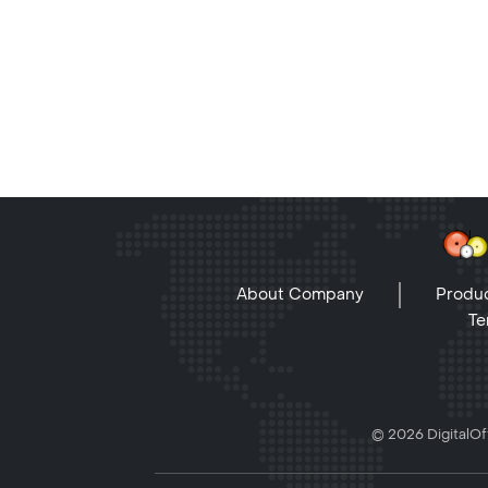
About Company
Produc
Te
© 2026 DigitalOff