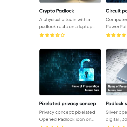
Crypto Padlock
Circuit 
A physical bitcoin with a
Computer 
padlock rests on a laptop
PowerPoi
keyboard, sym ...
Background
Pixelated privacy concep
Padlock s
Privacy concept: pixelated
Silver op
Opened Padlock icon on
digital , 
digital , empty ...