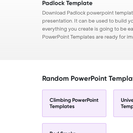
Padlock Template
Download Padlock powerpoint template
presentation. It can be used to build y
everything you create is going to be ea
PowerPoint Templates are ready for i
Random PowerPoint Templa
Climbing PowerPoint
Univ
Templates
Temp