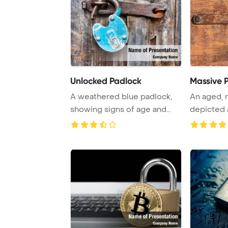
Unlocked Padlock
Massive 
A weathered blue padlock,
An aged, r
showing signs of age and
depicted 
rust, hangs un ...
background