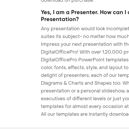
download on purchase.
Yes, I am a Presenter. How can I
Presentation?
Any presentation would look incomplete
suites its subject- no matter how much
Impress your next presentation with 
DigitalOfficePro! With over 1,20,000 p
DigitalOfficePro PowerPoint templates
color, fonts, effects, style, and layout 
delight of presenters, each of our tem
Diagrams & Charts and Shapes too. Whe
presentation or a personal slideshow, 
executives of different levels or just yo
templates for almost every occasion at
All our templates are instantly downlo