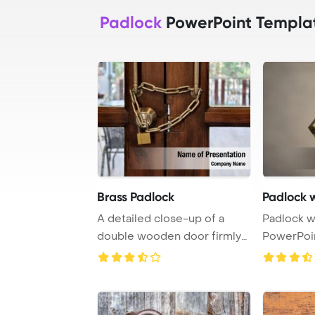
Padlock
PowerPoint Templa
Brass Padlock
Padlock w
A detailed close-up of a
Padlock w
double wooden door firmly
PowerPoi
secured with a ...
Backgrou