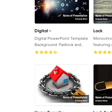
Digital -
Lock
Digital PowerPoint Template
Monochro
Background. Padlock and
featuring 
keyhole in ...
wooden do