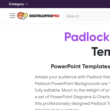
Category
Padlock
Te
PowerPoint Templates
Amaze your audience with Padlock th
Padlock PowerPoint Backgrounds are "
fully editable. Much to the delight of 
a set of PowerPoint Diagrams & Charts 
this professionally designed Padlock Te