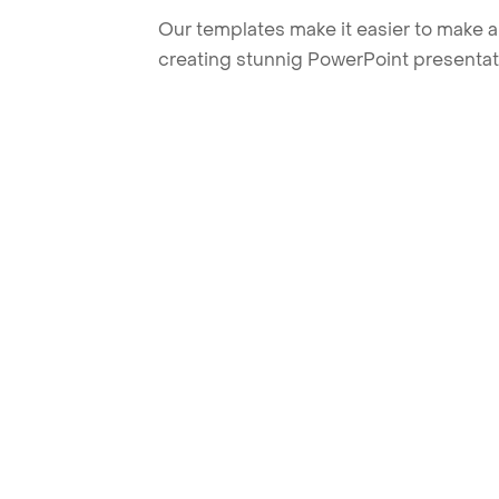
Our templates make it easier to make am
creating stunnig PowerPoint presentat