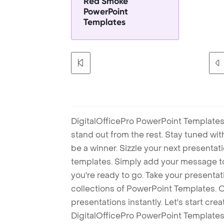
Red Smoke
PowerPoint
Templates
DigitalOfficePro PowerPoint Templates
stand out from the rest. Stay tuned wi
be a winner. Sizzle your next presenta
templates. Simply add your message t
you're ready to go. Take your presentat
collections of PowerPoint Templates. O
presentations instantly. Let's start cr
DigitalOfficePro PowerPoint Templates