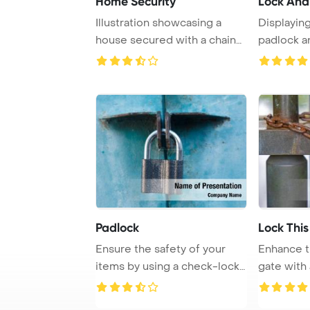
Home Security
Lock And
Illustration showcasing a
Displayin
house secured with a chain
padlock a
and padlock, ...
against a b
Padlock
Lock This
Ensure the safety of your
Enhance t
items by using a check-lock
gate with
on a brown ...
and chain .