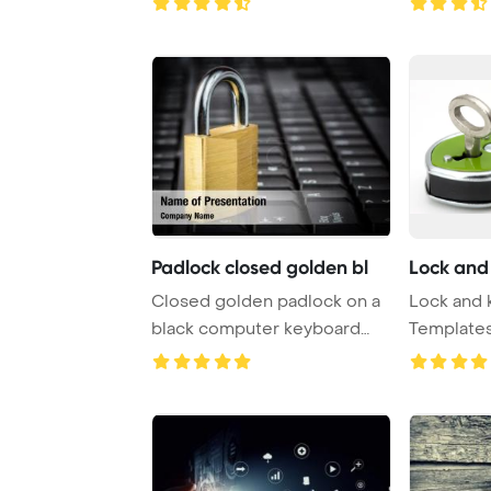
Padlock closed golden bl
Lock and
Closed golden padlock on a
Lock and 
black computer keyboard
Template
PowerPoint Tem ...