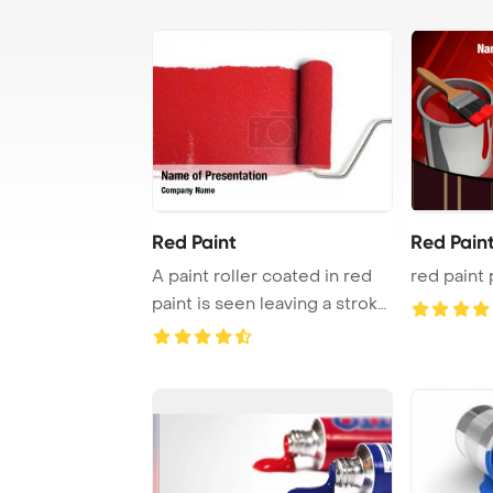
Red Paint
Red Pain
A paint roller coated in red
red paint 
paint is seen leaving a stroke
of vi ...