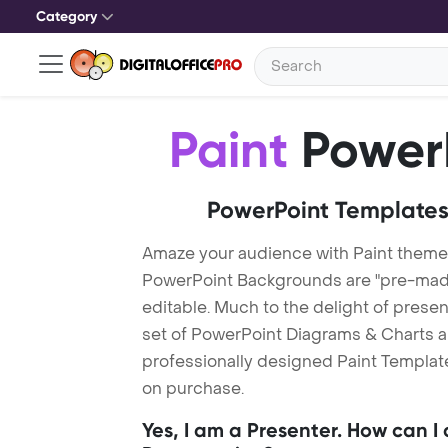
Category
Paint
PowerP
PowerPoint Templates
Amaze your audience with Paint theme
PowerPoint Backgrounds are "pre-made"
editable. Much to the delight of prese
set of PowerPoint Diagrams & Charts an
professionally designed Paint Template.
on purchase.
Yes, I am a Presenter. How can I