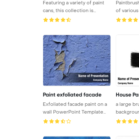
Featuring a variety of paint
Paintbrus
cans, this collection is
of various
perfect for ...
containers
Paint exfoliated facade
House Pa
Exfoliated facade paint on a
a large br
wall PowerPoint Template
backgrou
Background.