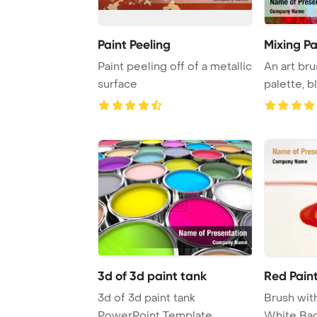
Paint Peeling
Mixing Pa
Paint peeling off of a metallic
An art bru
surface
palette, b
create ...
3d of 3d paint tank
Red Pain
3d of 3d paint tank
Brush wit
PowerPoint Template
White Ba