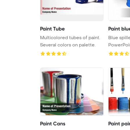
Paint Tube
Paint blu
Multicolored tubes of paint.
Blue spill
Several colors on palette.
PowerPoi
Backgrou
Paint Cans
Paint pai