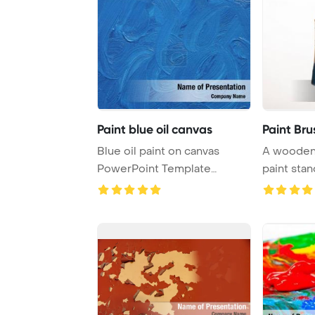
Paint blue oil canvas
Paint Bru
Blue oil paint on canvas
A wooden 
PowerPoint Template
paint stan
Background.
background