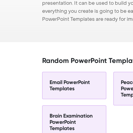
presentation. It can be used to build y
everything you create is going to be ea
PowerPoint Templates are ready for i
Random PowerPoint Templa
Email PowerPoint
Peac
Templates
Powe
Temp
Brain Examination
PowerPoint
Templates