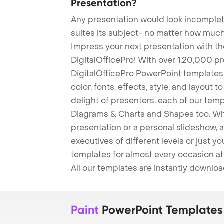
Presentation?
Any presentation would look incomplete
suites its subject- no matter how much
Impress your next presentation with 
DigitalOfficePro! With over 1,20,000 p
DigitalOfficePro PowerPoint templates
color, fonts, effects, style, and layout 
delight of presenters, each of our tem
Diagrams & Charts and Shapes too. Whe
presentation or a personal slideshow, 
executives of different levels or just yo
templates for almost every occasion at
All our templates are instantly downlo
Paint
PowerPoint Templates