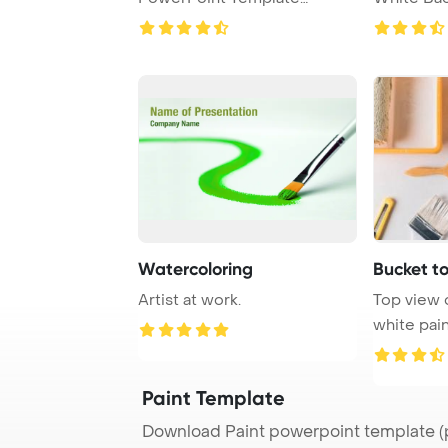
Background.
Watercoloring
Bucket t
Artist at work.
Top view 
white pain
tools for re
Paint Template
Download Paint powerpoint template (