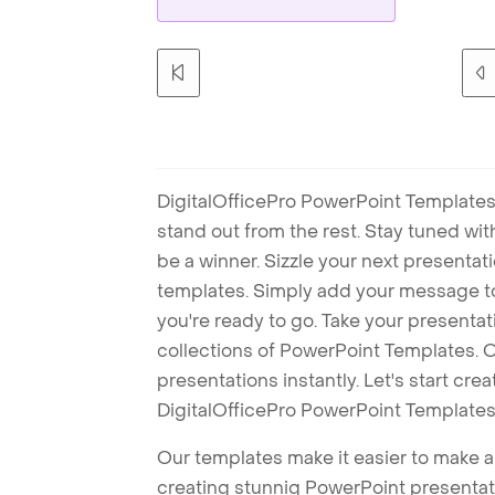
DigitalOfficePro PowerPoint Templates
stand out from the rest. Stay tuned wi
be a winner. Sizzle your next presenta
templates. Simply add your message t
you're ready to go. Take your presentat
collections of PowerPoint Templates. O
presentations instantly. Let's start cr
DigitalOfficePro PowerPoint Templates
Our templates make it easier to make am
creating stunnig PowerPoint presentat