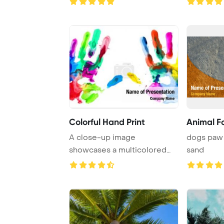
Colorful Hand Print
Animal Fo
A close-up image
dogs paw 
showcases a multicolored
sand
hand print against a pr ...