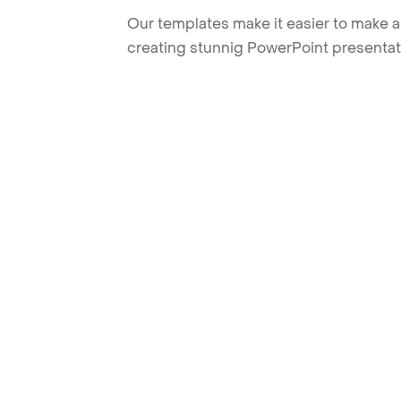
Our templates make it easier to make am
creating stunnig PowerPoint presentat