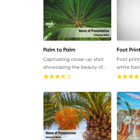
Palm to Palm
Foot Prin
Captivating close-up shot
Foot print
showcasing the beauty of
white ba
lush green pal ...