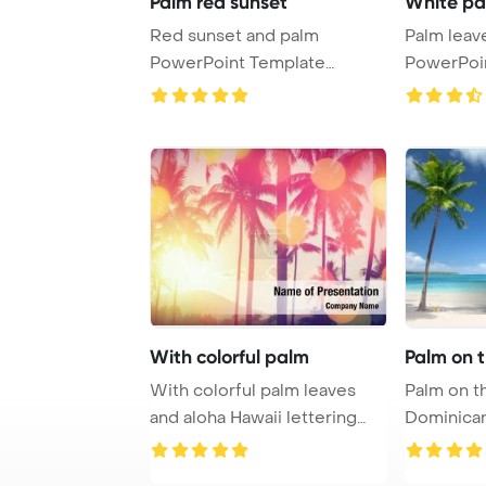
Palm red sunset
White pa
Red sunset and palm
Palm leaves on w
PowerPoint Template
PowerPoi
Background.
Backgrou
With colorful palm
Palm on 
With colorful palm leaves
Palm on t
and aloha Hawaii lettering
Dominican
PowerPoint T ...
PowerPoi
Backgro ...