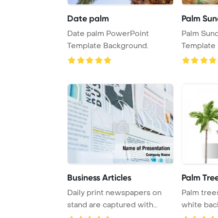
Date palm
Palm Su
Date palm PowerPoint
Palm Sun
Template Background.
Template 
Business Articles
Palm Tre
Daily print newspapers on
Palm trees
stand are captured with
white bac
selective focus ...
serene a ..