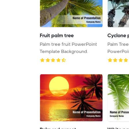
Fruit palm tree
Cyclone 
Palm tree fruit PowerPoint
Palm Tree
Template Background.
PowerPoi
Backgrou