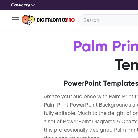
Category
Palm Prin
Te
PowerPoint Templates
Amaze your audience with Palm Print 
Palm Print PowerPoint Backgrounds ar
fully editable. Much to the delight of 
a set of PowerPoint Diagrams & Charts 
this professionally designed Palm Print 