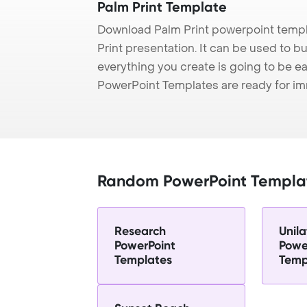
Palm Print Template
Download Palm Print powerpoint templ
Print presentation. It can be used to b
everything you create is going to be ea
PowerPoint Templates are ready for i
Random PowerPoint Templa
Research
Unila
PowerPoint
Powe
Templates
Temp