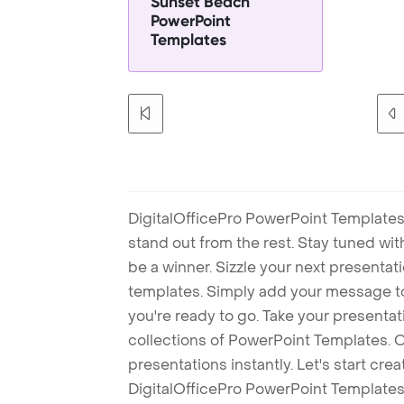
Sunset Beach
PowerPoint
Templates
DigitalOfficePro PowerPoint Templates
stand out from the rest. Stay tuned wi
be a winner. Sizzle your next presenta
templates. Simply add your message t
you're ready to go. Take your presentat
collections of PowerPoint Templates. O
presentations instantly. Let's start cr
DigitalOfficePro PowerPoint Templates