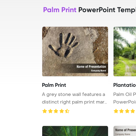
Palm Print
PowerPoint Temp
Palm Print
Plantatio
A grey stone wall features a
Palm Oil P
distinct right palm print mark
PowerPoi
left ...