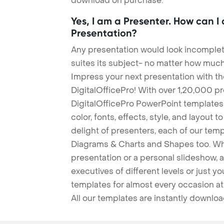
download on purchase.
Yes, I am a Presenter. How can I
Presentation?
Any presentation would look incomplete
suites its subject- no matter how much
Impress your next presentation with 
DigitalOfficePro! With over 1,20,000 p
DigitalOfficePro PowerPoint templates
color, fonts, effects, style, and layout 
delight of presenters, each of our tem
Diagrams & Charts and Shapes too. Whe
presentation or a personal slideshow, 
executives of different levels or just yo
templates for almost every occasion at
All our templates are instantly downlo