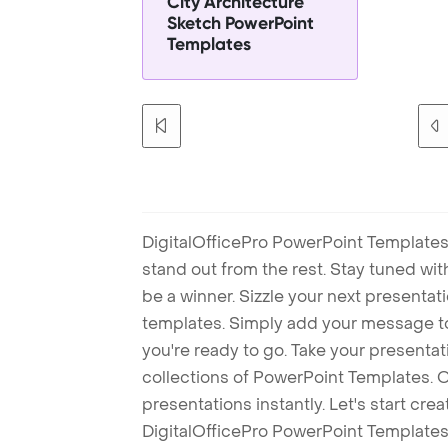
City Architecture
Sketch PowerPoint
Templates
DigitalOfficePro PowerPoint Templates
stand out from the rest. Stay tuned wi
be a winner. Sizzle your next presenta
templates. Simply add your message t
you're ready to go. Take your presentat
collections of PowerPoint Templates. O
presentations instantly. Let's start cr
DigitalOfficePro PowerPoint Templates