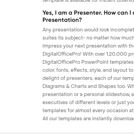
template is available for instant down
Yes, I am a Presenter. How can I
Presentation?
Any presentation would look incomplete
suites its subject- no matter how much
Impress your next presentation with 
DigitalOfficePro! With over 1,20,000 p
DigitalOfficePro PowerPoint templates
color, fonts, effects, style, and layout 
delight of presenters, each of our tem
Diagrams & Charts and Shapes too. Whe
presentation or a personal slideshow, 
executives of different levels or just yo
templates for almost every occasion at
All our templates are instantly downlo