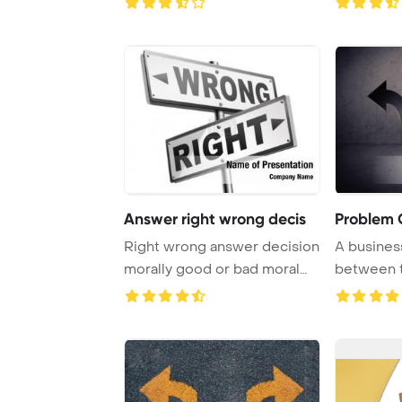
Answer right wrong decis
Problem 
Right wrong answer decision
A busines
morally good or bad moral
between t
dilemma dif ...
represente