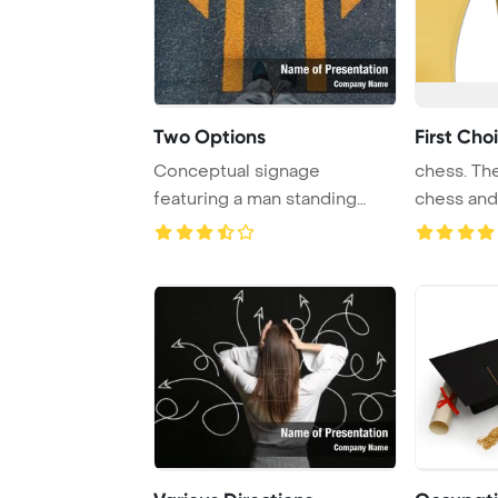
Two Options
First Cho
Conceptual signage
chess. The
featuring a man standing
chess and
next to arrows pointi ...