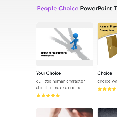
People Choice
PowerPoint 
Your Choice
Choice
3D little human character
choice w
about to make a choice
People series