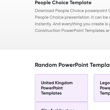
People Choice Template
Download People Choice powerpoint te
People Choice presentation. It can be
instantly. And everything you create is 
Construction PowerPoint Templates ar
Random PowerPoint Templa
United Kingdom
Lego 
PowerPoint
Powe
Templates
Temp