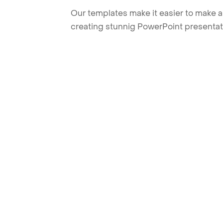
Our templates make it easier to make am
creating stunnig PowerPoint presentat