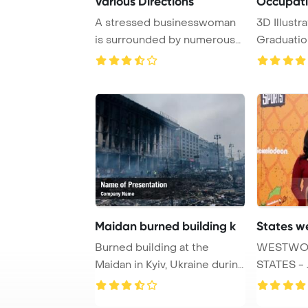
Various Directions
Occupati
A stressed businesswoman
3D Illustra
is surrounded by numerous
Graduatio
arrows on a da ...
Maidan burned building k
States w
Burned building at the
WESTWOO
Maidan in Kyiv, Ukraine during
STATES - 
anti govern ...