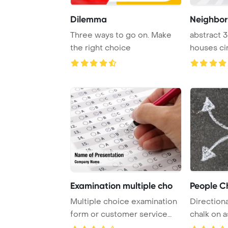
Dilemma
Neighbo
Three ways to go on. Make
abstract 3
the right choice
houses ci
Examination multiple cho
People C
Multiple choice examination
Direction
form or customer service
chalk on 
satisfaction ...
the challe .