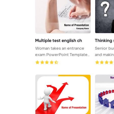
Multiple test english ch
Thinking 
Woman takes an entrance
Senior bu
exam PowerPoint Template
and makin
Background. Test ...
looking up 