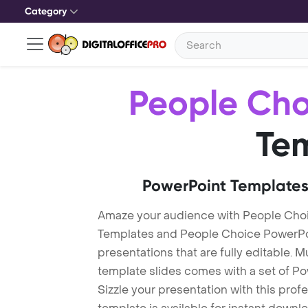
Category
People Cho
Te
PowerPoint Templates
Amaze your audience with People Cho
Templates and People Choice PowerPo
presentations that are fully editable. M
template slides comes with a set of P
Sizzle your presentation with this pro