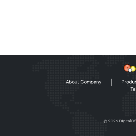
About Company
Produc
Te
© 2026 DigitalOff