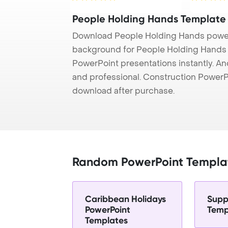
People Holding Hands Template
Download People Holding Hands power
background for People Holding Hands p
PowerPoint presentations instantly. And
and professional. Construction PowerP
download after purchase.
Random PowerPoint Templa
Caribbean Holidays
Supp
PowerPoint
Temp
Templates