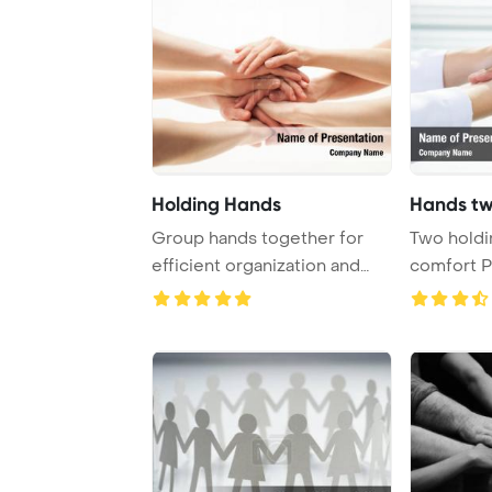
Holding Hands
Hands tw
Group hands together for
Two holdi
efficient organization and
comfort 
collaboration ...
Template 