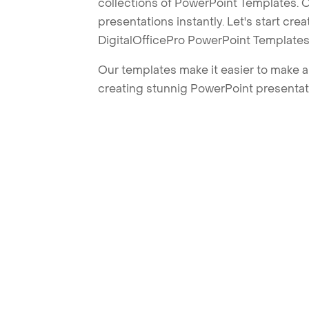
collections of PowerPoint Templates. O
presentations instantly. Let's start cr
DigitalOfficePro PowerPoint Templates
Our templates make it easier to make am
creating stunnig PowerPoint presentat