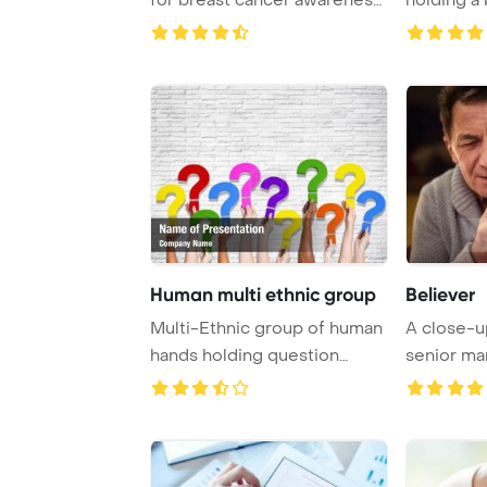
PowerPoint ...
and prayin
Human multi ethnic group
Believer
Multi-Ethnic group of human
A close-u
hands holding question
senior ma
marks PowerPoi ...
his eyes c .