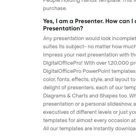
People Holding Hands Template. This te
purchase.
Yes, I am a Presenter. How can I
Presentation?
Any presentation would look incomplete
suites its subject- no matter how much
Impress your next presentation with 
DigitalOfficePro! With over 1,20,000 p
DigitalOfficePro PowerPoint templates
color, fonts, effects, style, and layout 
delight of presenters, each of our tem
Diagrams & Charts and Shapes too. Whe
presentation or a personal slideshow, 
executives of different levels or just yo
templates for almost every occasion at
All our templates are instantly downlo