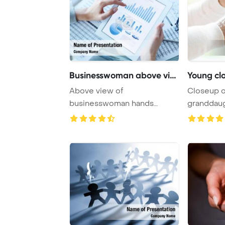
Businesswoman above view
Young cl
Above view of
Closeup o
businesswoman hands
granddaug
holding touchpad with
hands of he
electroni ...