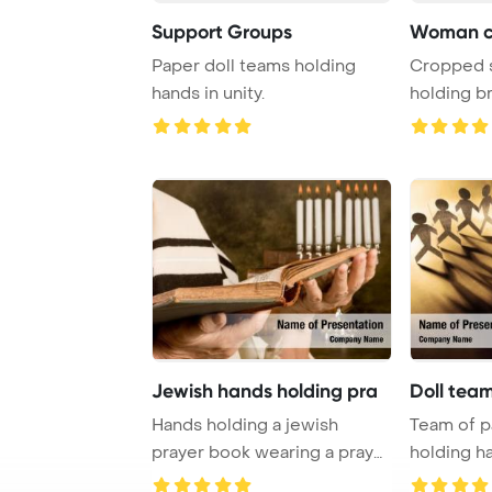
Support Groups
Woman cr
Paper doll teams holding
Cropped 
hands in unity.
holding b
PowerPoin
Jewish hands holding pra
Doll tea
Hands holding a jewish
Team of p
prayer book wearing a prayer
holding h
shawl PowerPo ...
Template B