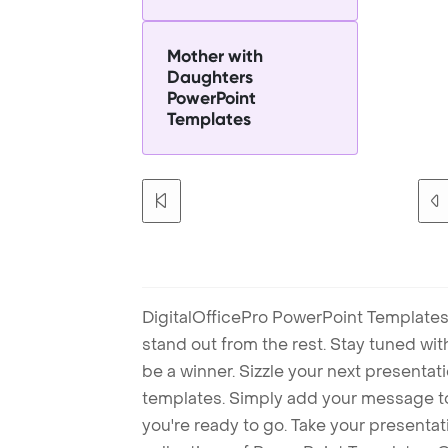
Mother with
Daughters
PowerPoint
Templates
DigitalOfficePro PowerPoint Templates
stand out from the rest. Stay tuned wi
be a winner. Sizzle your next presenta
templates. Simply add your message t
you're ready to go. Take your presentat