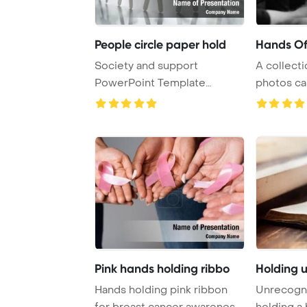
People circle paper hold
Hands Of
Society and support
A collecti
PowerPoint Template
photos ca
Background. Circle of pa ...
people hold
Pink hands holding ribbo
Holding 
Hands holding pink ribbon
Unrecogn
for breast cancer awareness
holding a 