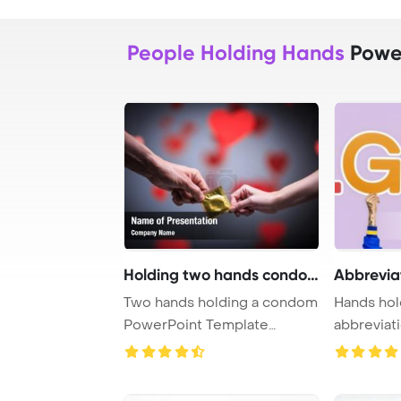
People Holding Hands
Power
Holding two hands condom
Abbrevia
Two hands holding a condom
Hands hol
PowerPoint Template
abbrevia
Background.
PowerPoi
Backgrou .