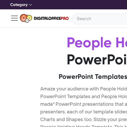
Category
People H
PowerPoi
PowerPoint Templates
Amaze your audience with People Hol
PowerPoint Templates and People Hol
made" PowerPoint presentations that are
presenters, each of our template slid
Charts and Shapes too. Sizzle your pre