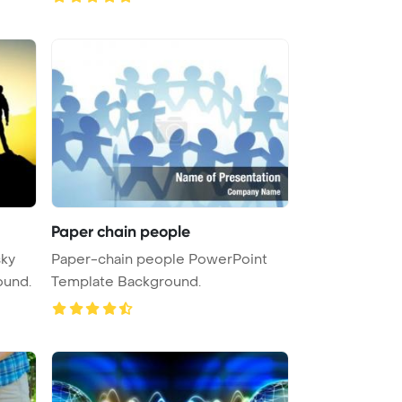
Paper chain people
sky
Paper-chain people PowerPoint
ound.
Template Background.