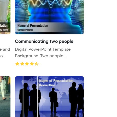
Communicating two people
re and
Digital PowerPoint Template
 ...
Background. Two people
communicatin ...