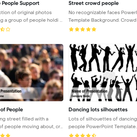
e People Support
Street crowd people
ction of original photos
No recognizable faces Power
g a group of people holdi ...
Template Background. Crowd 
...
of People
Dancing lots silhouettes
ng street filled with a
Lots of silhouettes of dancing
f people moving about, cre
people PowerPoint Template
Backgro ...