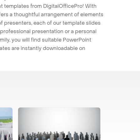
t templates from DigitalOfficePro! With
ffers a thoughtful arrangement of elements
 of presenters, each of our template slides
professional presentation or a personal
mily, you will find suitable PowerPoint
lates are instantly downloadable on