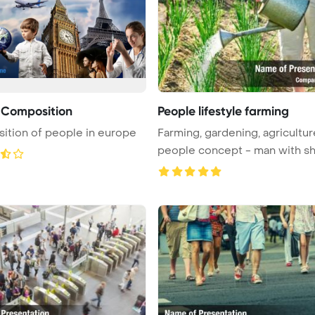
 Composition
People lifestyle farming
tion of people in europe
Farming, gardening, agricultu
people concept - man with sho