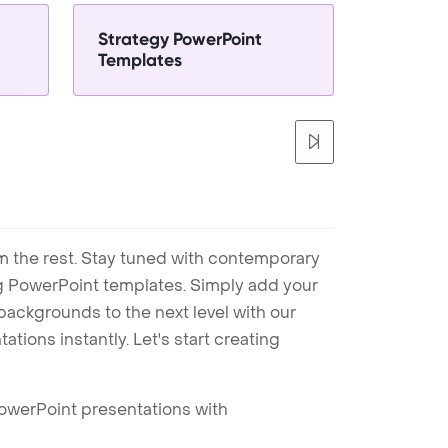
Strategy PowerPoint
Templates
m the rest. Stay tuned with contemporary
ng PowerPoint templates. Simply add your
ackgrounds to the next level with our
tions instantly. Let's start creating
PowerPoint presentations with