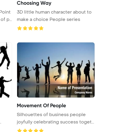
Choosing Way
Point
3D little human character about to
of p
make a choice People series
Movement Of People
Silhouettes of business people
joyfully celebrating success toget
...