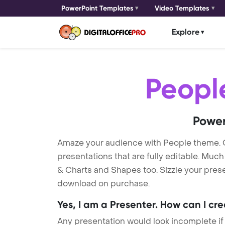
PowerPoint Templates
Video Templates
Explore
Peopl
Power
Amaze your audience with People theme.
presentations that are fully editable. Muc
& Charts and Shapes too. Sizzle your prese
download on purchase.
Yes, I am a Presenter. How can I cr
Any presentation would look incomplete if