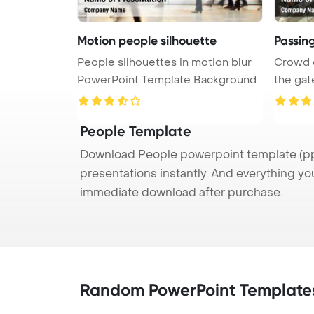
Motion people silhouette
Passin
People silhouettes in motion blur
Crowd 
PowerPoint Template Background.
the gates, 3d Powe
...
People Template
Download People powerpoint template (ppt
presentations instantly. And everything yo
immediate download after purchase.
Random PowerPoint Template