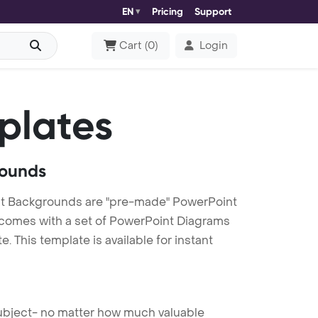
EN
Pricing
Support
Cart
(
0
)
Login
plates
rounds
t Backgrounds are "pre-made" PowerPoint
es comes with a set of PowerPoint Diagrams
 This template is available for instant
 subject- no matter how much valuable