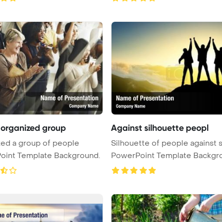
 organized group
Against silhouette peopl
ed a group of people
Silhouette of people against 
oint Template Background.
PowerPoint Template Backgr