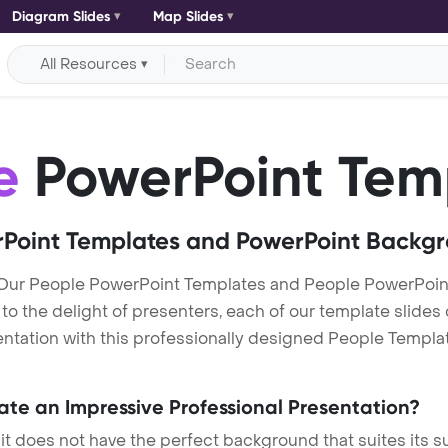
Diagram Slides
Map Slides
All Resources
e
PowerPoint Tem
Point Templates and PowerPoint Backg
 Our People PowerPoint Templates and People PowerPoin
h to the delight of presenters, each of our template slid
ntation with this professionally designed People Template.
eate an Impressive Professional Presentation?
 it does not have the perfect background that suites its