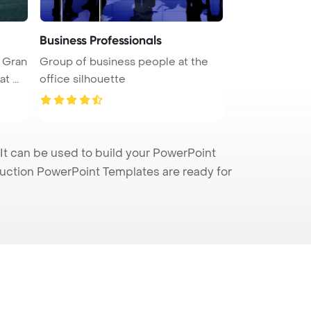
Business Professionals
n Gran
Group of business people at the
 ...
office silhouette
t can be used to build your PowerPoint
truction PowerPoint Templates are ready for