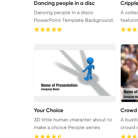
Dancing people in a disc
Crippl
Dancing people in a disco
A colle
PowerPoint Template Background.
featurin
Your Choice
Crowd 
3D little human character about to
A bustli
make a choice People series
crowd o
...