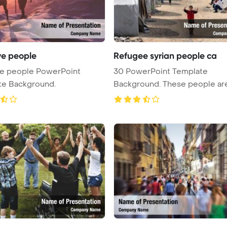
ve people
Refugee syrian people ca
ve people PowerPoint
30 PowerPoint Template
te Background.
Background. These people are
refugees fr ...