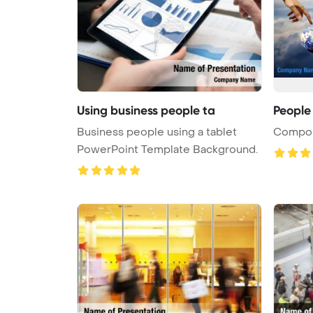
Using business people ta
People
Business people using a tablet
Composi
PowerPoint Template Background.