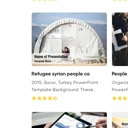
Refugee syrian people ca
People
2015, Suruc, Turkey PowerPoint
Organiz
Template Background. These
PowerP
people ...