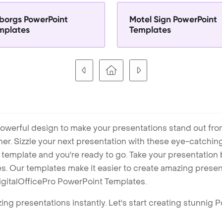
borgs PowerPoint
Motel Sign PowerPoint
mplates
Templates
owerful design to make your presentations stand out fro
ner. Sizzle your next presentation with these eye-catchi
mplate and you're ready to go. Take your presentation b
. Our templates make it easier to create amazing presenta
igitalOfficePro PowerPoint Templates.
ng presentations instantly. Let's start creating stunnig 