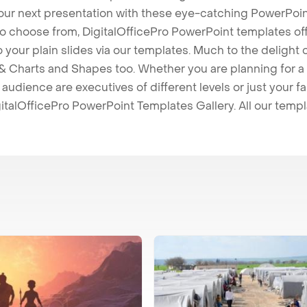
our next presentation with these eye-catching PowerPoin
to choose from, DigitalOfficePro PowerPoint templates o
 to your plain slides via our templates. Much to the delight
 Charts and Shapes too. Whether you are planning for a 
udience are executives of different levels or just your fa
italOfficePro PowerPoint Templates Gallery. All our temp