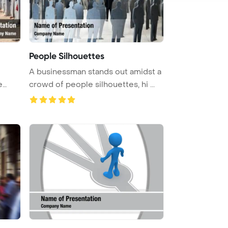
People Silhouettes
A businessman stands out amidst a
crowd of people silhouettes, hi ...