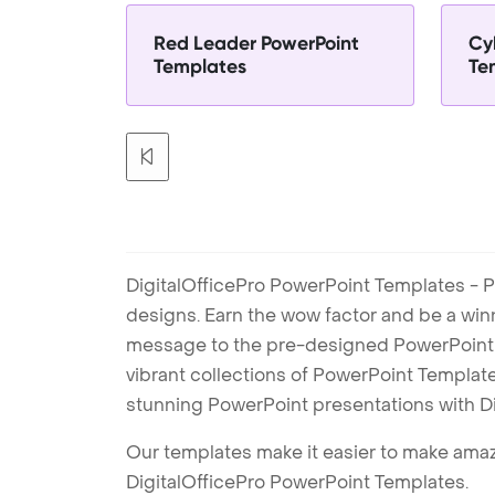
Red Leader PowerPoint
Cy
Templates
Te
DigitalOfficePro PowerPoint Templates - P
designs. Earn the wow factor and be a win
message to the pre-designed PowerPoint te
vibrant collections of PowerPoint Templates
stunning PowerPoint presentations with D
Our templates make it easier to make amazi
DigitalOfficePro PowerPoint Templates.