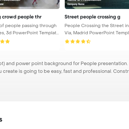
g crowd people thr
Street people crossing g
of people passing through
People Crossing the Street i
rPoint Templat
Via, Madrid PowerPoint Templat
) and power point background for People presentation. I
u create is going to be easy, fast and professional. Cons
s