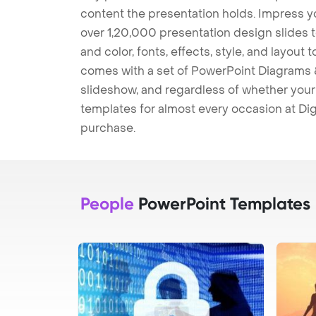
content the presentation holds. Impress y
over 1,20,000 presentation design slides 
and color, fonts, effects, style, and layout
comes with a set of PowerPoint Diagrams &
slideshow, and regardless of whether your a
templates for almost every occasion at Dig
purchase.
People
PowerPoint Templates