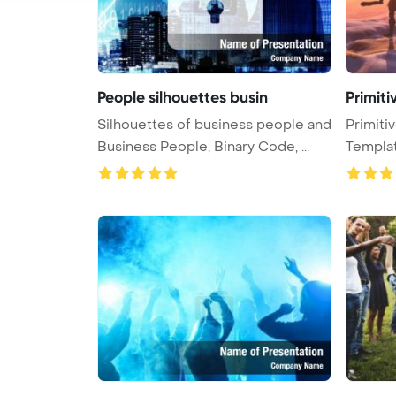
People silhouettes busin
Primiti
Silhouettes of business people and
Primiti
Business People, Binary Code, ...
Templa