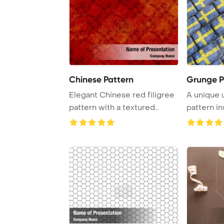
Chinese Pattern
Grunge P
Elegant Chinese red filigree
A unique 
pattern with a textured
pattern in
design ideal ...
national fla