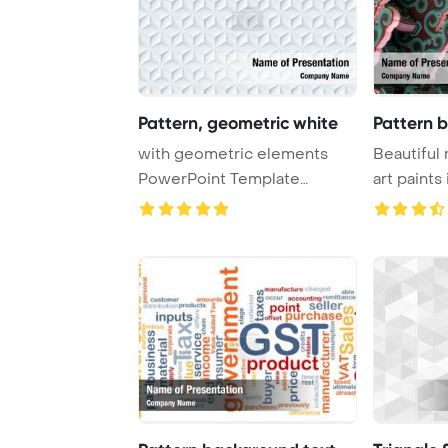
Pattern, geometric white
Pattern b
with geometric elements
Beautiful 
PowerPoint Template
art paints
Background. Geometr ...
in G ...