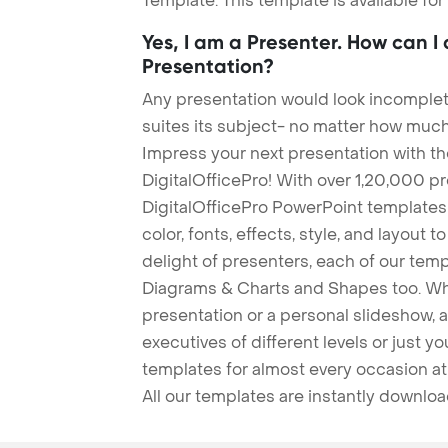
Template. This template is available fo
Yes, I am a Presenter. How can I
Presentation?
Any presentation would look incomplete
suites its subject- no matter how much
Impress your next presentation with 
DigitalOfficePro! With over 1,20,000 p
DigitalOfficePro PowerPoint templates
color, fonts, effects, style, and layout 
delight of presenters, each of our tem
Diagrams & Charts and Shapes too. Whe
presentation or a personal slideshow, 
executives of different levels or just yo
templates for almost every occasion at
All our templates are instantly downlo