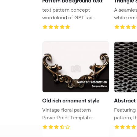
Pattern background text
Triangle 
text pattern concept
A seamles
wordcloud of GST tax
white emb
glowing light PowerPo ...
background
Old rich ornament style
Abstract
Vintage floral pattern
Featuring 
PowerPoint Template
pattern, t
Background. Rich ornam ...
texture bac