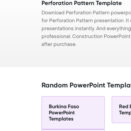
Perforation Pattern Template
Download Perforation Pattern powerpo
for Perforation Pattern presentation. I
presentations instantly. And everything
professional. Construction PowerPoin
after purchase.
Random PowerPoint Templa
Burkina Faso
Red 
PowerPoint
Temp
Templates