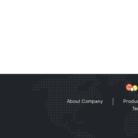
About Company
Produc
Te