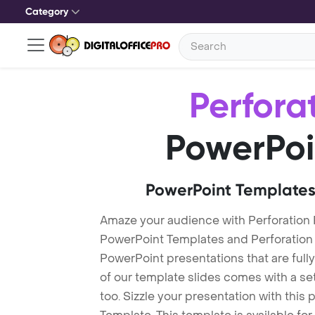
Category
Perfora
PowerPoi
PowerPoint Templates
Amaze your audience with Perforation 
PowerPoint Templates and Perforation
PowerPoint presentations that are fully
of our template slides comes with a s
too. Sizzle your presentation with this