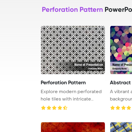
Perforation Pattern
PowerPo
Perforation Pattern
Abstract
Explore modern perforated
A vibrant
hole tiles with intricate
backgroun
tracery and a ...
mosaic pat