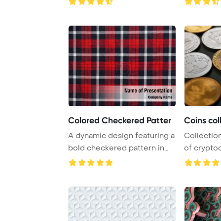
Colored Checkered Patter
Coins col
A dynamic design featuring a
Collection
bold checkered pattern in
of crypto
vivid shad ...
from eth ..