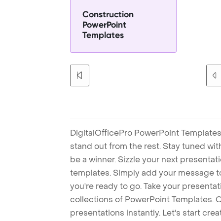
Construction
PowerPoint
Templates
DigitalOfficePro PowerPoint Templates
stand out from the rest. Stay tuned wi
be a winner. Sizzle your next presenta
templates. Simply add your message t
you're ready to go. Take your presentat
collections of PowerPoint Templates. O
presentations instantly. Let's start cr