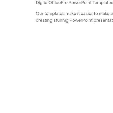
DigitalOfficePro PowerPoint Templates
Our templates make it easier to make am
creating stunnig PowerPoint presentat