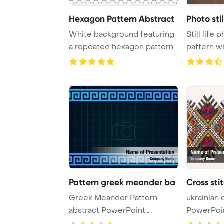
Hexagon Pattern Abstract
Photo stil
White background featuring
Still life 
a repeated hexagon pattern.
pattern with tape measure,
cha
Pattern greek meander ba
Cross st
Greek Meander Pattern
ukrainian
abstract PowerPoint
PowerPoi
Template Background.
Background