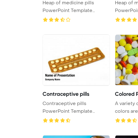
Heap of medicine pills
Heap of m
PowerPoint Template
PowerPoi
Background. made fr ...
Contraceptive pills
Colored P
Contraceptive pills
A variety o
PowerPoint Template
colors are
Background.
up im ...