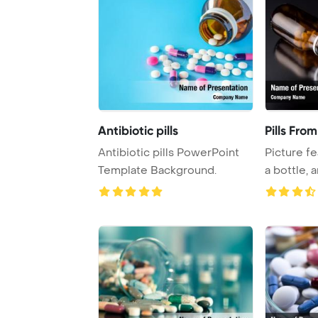
Antibiotic pills
Pills Fro
Antibiotic pills PowerPoint
Picture fe
Template Background.
a bottle, 