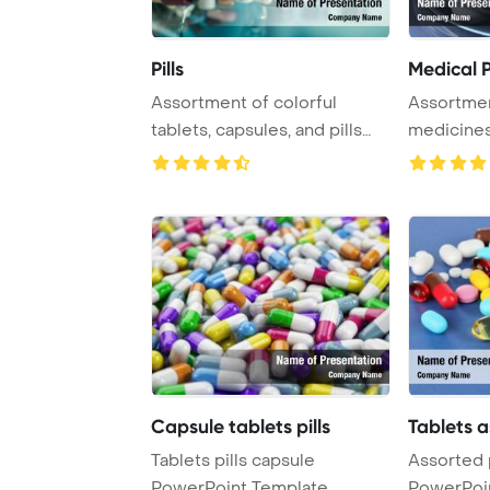
Pills
Medical P
Assortment of colorful
Assortmen
tablets, capsules, and pills
medicines,
displayed aga ...
for various
Capsule tablets pills
Tablets a
Tablets pills capsule
Assorted p
PowerPoint Template
PowerPoi