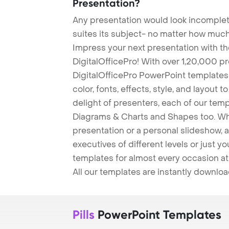
Presentation?
Any presentation would look incomplete
suites its subject- no matter how much
Impress your next presentation with 
DigitalOfficePro! With over 1,20,000 p
DigitalOfficePro PowerPoint templates
color, fonts, effects, style, and layout 
delight of presenters, each of our tem
Diagrams & Charts and Shapes too. Whe
presentation or a personal slideshow, 
executives of different levels or just yo
templates for almost every occasion at
All our templates are instantly downlo
Pills
PowerPoint Templates