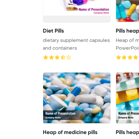
Diet Pills
Pills hea
dietary supplement capsules
Heap of m
and containers
PowerPoi
Heap of medicine pills
Pills hea