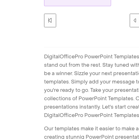
DigitalOfficePro PowerPoint Templates
stand out from the rest. Stay tuned wi
be a winner. Sizzle your next presenta
templates. Simply add your message t
you're ready to go. Take your presentat
collections of PowerPoint Templates. O
presentations instantly. Let's start cr
DigitalOfficePro PowerPoint Templates
Our templates make it easier to make am
creating stunnig PowerPoint presentat