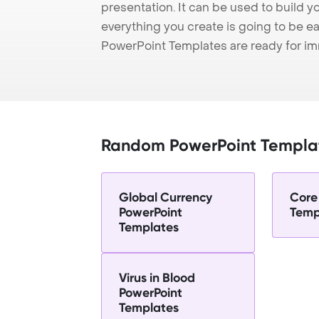
presentation. It can be used to build y
everything you create is going to be ea
PowerPoint Templates are ready for i
Random PowerPoint Templa
Global Currency
Core
PowerPoint
Temp
Templates
Virus in Blood
PowerPoint
Templates