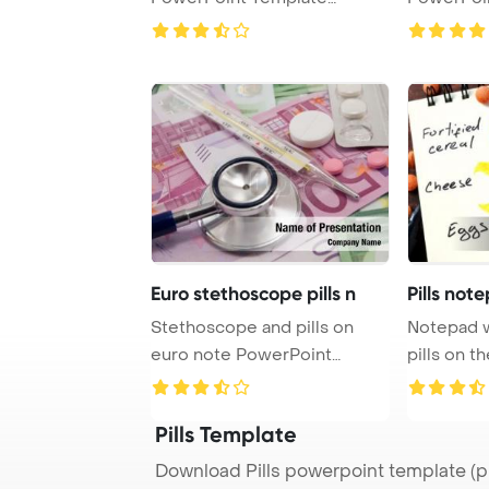
Background.
Backgrou
Euro stethoscope pills n
Pills not
Stethoscope and pills on
Notepad wit
euro note PowerPoint
pills on t
Template Background ...
Templat ...
Pills Template
Download Pills powerpoint template (p