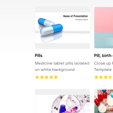
Pills
Pill, birt
Medicine tablet pills isolated
Close up 
on white background
Template 
control pill