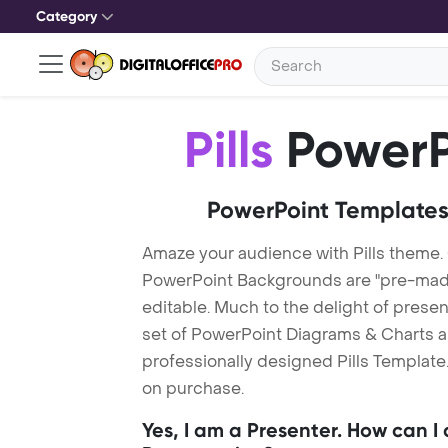
Category
Pills
PowerP
PowerPoint Templates
Amaze your audience with Pills theme. 
PowerPoint Backgrounds are "pre-made"
editable. Much to the delight of prese
set of PowerPoint Diagrams & Charts an
professionally designed Pills Template.
on purchase.
Yes, I am a Presenter. How can I