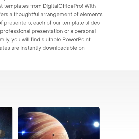
t templates from DigitalOfficePro! With
ffers a thoughtful arrangement of elements
 of presenters, each of our template slides
professional presentation or a personal
mily, you will find suitable PowerPoint
lates are instantly downloadable on