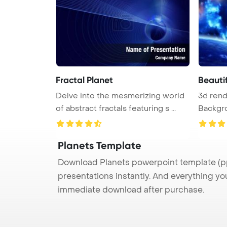
Fractal Planet
Beauti
Delve into the mesmerizing world
3d ren
of abstract fractals featuring s ...
Backgro
scene ..
Planets Template
Download Planets powerpoint template (ppt
presentations instantly. And everything yo
immediate download after purchase.