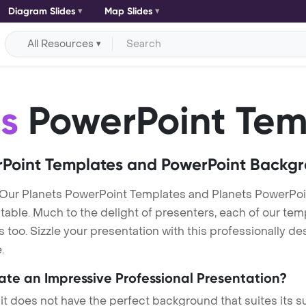
Diagram Slides
Map Slides
All Resources
s
PowerPoint Tem
Point Templates and PowerPoint Backg
 Our Planets PowerPoint Templates and Planets PowerPo
itable. Much to the delight of presenters, each of our tem
oo. Sizzle your presentation with this professionally de
.
eate an Impressive Professional Presentation?
 it does not have the perfect background that suites its