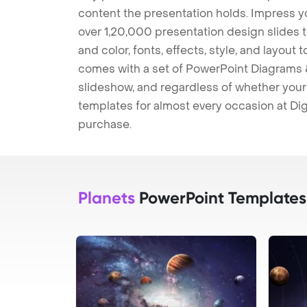
content the presentation holds. Impress y
over 1,20,000 presentation design slides 
and color, fonts, effects, style, and layout
comes with a set of PowerPoint Diagrams &
slideshow, and regardless of whether your a
templates for almost every occasion at Dig
purchase.
Planets
PowerPoint Templates