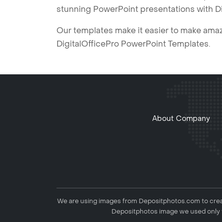
stunning PowerPoint presentations with D
Our templates make it easier to make amazi
DigitalOfficePro PowerPoint Templates.
About Company
We are using images from Depositphotos.com to creat
Depositphotos image we used only f