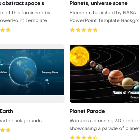
s abstract space s
Planets, universe scene
his furnished by
Elements furnished by NASA
owerPoint Template
PowerPoint Template Backgr
 ...
Unive ...
 Earth
Planet Parade
earth backgrounds
Witness a stunning 3D render
showcasing a parade of plane
...