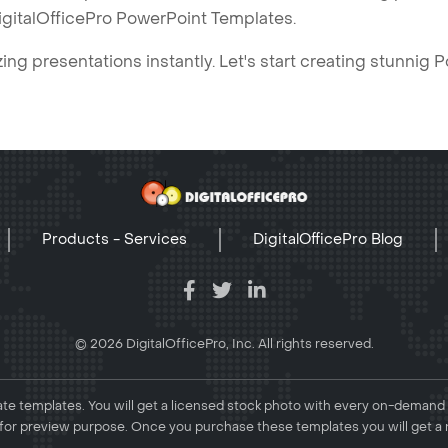
igitalOfficePro PowerPoint Templates.
ng presentations instantly. Let's start creating stunnig 
Products - Services
DigitalOfficePro Blog
© 2026 DigitalOfficePro, Inc. All rights reserved.
e templates. You will get a licensed stock photo with every on-demand
or preview purpose. Once you purchase these templates you will get a 