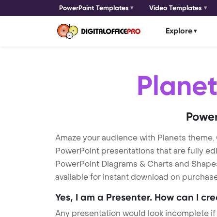
PowerPoint Templates
Video Templates
Explore
Planet
Power
Amaze your audience with Planets theme.
PowerPoint presentations that are fully ed
PowerPoint Diagrams & Charts and Shapes t
available for instant download on purchase
Yes, I am a Presenter. How can I cr
Any presentation would look incomplete if