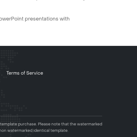
PowerPoint presentations with
Terms of Service
 template purchase. Please note that the watermarked
non watermarked identical template.