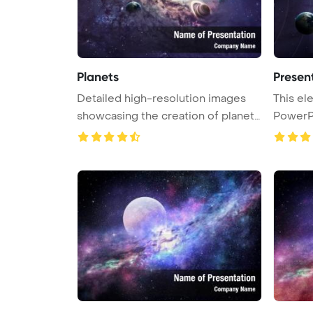
Planets
Present
Detailed high-resolution images
This elements furnished by NASA
showcasing the creation of planet
PowerP
...
...