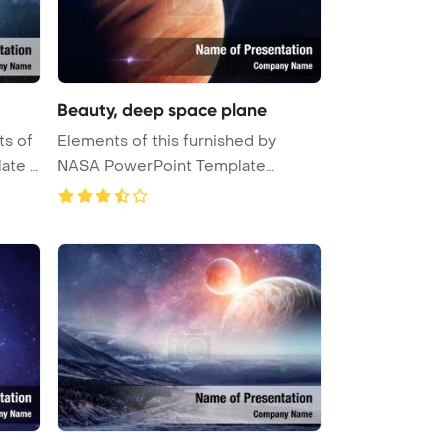
Beauty, deep space plane
ts of
Elements of this furnished by
ate B
NASA PowerPoint Template
Backgrou ...