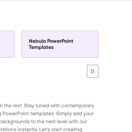
Nebula PowerPoint
Templates
m the rest. Stay tuned with contemporary
ng PowerPoint templates. Simply add your
ackgrounds to the next level with our
tions instantly. Let's start creating