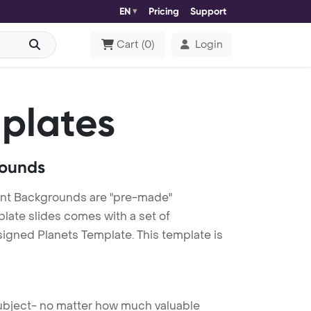
EN
Pricing
Support
Cart
(
0
)
Login
plates
rounds
int Backgrounds are "pre-made"
plate slides comes with a set of
signed Planets Template. This template is
 subject- no matter how much valuable