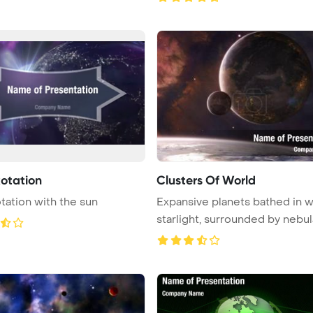
Rotation
Clusters Of World
otation with the sun
Expansive planets bathed in 
starlight, surrounded by nebula