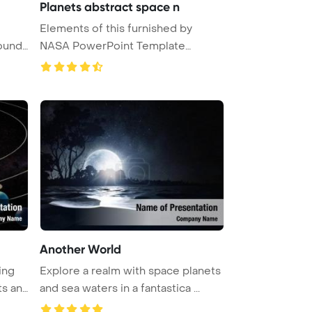
Planets abstract space n
Elements of this furnished by
ound.
NASA PowerPoint Template
Backgrou ...
Another World
ing
Explore a realm with space planets
ts an
and sea waters in a fantastica ...