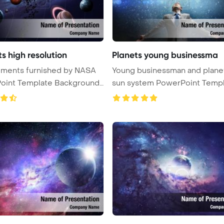
s high resolution
Planets young businessma
Young businessman and plane
oint Template Background.
sun system PowerPoint Templ
...