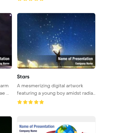
Stars
warm
A mesmerizing digital artwork
e ...
featuring a young boy amidst radian
...