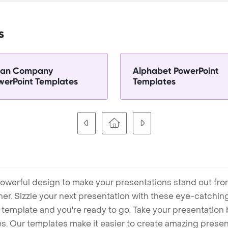
s
ian Company
Alphabet PowerPoint
werPoint Templates
Templates
owerful design to make your presentations stand out fro
ner. Sizzle your next presentation with these eye-catchi
mplate and you're ready to go. Take your presentation b
. Our templates make it easier to create amazing presenta