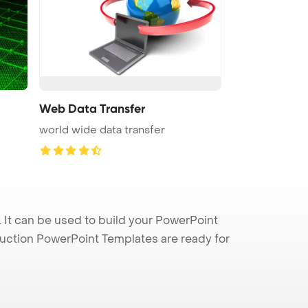
Web Data Transfer
world wide data transfer
It can be used to build your PowerPoint
truction PowerPoint Templates are ready for