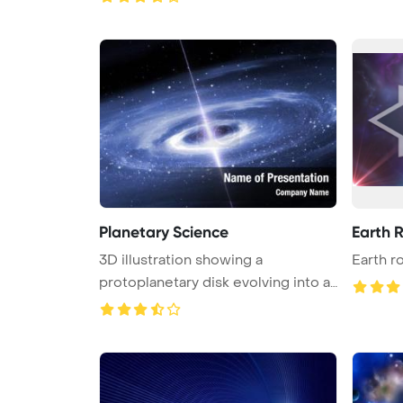
Planetary Science
Earth 
3D illustration showing a
Earth r
protoplanetary disk evolving into a
new ...