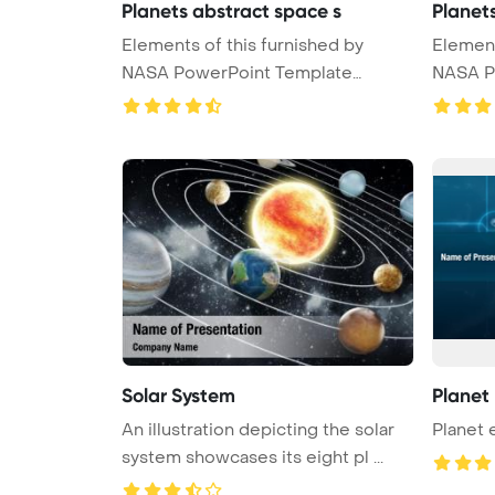
Planets abstract space s
Planet
Elements of this furnished by
Elements of t
NASA PowerPoint Template
NASA P
Backgrou ...
Backgrou
Solar System
Planet
An illustration depicting the solar
Planet 
system showcases its eight pl ...