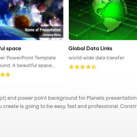
ful space
Global Data Links
der PowerPoint Template
world wide data transfer
und. A beautiful space
.
) and power point background for Planets presentation. 
u create is going to be easy, fast and professional. Cons