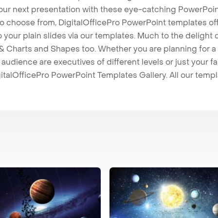
our next presentation with these eye-catching PowerPoin
to choose from, DigitalOfficePro PowerPoint templates o
 to your plain slides via our templates. Much to the delight
 Charts and Shapes too. Whether you are planning for a 
udience are executives of different levels or just your fa
italOfficePro PowerPoint Templates Gallery. All our temp