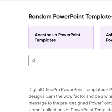
Random PowerPoint Template
Anesthesia PowerPoint
As
Templates
Po
DigitalOfficePro PowerPoint Templates - P
designs. Earn the wow factor and be a win
message to the pre-designed PowerPoint te
vibrant collections of PowerPoint Templates