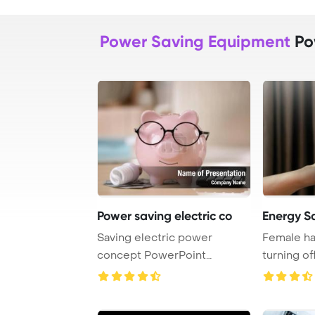
Power Saving Equipment
Po
Power saving electric co
Energy S
Saving electric power
Female ha
concept PowerPoint
turning of
Template Background. Ce ...
at home, 