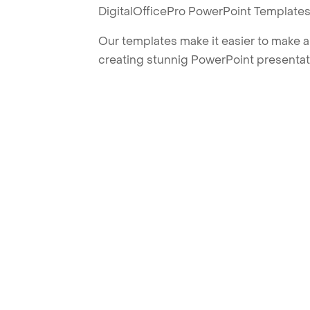
DigitalOfficePro PowerPoint Templates
Our templates make it easier to make am
creating stunnig PowerPoint presentat