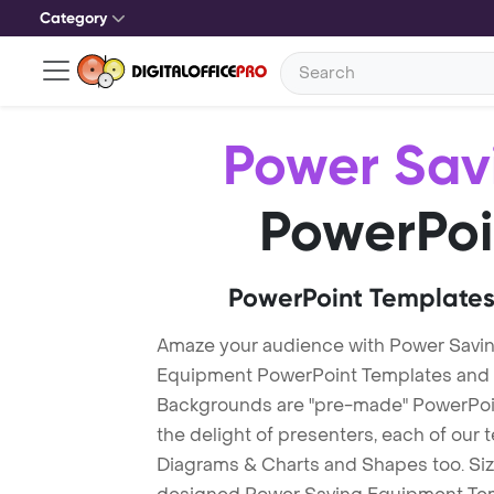
Category
Power Sav
PowerPoi
PowerPoint Templates
Amaze your audience with Power Savi
Equipment PowerPoint Templates and
Backgrounds are "pre-made" PowerPoint
the delight of presenters, each of our
Diagrams & Charts and Shapes too. Sizz