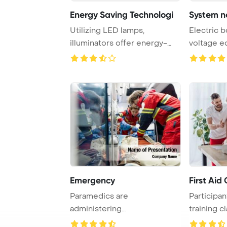
Energy Saving Technologi
Utilizing LED lamps,
Electric b
illuminators offer energy-
voltage e
efficient lighting ...
PowerPoin
Emergency
First Aid
Paramedics are
Participant
administering
training c
cardiopulmonary
CPR tec ...