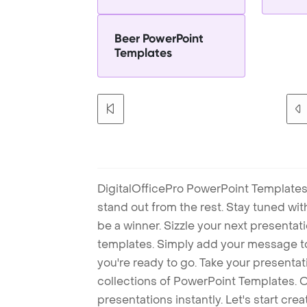
Beer PowerPoint
Templates
DigitalOfficePro PowerPoint Templates
stand out from the rest. Stay tuned wi
be a winner. Sizzle your next presenta
templates. Simply add your message t
you're ready to go. Take your presentat
collections of PowerPoint Templates. O
presentations instantly. Let's start cr