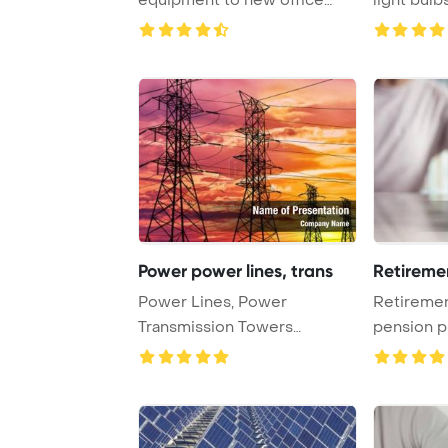
PowerPoint Template ...
background
Power power lines, trans
Retireme
Power Lines, Power
Retiremen
Transmission Towers
pension p
PowerPoint Template Backgr
PowerPoi
...
...