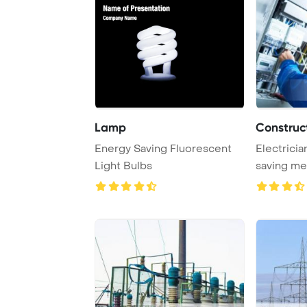
Lamp
Construct
Energy Saving Fluorescent
Electricia
Light Bulbs
saving me
Template B