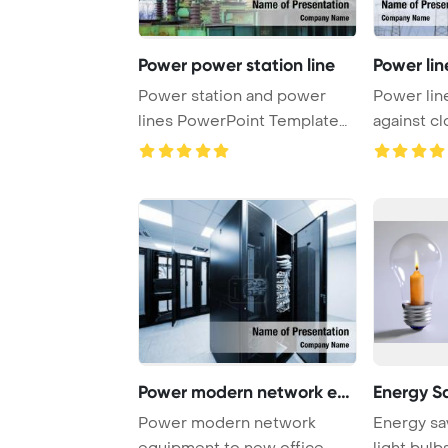
Power power station line
Power lin
Power station and power
Power lin
lines PowerPoint Template
against cl
Background.
Kentucky 
Power modern network equ
Energy S
Power modern network
Energy sa
equipment to new office
light bulb