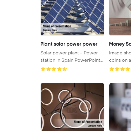
Plant solar power power
Money Sa
Solar power plant - Power
Image sho
station in Spain PowerPoint
coins on a
Template Ba ...
symbolizin