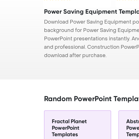
resuscitation inside ...
Power Saving Equipment Templ
Download Power Saving Equipment pow
background for Power Saving Equipment
PowerPoint presentations instantly. And
and professional. Construction PowerP
download after purchase.
Random PowerPoint Templa
Fractal Planet
Abst
PowerPoint
Powe
Templates
Temp