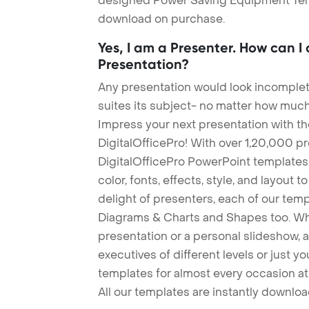
designed Power Saving Equipment Templa
download on purchase.
Yes, I am a Presenter. How can I
Presentation?
Any presentation would look incomplete
suites its subject- no matter how much
Impress your next presentation with 
DigitalOfficePro! With over 1,20,000 p
DigitalOfficePro PowerPoint templates
color, fonts, effects, style, and layout 
delight of presenters, each of our tem
Diagrams & Charts and Shapes too. Whe
presentation or a personal slideshow, 
executives of different levels or just yo
templates for almost every occasion at
All our templates are instantly downlo