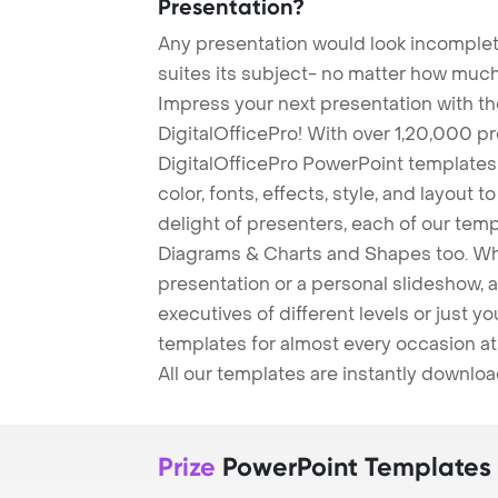
Presentation?
Any presentation would look incomplete
suites its subject- no matter how much
Impress your next presentation with 
DigitalOfficePro! With over 1,20,000 p
DigitalOfficePro PowerPoint templates
color, fonts, effects, style, and layout 
delight of presenters, each of our tem
Diagrams & Charts and Shapes too. Whe
presentation or a personal slideshow, 
executives of different levels or just yo
templates for almost every occasion at
All our templates are instantly downlo
Prize
PowerPoint Templates