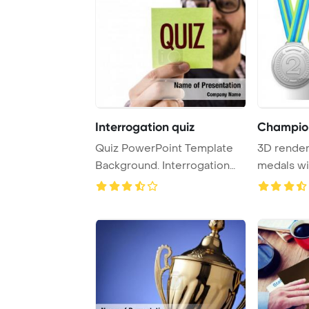
Interrogation quiz
Champio
Quiz PowerPoint Template
3D render
Background. Interrogation
medals wi
PowerPoint Tem ...