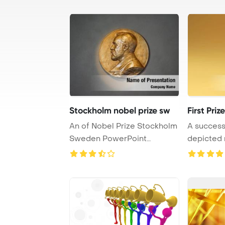
Stockholm nobel prize sw
First Prize
An of Nobel Prize Stockholm
A successf
Sweden PowerPoint
depicted r
Template Backgroun ...
prize trop .