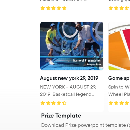
Template Background.
August new york 29, 2019
Game spi
NEW YORK - AUGUST 29,
Spin to 
2019: Basketball legend
Wheel Pla
Kobe Bryant visits ...
Prize Template
Download Prize powerpoint template (p