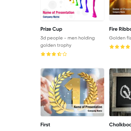
Prize Cup
Fire Ribb
3d people - men holding
Golden f
golden trophy
First
Chalkboa