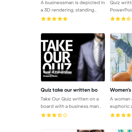
A businessman is depicted in
Quiz writ
a 3D rendering, standing
PowerPoi
against a b ...
Backgrou
Quiz take our written bo
Women's 
Take Our Quiz written on a
A woman a
board with a business man
euphoric 
on PowerPoi ...
success wi