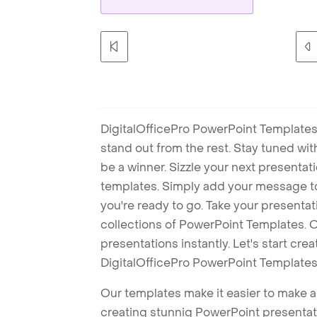
DigitalOfficePro PowerPoint Templates
stand out from the rest. Stay tuned wi
be a winner. Sizzle your next presenta
templates. Simply add your message t
you're ready to go. Take your presentat
collections of PowerPoint Templates. O
presentations instantly. Let's start cr
DigitalOfficePro PowerPoint Templates
Our templates make it easier to make am
creating stunnig PowerPoint presentat