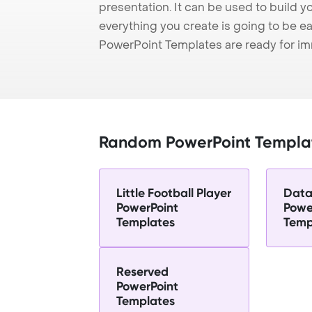
presentation. It can be used to build y
everything you create is going to be ea
PowerPoint Templates are ready for i
Random PowerPoint Templa
Little Football Player
Data
PowerPoint
Powe
Templates
Temp
Reserved
PowerPoint
Templates