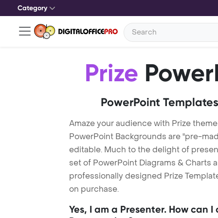
Category
Prize
PowerP
PowerPoint Templates
Amaze your audience with Prize theme.
PowerPoint Backgrounds are "pre-made"
editable. Much to the delight of prese
set of PowerPoint Diagrams & Charts an
professionally designed Prize Template.
on purchase.
Yes, I am a Presenter. How can I