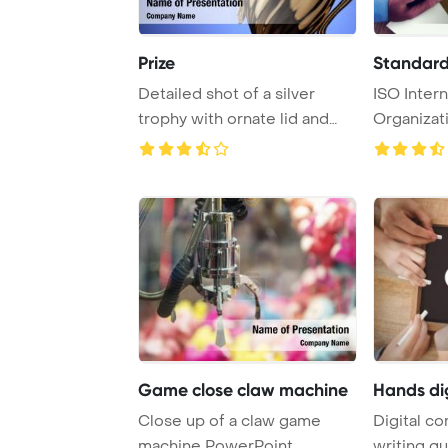
Prize
Standards
Detailed shot of a silver
ISO Intern
trophy with ornate lid and
Organizat
handles, sym ...
Concept P
Game close claw machine
Hands di
Close up of a claw game
Digital c
machine PowerPoint
writing q