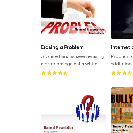
Erasing a Problem
Internet 
A white hand is seen erasing
Problem o
a problem against a white
addiction
backdrop.
Template B