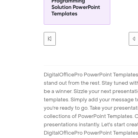
Programming
Solution PowerPoint
Templates
DigitalOfficePro PowerPoint Templates
stand out from the rest. Stay tuned wi
be a winner. Sizzle your next presenta
templates. Simply add your message t
you're ready to go. Take your presentat
collections of PowerPoint Templates. O
presentations instantly. Let's start cr
DigitalOfficePro PowerPoint Templates