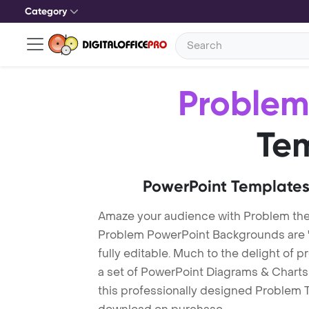
Category
Proble
Te
PowerPoint Templates
Amaze your audience with Problem th
Problem PowerPoint Backgrounds are "
fully editable. Much to the delight of 
a set of PowerPoint Diagrams & Charts 
this professionally designed Problem Te