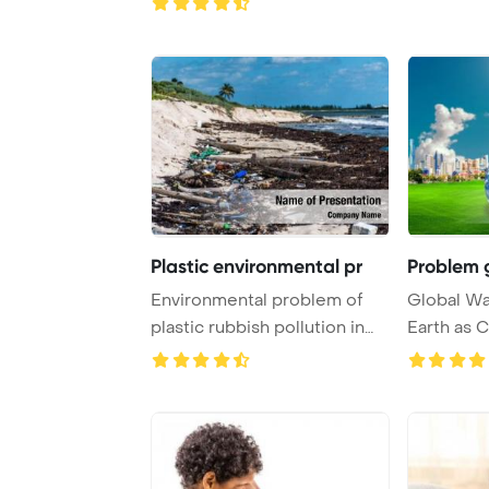
Plastic environmental pr
Problem 
Environmental problem of
Global W
plastic rubbish pollution in
Earth as 
ocean Power ...
PowerPoin