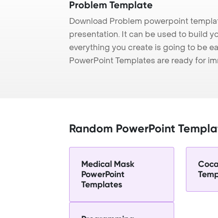
Problem Template
Download Problem powerpoint templat
presentation. It can be used to build y
everything you create is going to be ea
PowerPoint Templates are ready for i
Random PowerPoint Templa
Medical Mask
Coca
PowerPoint
Temp
Templates