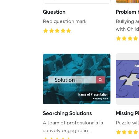
Question
Problem b
Red question mark
Bullying a
with Chil
Template B
Searching Solutions
Missing P
A team of professionals is
Puzzle wi
actively engaged in
problem-solving an ...