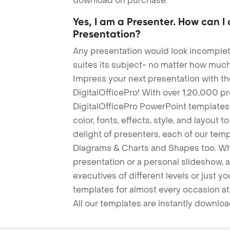
download on purchase.
Yes, I am a Presenter. How can I
Presentation?
Any presentation would look incomplete
suites its subject- no matter how much
Impress your next presentation with 
DigitalOfficePro! With over 1,20,000 p
DigitalOfficePro PowerPoint templates
color, fonts, effects, style, and layout 
delight of presenters, each of our tem
Diagrams & Charts and Shapes too. Whe
presentation or a personal slideshow, 
executives of different levels or just yo
templates for almost every occasion at
All our templates are instantly downlo