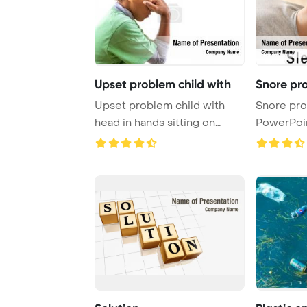
Upset problem child with
Snore pr
Upset problem child with
Snore pr
head in hands sitting on
PowerPoi
staircase conce ...
Background