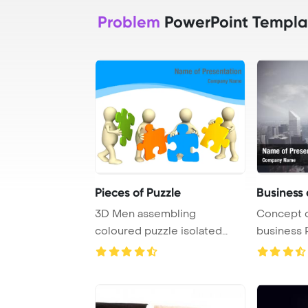
Problem
PowerPoint Templa
Pieces of Puzzle
Business
3D Men assembling
Concept o
coloured puzzle isolated
business 
over white
Template 