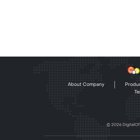
About Company
Produc
Te
© 2026 DigitalOff