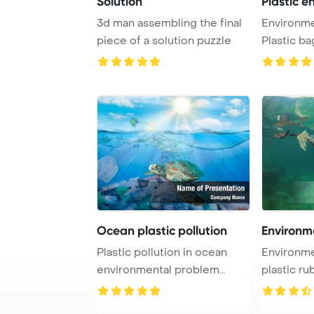
Solution
Plastic e
3d man assembling the final
Environme
piece of a solution puzzle
Plastic ba
Ocean plastic pollution
Environm
Plastic pollution in ocean
Environme
environmental problem
plastic ru
PowerPoint Templ ...
ocean Powe