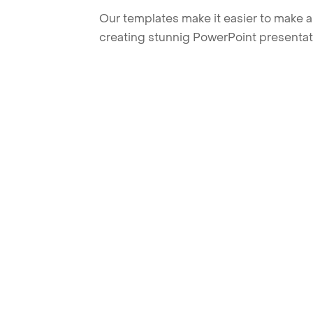
Our templates make it easier to make am
creating stunnig PowerPoint presentat