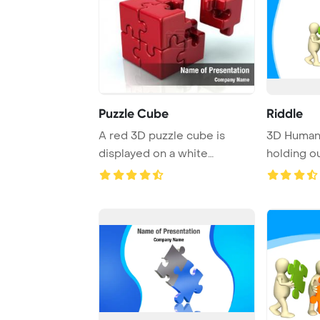
Puzzle Cube
Riddle
A red 3D puzzle cube is
3D Human 
displayed on a white
holding o
background, with a n ...