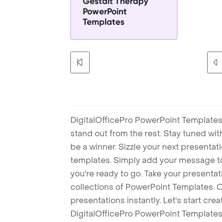
Gestalt Therapy
PowerPoint
Templates
DigitalOfficePro PowerPoint Templates
stand out from the rest. Stay tuned wi
be a winner. Sizzle your next presenta
templates. Simply add your message t
you're ready to go. Take your presentat
collections of PowerPoint Templates. O
presentations instantly. Let's start cr
DigitalOfficePro PowerPoint Templates