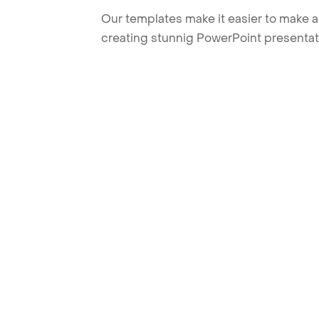
Our templates make it easier to make am
creating stunnig PowerPoint presentat