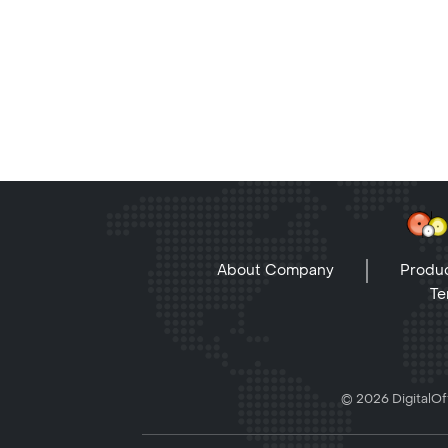
About Company
Produc
Te
© 2026 DigitalOff