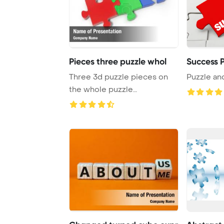
Pieces three puzzle whol
Success P
Three 3d puzzle pieces on
Puzzle an
the whole puzzle
PowerPoint Template Ba ...