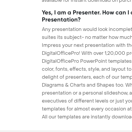
available for instant download on purc
Yes, I am a Presenter. How can I
Presentation?
Any presentation would look incomplete
suites its subject- no matter how much
Impress your next presentation with 
DigitalOfficePro! With over 1,20,000 p
DigitalOfficePro PowerPoint templates
color, fonts, effects, style, and layout 
delight of presenters, each of our tem
Diagrams & Charts and Shapes too. Whe
presentation or a personal slideshow, 
executives of different levels or just yo
templates for almost every occasion at
All our templates are instantly downlo