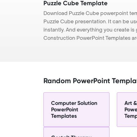
Puzzle Cube Template
Download Puzzle Cube powerpoint temp
Puzzle Cube presentation. It can be us
instantly. And everything you create is 
Construction PowerPoint Templates ar
Random PowerPoint Templa
Computer Solution
Art 
PowerPoint
Powe
Templates
Temp