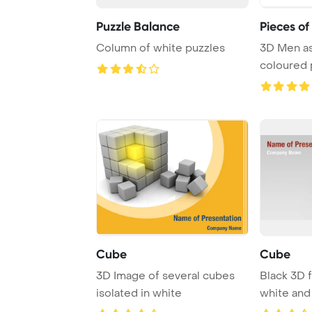
Puzzle Balance
Pieces of
Column of white puzzles
3D Men a
coloured 
over whit
Cube
Cube
3D Image of several cubes
Black 3D f
isolated in white
white and 
white back 