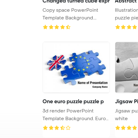
Changed turned cube expr
Abstract 
Copy space PowerPoint
Illustratio
Template Background.
puzzle pie
Turned a cube and cha ...
white ...
One euro puzzle puzzle p
Jigsaw P
3d render PowerPoint
Jigsaw pu
Template Background. Euro
white
Puzzle and one Pu ...