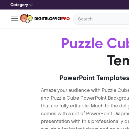
Category
Puzzle Cu
Te
PowerPoint Templates
Amaze your audience with Puzzle Cub
and Puzzle Cube PowerPoint Backgrou
that are fully editable. Much to the del
comes with a set of PowerPoint Diagra
presentation with this professionally 