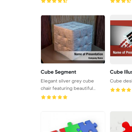
Cube Segment
Cube Illu
Elegant silver grey cube
Cube des
chair featuring beautiful
velour fabric ...