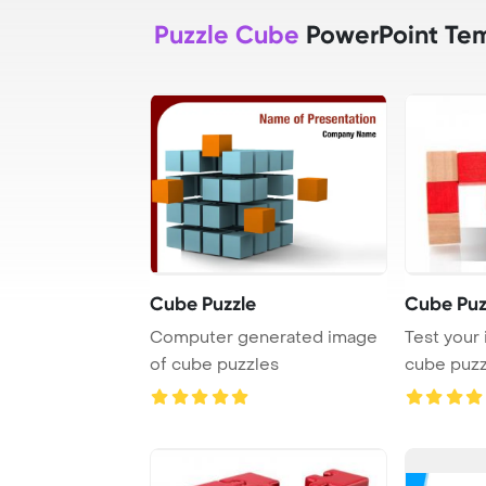
Puzzle Cube
PowerPoint Te
Cube Puzzle
Cube Puz
Computer generated image
Test your 
of cube puzzles
cube puzz
and woode 