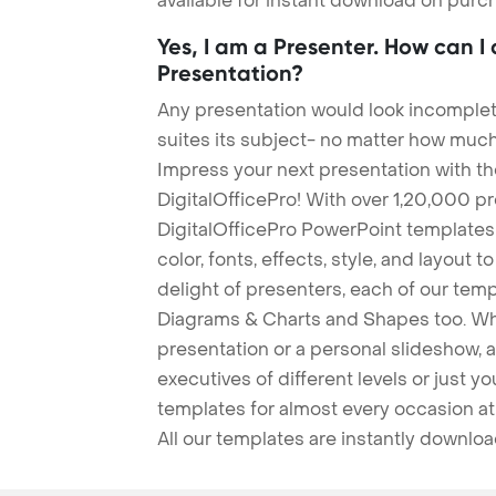
available for instant download on purc
Yes, I am a Presenter. How can I
Presentation?
Any presentation would look incomplete
suites its subject- no matter how much
Impress your next presentation with 
DigitalOfficePro! With over 1,20,000 p
DigitalOfficePro PowerPoint templates
color, fonts, effects, style, and layout 
delight of presenters, each of our tem
Diagrams & Charts and Shapes too. Whe
presentation or a personal slideshow, 
executives of different levels or just yo
templates for almost every occasion at
All our templates are instantly downlo