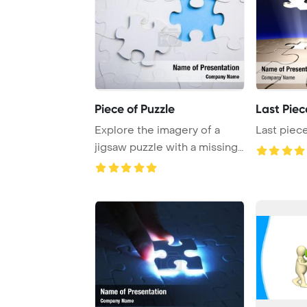
Piece of Puzzle
Last Piec
Explore the imagery of a
Last piece
jigsaw puzzle with a missing
piece repre ...