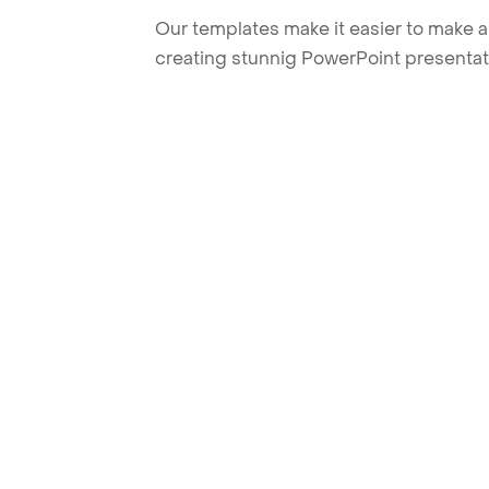
Our templates make it easier to make am
creating stunnig PowerPoint presentat