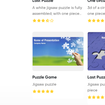
Last Puzzle
One circu
A white jigsaw puzzle is fully
3d of a circular puzzle with
assembled, with one piece
one piece
missing. ...
PowerPoint
Puzzle Game
Last Puz
Jigsaw puzzle
Jigsaw pu
piece