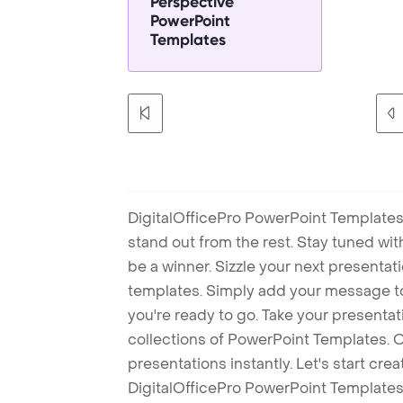
Perspective
PowerPoint
Templates
DigitalOfficePro PowerPoint Templates
stand out from the rest. Stay tuned wi
be a winner. Sizzle your next presenta
templates. Simply add your message t
you're ready to go. Take your presentat
collections of PowerPoint Templates. O
presentations instantly. Let's start cr
DigitalOfficePro PowerPoint Templates