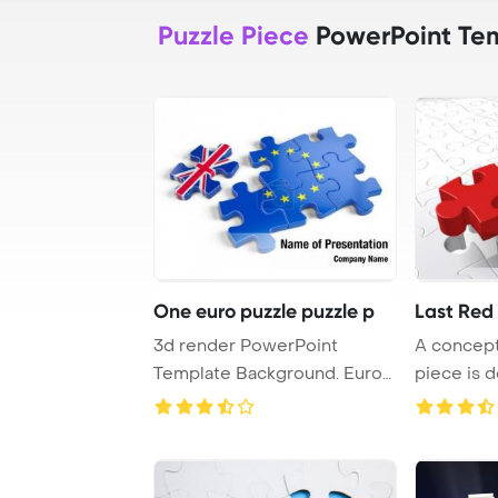
Puzzle Piece
PowerPoint Te
One euro puzzle puzzle p
Last Red
3d render PowerPoint
A concept
Template Background. Euro
piece is d
Puzzle and one Pu ...
final open 