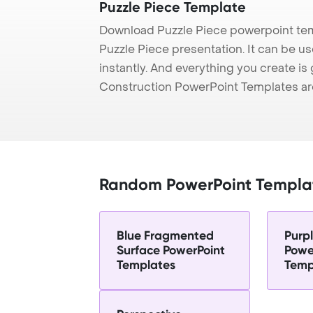
Puzzle Piece Template
Download Puzzle Piece powerpoint tem
Puzzle Piece presentation. It can be u
instantly. And everything you create is 
Construction PowerPoint Templates ar
Random PowerPoint Templa
Blue Fragmented
Purp
Surface PowerPoint
Powe
Templates
Temp