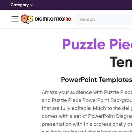
Category
Puzzle Pi
Te
PowerPoint Templates
Amaze your audience with Puzzle Piec
and Puzzle Piece PowerPoint Backgrou
that are fully editable. Much to the del
comes with a set of PowerPoint Diagra
presentation with this professionally 