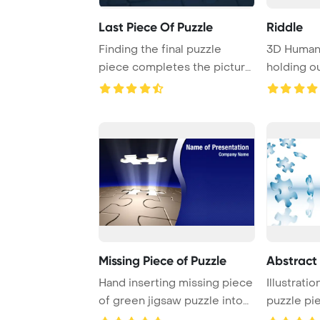
Last Piece Of Puzzle
Riddle
Finding the final puzzle
3D Human 
piece completes the picture,
holding o
bringing ev ...
Missing Piece of Puzzle
Abstract 
Hand inserting missing piece
Illustratio
of green jigsaw puzzle into
puzzle pie
the hole
white ...