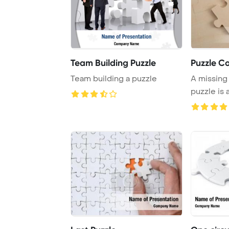
Team Building Puzzle
Puzzle C
Team building a puzzle
A missing
puzzle is 
complete t