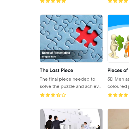
The Last Piece
Pieces of
The final piece needed to
3D Men a
solve the puzzle and achieve
coloured 
completion ...
over whit