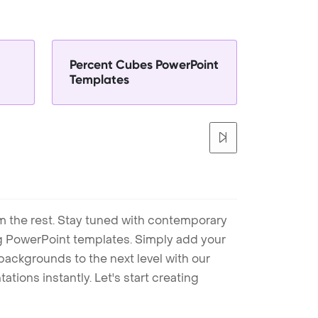
Percent Cubes PowerPoint
Templates
m the rest. Stay tuned with contemporary
ng PowerPoint templates. Simply add your
ackgrounds to the next level with our
tions instantly. Let's start creating