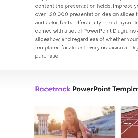
content the presentation holds. Impress y
over 1,20,000 presentation design slides 
and color, fonts, effects, style, and layout
comes with a set of PowerPoint Diagrams &
slideshow, and regardless of whether your a
templates for almost every occasion at Dig
purchase.
Racetrack
PowerPoint Templa