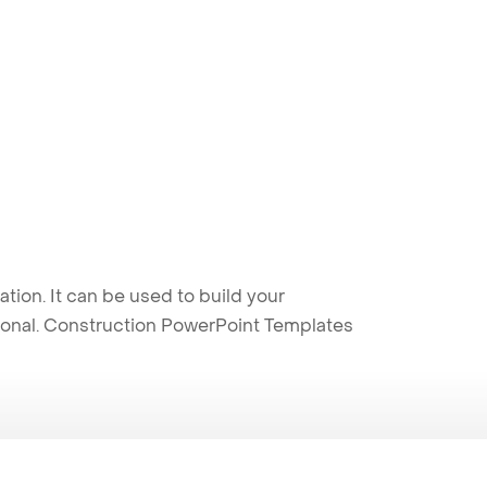
ion. It can be used to build your
sional. Construction PowerPoint Templates