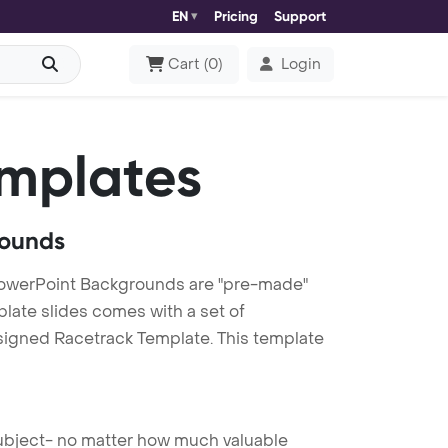
EN
Pricing
Support
Cart
(
0
)
Login
mplates
rounds
PowerPoint Backgrounds are "pre-made"
plate slides comes with a set of
esigned Racetrack Template. This template
 subject- no matter how much valuable