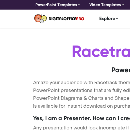
PowerPoint Templates
Video Templates
Explore
Racetr
Power
Amaze your audience with Racetrack them
PowerPoint presentations that are fully ed
PowerPoint Diagrams & Charts and Shapes t
is available for instant download on purcha
Yes, I am a Presenter. How can I cr
Any presentation would look incomplete if