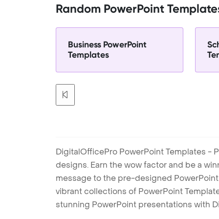
Random PowerPoint Template
Business PowerPoint
Sc
Templates
Te
DigitalOfficePro PowerPoint Templates - P
designs. Earn the wow factor and be a win
message to the pre-designed PowerPoint te
vibrant collections of PowerPoint Templates
stunning PowerPoint presentations with D