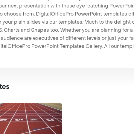
our next presentation with these eye-catching PowerPoin
to choose from, DigitalOfficePro PowerPoint templates o
 to your plain slides via our templates. Much to the delight
 Charts and Shapes too. Whether you are planning for a 
udience are executives of different levels or just your fa
italOfficePro PowerPoint Templates Gallery. All our temp
tes