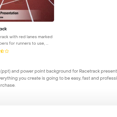
ack
track with red lanes marked
rs for runners to use, ...
ppt) and power point background for Racetrack presentat
verything you create is going to be easy, fast and profes
urchase.