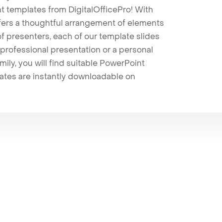
t templates from DigitalOfficePro! With
ffers a thoughtful arrangement of elements
 of presenters, each of our template slides
professional presentation or a personal
mily, you will find suitable PowerPoint
lates are instantly downloadable on