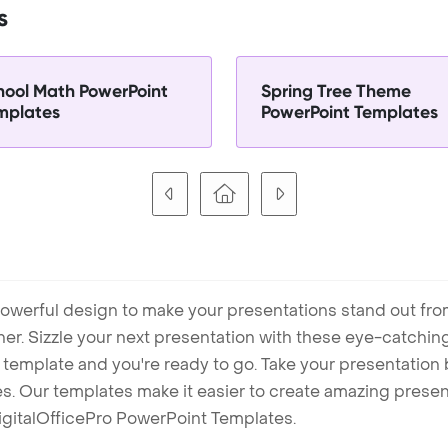
s
hool Math PowerPoint
Spring Tree Theme
mplates
PowerPoint Templates
owerful design to make your presentations stand out fro
ner. Sizzle your next presentation with these eye-catchi
mplate and you're ready to go. Take your presentation b
. Our templates make it easier to create amazing presenta
igitalOfficePro PowerPoint Templates.