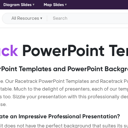
Diagram Slides
Map Slides
All Resources
ack
PowerPoint Te
Point Templates and PowerPoint Backg
e. Our Racetrack PowerPoint Templates and Racetrack 
itable. Much to the delight of presenters, each of our tem
oo. Sizzle your presentation with this professionally d
se.
eate an Impressive Professional Presentation?
 it does not have the perfect background that suites its