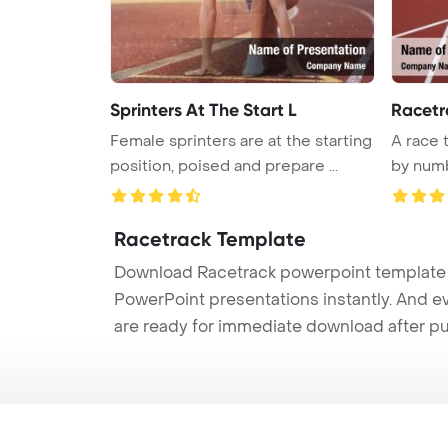
Sprinters At The Start L
Racetr
Female sprinters are at the starting
A race 
position, poised and prepare ...
by numbe
Racetrack Template
Download Racetrack powerpoint template (
PowerPoint presentations instantly. And e
are ready for immediate download after p