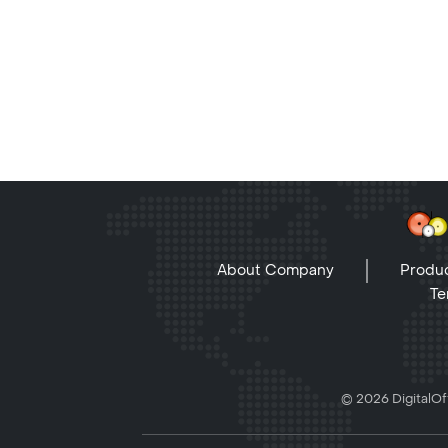
About Company
Produc
Te
© 2026 DigitalOff