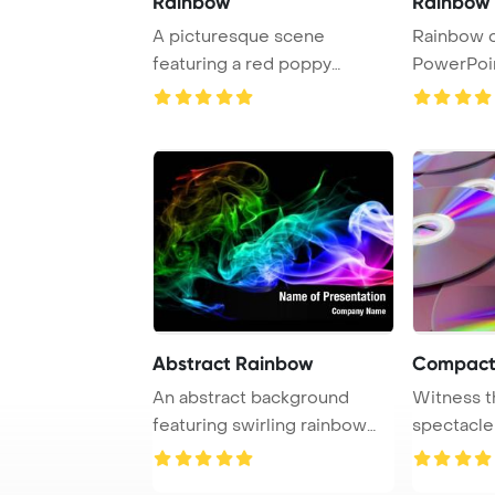
Rainbow
Rainbow o
A picturesque scene
Rainbow o
featuring a red poppy
PowerPoi
blooming in a colorful ...
Backgrou
Abstract Rainbow
Compact
An abstract background
Witness t
featuring swirling rainbow
spectacle
smoke patterns, ...
reflection