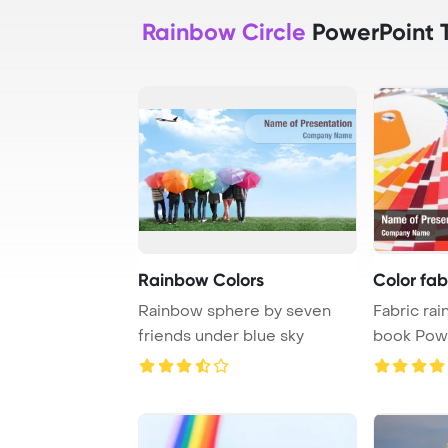
Rainbow Circle
PowerPoint 
Rainbow Colors
Color fa
Rainbow sphere by seven
Fabric ra
friends under blue sky
book Pow
Backgrou