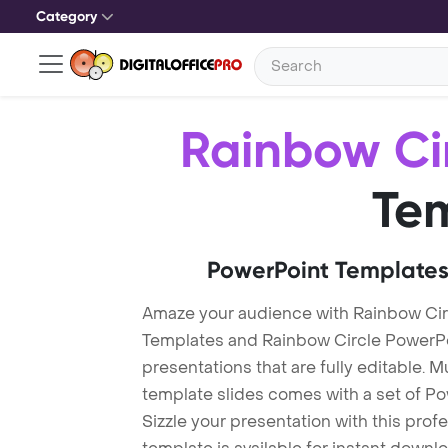
Category
Rainbow Ci
Te
PowerPoint Templates
Amaze your audience with Rainbow Cir
Templates and Rainbow Circle PowerP
presentations that are fully editable. M
template slides comes with a set of P
Sizzle your presentation with this pro