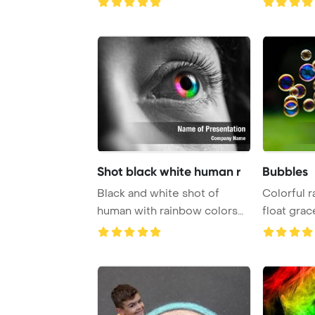
Shot black white human r
Bubbles
Black and white shot of
Colorful 
human with rainbow colors
float grac
eye PowerPoint ...
bubble blo