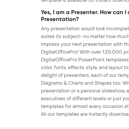
template is available for instant down
Yes, I am a Presenter. How can I
Presentation?
Any presentation would look incomplete
suites its subject- no matter how much
Impress your next presentation with 
DigitalOfficePro! With over 1,20,000 p
DigitalOfficePro PowerPoint templates
color, fonts, effects, style, and layout 
delight of presenters, each of our tem
Diagrams & Charts and Shapes too. Whe
presentation or a personal slideshow, 
executives of different levels or just yo
templates for almost every occasion at
All our templates are instantly downlo