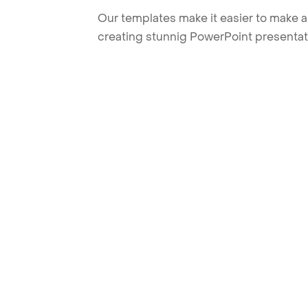
Our templates make it easier to make am
creating stunnig PowerPoint presentat