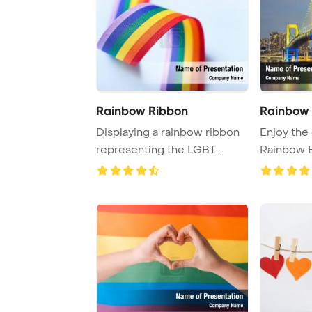
Rainbow Ribbon
Rainbow 
Displaying a rainbow ribbon
Enjoy the 
representing the LGBT
Rainbow B
community again ...
seen f ...