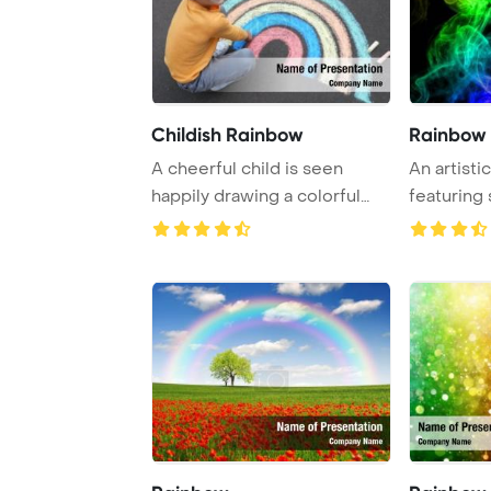
Childish Rainbow
Rainbow
A cheerful child is seen
An artisti
happily drawing a colorful
featuring 
rainbow with ...