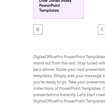
Dow Jones Index
PowerPoint
Templates
DigitalOfficePro PowerPoint Templates
stand out from the rest. Stay tuned wi
be a winner. Sizzle your next presenta
templates. Simply add your message t
you're ready to go. Take your presentat
collections of PowerPoint Templates. O
presentations instantly. Let's start cr
DigitalOfficePro PowerPoint Templates