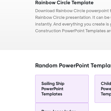
Rainbow Circle Template
Download Rainbow Circle powerpoint t
Rainbow Circle presentation. It can be
instantly. And everything you create is 
Construction PowerPoint Templates ar
Random PowerPoint Templa
Sailing Ship
Child
PowerPoint
Powe
Templates
Temp