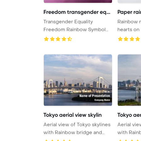
Freedom transgender equa
Paper rai
Transgender Equality
Rainbow m
Freedom Rainbow Symbol
hearts on rope on w
Concept PowerPoint Te ...
concept ..
Tokyo aerial view skylin
Tokyo aer
Aerial view of Tokyo skylines
Aerial vie
with Rainbow bridge and
with Rain
tokyo tower ...
tokyo towe