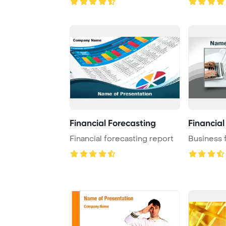
Financial Forecasting
Financial
Financial forecasting report
Business 