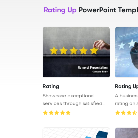
Rating Up
PowerPoint Templ
Rating
Rating U
Showcase exceptional
A busines
services through satisfied
rating on 
clients awarding ...
reflecti ...