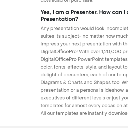
download on purchase.
Yes, I am a Presenter. How can I
Presentation?
Any presentation would look incomplete
suites its subject- no matter how much
Impress your next presentation with 
DigitalOfficePro! With over 1,20,000 p
DigitalOfficePro PowerPoint templates
color, fonts, effects, style, and layout 
delight of presenters, each of our tem
Diagrams & Charts and Shapes too. Whe
presentation or a personal slideshow, 
executives of different levels or just yo
templates for almost every occasion at
All our templates are instantly downlo