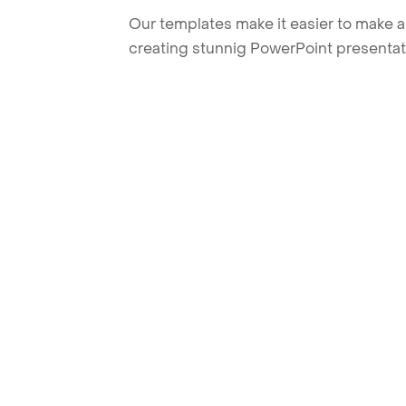
Our templates make it easier to make am
creating stunnig PowerPoint presentat