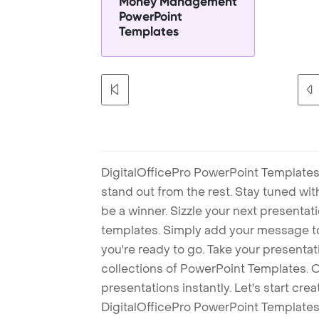
Money Management
PowerPoint
Templates
DigitalOfficePro PowerPoint Templates
stand out from the rest. Stay tuned wi
be a winner. Sizzle your next presenta
templates. Simply add your message t
you're ready to go. Take your presentat
collections of PowerPoint Templates. O
presentations instantly. Let's start cr
DigitalOfficePro PowerPoint Templates