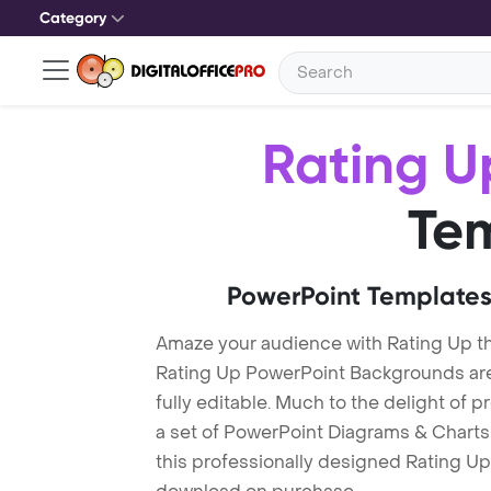
Category
Rating U
Te
PowerPoint Templates
Amaze your audience with Rating Up t
Rating Up PowerPoint Backgrounds are
fully editable. Much to the delight of 
a set of PowerPoint Diagrams & Charts 
this professionally designed Rating Up 