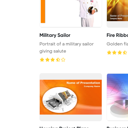
Military Sailor
Fire Ribb
Portrait of a military sailor
Golden f
giving salute