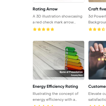
Rating Arrow
Craft fiv
A 3D illustration showcasing
3d PowerPoint Template
a red check mark arrow
Background. Rating
against a whi ...
choice, cu
Energy Efficiency Rating
Customer
Illustrating the concept of
Elevate c
energy efficiency with a
satisfacti
diagram on a ...