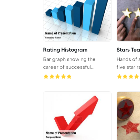
Rating Histogram
Stars Te
Bar graph showing the
Hands of 
career of successful
five star 
businessman
depicted in