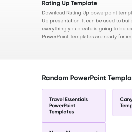
Rating Up Template
Download Rating Up powerpoint templa
Up presentation. It can be used to bui
everything you create is going to be ea
PowerPoint Templates are ready for i
Random PowerPoint Templa
Travel Essentials
Cany
PowerPoint
Temp
Templates