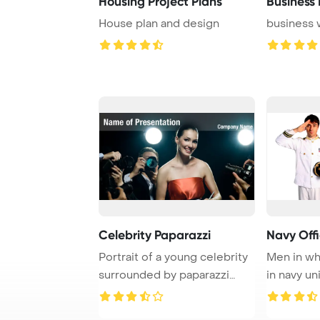
Housing Project Plans
Business 
House plan and design
business 
Celebrity Paparazzi
Navy Offi
Portrait of a young celebrity
Men in whi
surrounded by paparazzi
in navy un
photographe ...