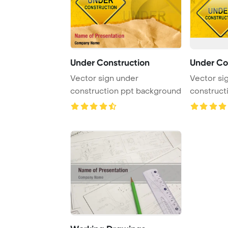
Under Construction
Under Co
Vector sign under
Vector si
construction ppt background
construct
Design