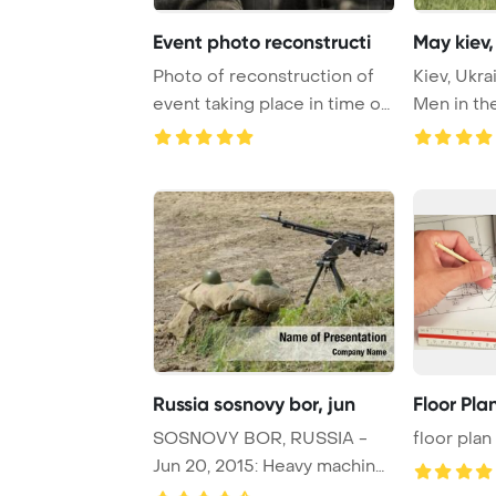
Event photo reconstructi
May kiev,
Photo of reconstruction of
Kiev, Ukra
event taking place in time of
Men in th
World Wa ...
German sol
Russia sosnovy bor, jun
Floor Pla
SOSNOVY BOR, RUSSIA -
floor plan
Jun 20, 2015: Heavy machine
gun DShK on tri ...