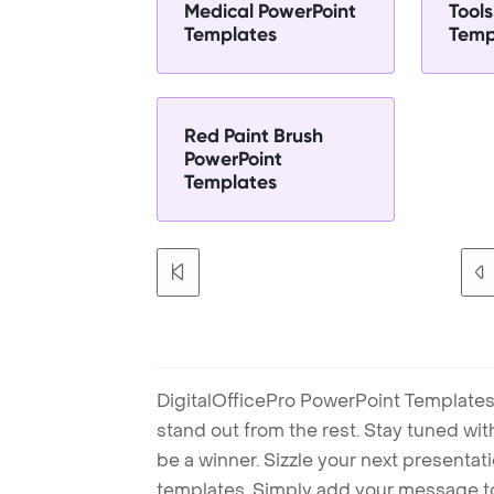
Medical PowerPoint
Tool
Templates
Temp
Red Paint Brush
PowerPoint
Templates
DigitalOfficePro PowerPoint Templates
stand out from the rest. Stay tuned wi
be a winner. Sizzle your next presenta
templates. Simply add your message t