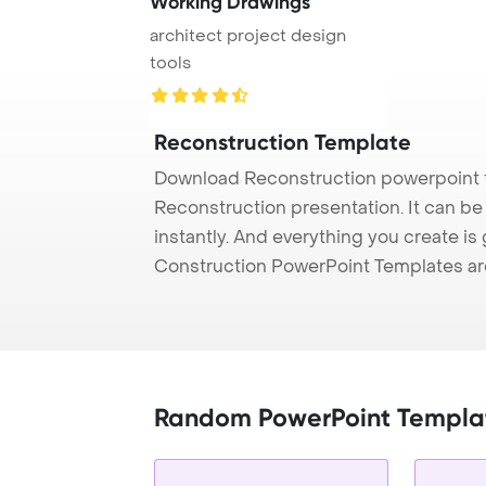
Working Drawings
architect project design
tools
Reconstruction Template
Download Reconstruction powerpoint t
Reconstruction presentation. It can be
instantly. And everything you create is 
Construction PowerPoint Templates ar
Random PowerPoint Templa