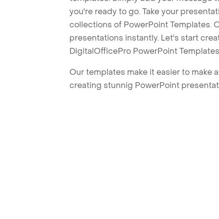
you're ready to go. Take your presentat
collections of PowerPoint Templates. O
presentations instantly. Let's start cr
DigitalOfficePro PowerPoint Templates
Our templates make it easier to make am
creating stunnig PowerPoint presentat