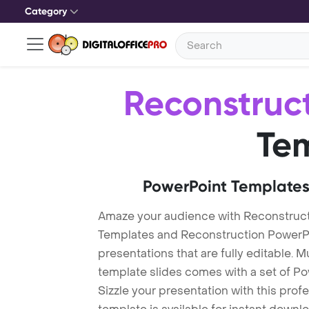
Category
Reconstruc
Te
PowerPoint Templates
Amaze your audience with Reconstruct
Templates and Reconstruction PowerP
presentations that are fully editable. M
template slides comes with a set of P
Sizzle your presentation with this pro