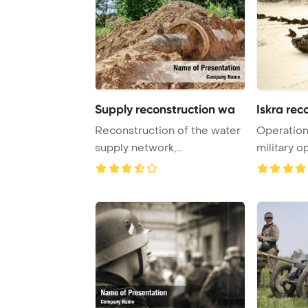
Supply reconstruction wa
Iskra rec
Reconstruction of the water
Operation
supply network,
military 
Polyethylene pipe for ...
by the ...