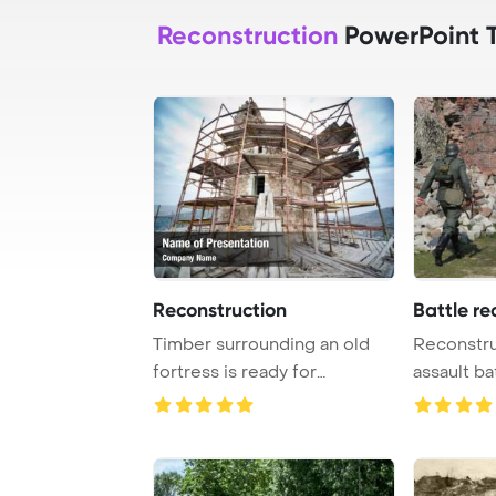
Reconstruction
PowerPoint 
Reconstruction
Battle re
Timber surrounding an old
Reconstru
fortress is ready for
assault b
reconstruction to ...
five in Kon