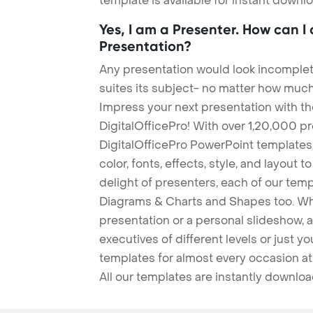
template is available for instant down
Yes, I am a Presenter. How can I
Presentation?
Any presentation would look incomplete
suites its subject- no matter how much
Impress your next presentation with 
DigitalOfficePro! With over 1,20,000 p
DigitalOfficePro PowerPoint templates
color, fonts, effects, style, and layout 
delight of presenters, each of our tem
Diagrams & Charts and Shapes too. Whe
presentation or a personal slideshow, 
executives of different levels or just yo
templates for almost every occasion at
All our templates are instantly downlo