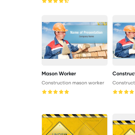
Mason Worker
Construc
Construction mason worker
Construct