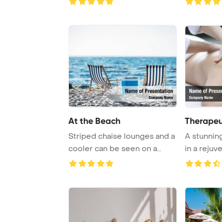
At the Beach
Therapeu
Striped chaise lounges and a
A stunnin
cooler can be seen on a
in a rejuv
sandy beach ...
a luxuriou .