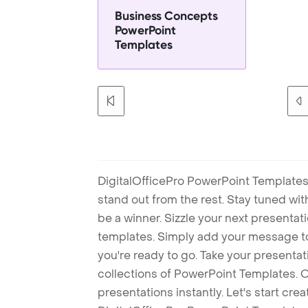
Business Concepts
PowerPoint
Templates
DigitalOfficePro PowerPoint Templates
stand out from the rest. Stay tuned wi
be a winner. Sizzle your next presenta
templates. Simply add your message t
you're ready to go. Take your presentat
collections of PowerPoint Templates. O
presentations instantly. Let's start cr