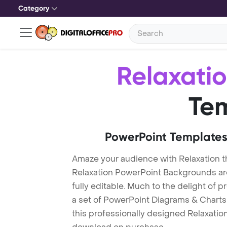
Category
Relaxati
Te
PowerPoint Templates
Amaze your audience with Relaxation 
Relaxation PowerPoint Backgrounds ar
fully editable. Much to the delight of 
a set of PowerPoint Diagrams & Charts 
this professionally designed Relaxation 