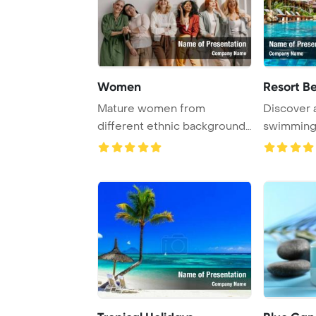
Women
Resort B
Mature women from
Discover 
different ethnic backgrounds
swimming 
are happily bondin ...
tropical res