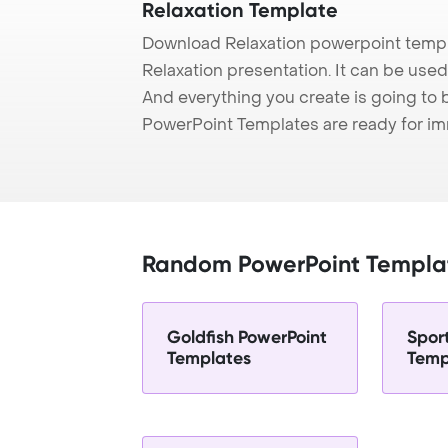
Relaxation Template
Download Relaxation powerpoint templ
Relaxation presentation. It can be used
And everything you create is going to 
PowerPoint Templates are ready for i
Random PowerPoint Templa
Goldfish PowerPoint
Spor
Templates
Temp