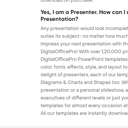
download on purchase.
Yes, I am a Presenter. How can I
Presentation?
Any presentation would look incomplete
suites its subject- no matter how much
Impress your next presentation with 
DigitalOfficePro! With over 1,20,000 p
DigitalOfficePro PowerPoint templates
color, fonts, effects, style, and layout 
delight of presenters, each of our tem
Diagrams & Charts and Shapes too. Whe
presentation or a personal slideshow, 
executives of different levels or just yo
templates for almost every occasion at
All our templates are instantly downlo