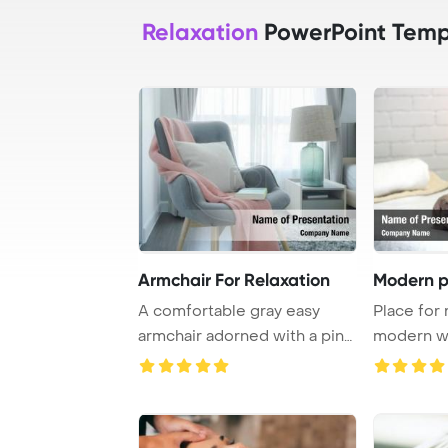
Relaxation
PowerPoint Temp
Armchair For Relaxation
Modern p
A comfortable gray easy
Place for 
armchair adorned with a pink
modern we
scarf, pillo ...
PowerPoint