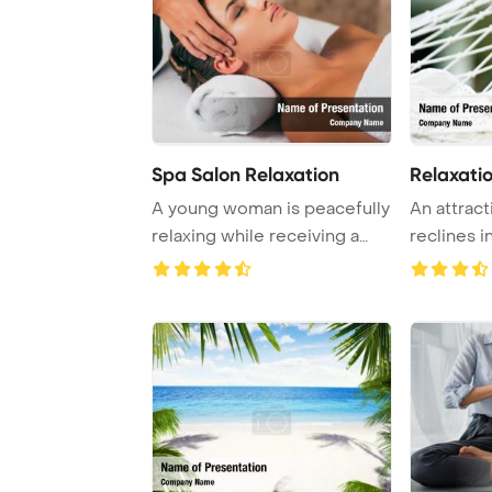
Spa Salon Relaxation
Relaxati
A young woman is peacefully
An attrac
relaxing while receiving a
reclines 
soothing f ...
closed and 