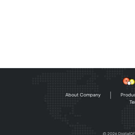
About Company
Produc
Te
© 2026 DigitalOff