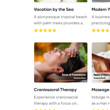
Vacation by the Sea
Modern 
A picturesque tropical beach
A busines
with palm trees provides a
practicing
serene es ...
Craniosacral Therapy
Massage
Experience craniosacral
Indulge i
therapy with a focus on
as a man 
massaging the for ...
massage ..