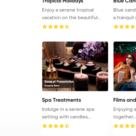
Tropical Holidays
Blue Can
Enjoy a serene tropical
Blue cand
vacation on the beautiful
a tranquil
beaches of Maur ...
serene blu
Spa Treatments
Films an
Indulge in a serene spa
Enjoying 
setting with candles,
together, 
aromatherapy oil, a ...
finds relaxa