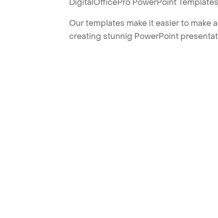
DigitalOfficePro PowerPoint Templates
Our templates make it easier to make am
creating stunnig PowerPoint presentat