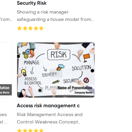
Security Risk
Showing a risk manager
from
safeguarding a house model from
wooden blo ...
Access risk management c
bes
Risk Management Access and
 ...
Control Weakness Concept
PowerPoint Te ...