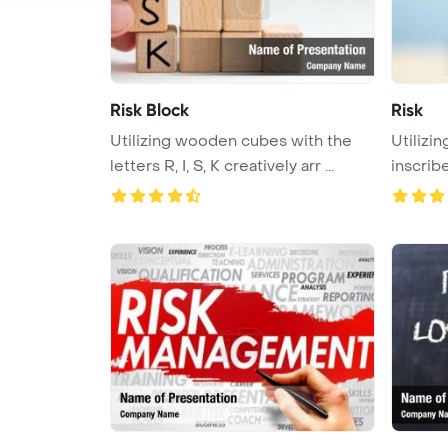
Risk Block
Risk
Utilizing wooden cubes with the
Utilizi
letters R, I, S, K creatively arr ...
inscrib
...