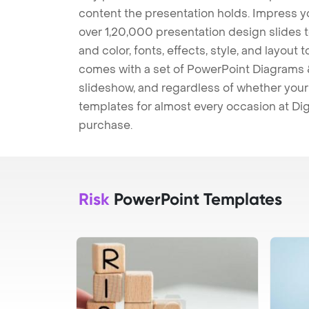
content the presentation holds. Impress y
over 1,20,000 presentation design slides 
and color, fonts, effects, style, and layout
comes with a set of PowerPoint Diagrams &
slideshow, and regardless of whether your a
templates for almost every occasion at Dig
purchase.
Risk
PowerPoint Templates