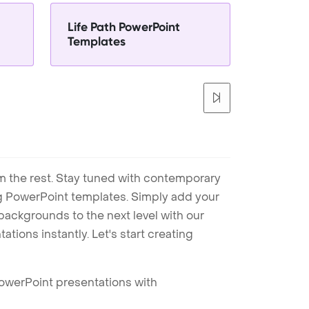
Life Path PowerPoint
Templates
m the rest. Stay tuned with contemporary
ng PowerPoint templates. Simply add your
ackgrounds to the next level with our
tions instantly. Let's start creating
PowerPoint presentations with