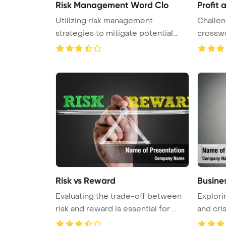
Risk Management Word Clo
Profit 
Utilizing risk management
Challen
strategies to mitigate potential
crosswo
threat ...
Risk vs Reward
Busines
Evaluating the trade-off between
Explori
risk and reward is essential for ...
and cris