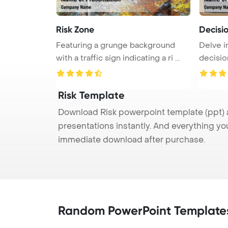
Risk Zone
Decisi
Featuring a grunge background
Delve i
with a traffic sign indicating a ri ...
decisio
...
Risk Template
Download Risk powerpoint template (ppt) a
presentations instantly. And everything yo
immediate download after purchase.
Random PowerPoint Template