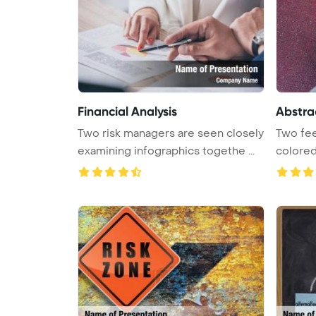
Financial Analysis
Abstra
Two risk managers are seen closely
Two fee
examining infographics togethe ...
colored
...