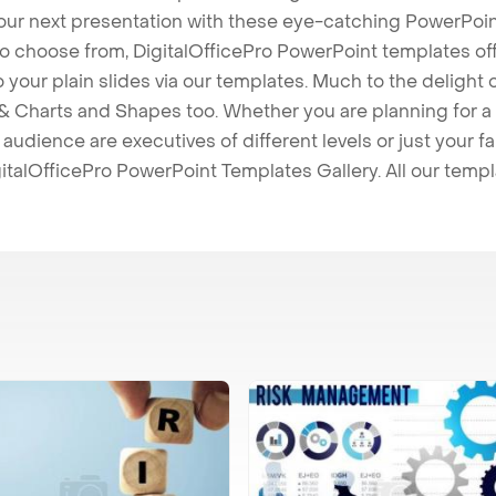
our next presentation with these eye-catching PowerPoin
to choose from, DigitalOfficePro PowerPoint templates o
 to your plain slides via our templates. Much to the delight
 Charts and Shapes too. Whether you are planning for a 
udience are executives of different levels or just your fa
italOfficePro PowerPoint Templates Gallery. All our temp