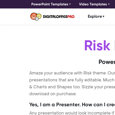
PowerPoint Templates
Video Templates
Explore
Risk
Power
Amaze your audience with Risk theme. Ou
presentations that are fully editable. Muc
& Charts and Shapes too. Sizzle your presen
download on purchase.
Yes, I am a Presenter. How can I cr
Any presentation would look incomplete if