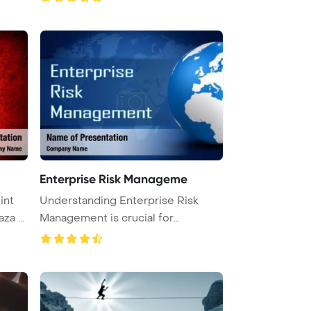
Enterprise Risk Manageme
Understanding Enterprise Risk
Virus haza ...
Management is crucial for
organizat ...