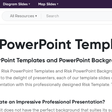
Diagram Slides
Map Slides
All Resources
PowerPoint Temp
Point Templates and PowerPoint Backg
r Risk PowerPoint Templates and Risk PowerPoint Backg
h to the delight of presenters, each of our template slid
tation with this professionally designed Risk Template. Th
eate an Impressive Professional Presentation?
 it does not have the perfect background that suites its