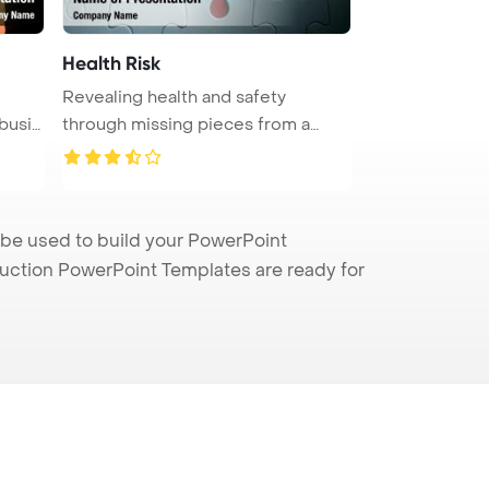
Health Risk
Revealing health and safety
 busi
through missing pieces from a
jigsaw ...
 be used to build your PowerPoint
truction PowerPoint Templates are ready for