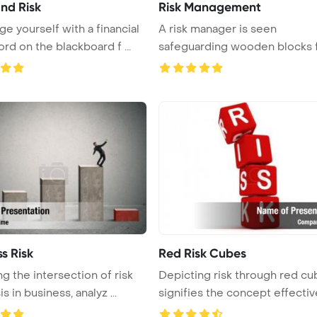
and Risk
Risk Management
ge yourself with a financial
A risk manager is seen
rd on the blackboard f ...
safeguarding wooden blocks 
a potentia ...
s Risk
Red Risk Cubes
ng the intersection of risk
Depicting risk through red cu
is in business, analyz ...
signifies the concept effectivel