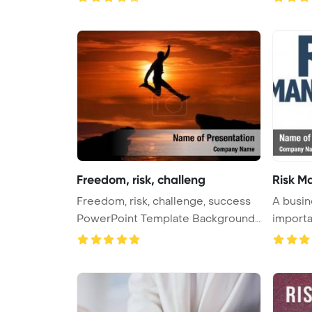
Freedom, risk, challeng
Risk M
Freedom, risk, challenge, success
A busin
PowerPoint Template Background
importa
...
...