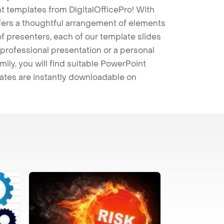
t templates from DigitalOfficePro! With
ffers a thoughtful arrangement of elements
 of presenters, each of our template slides
professional presentation or a personal
mily, you will find suitable PowerPoint
lates are instantly downloadable on