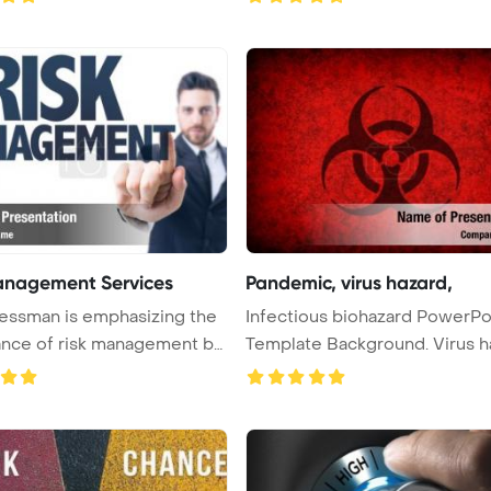
anagement Services
Pandemic, virus hazard,
essman is emphasizing the
Infectious biohazard PowerPoint
nce of risk management by
Template Background. 