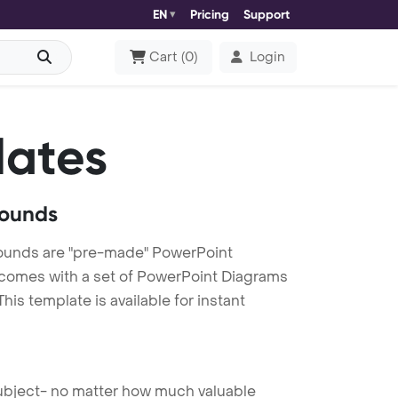
EN
Pricing
Support
Cart
(
0
)
Login
lates
rounds
rounds are "pre-made" PowerPoint
es comes with a set of PowerPoint Diagrams
is template is available for instant
 subject- no matter how much valuable