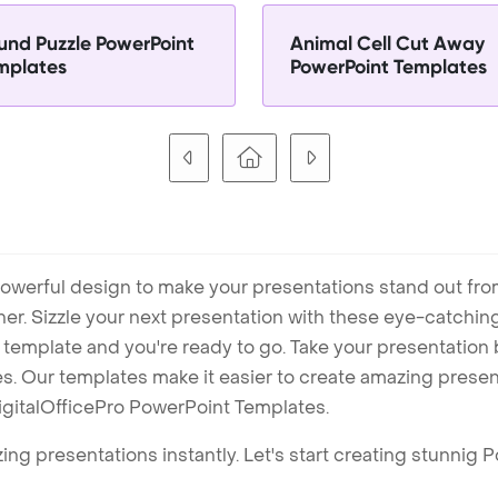
und Puzzle PowerPoint
Animal Cell Cut Away
mplates
PowerPoint Templates
owerful design to make your presentations stand out fro
ner. Sizzle your next presentation with these eye-catchi
mplate and you're ready to go. Take your presentation b
. Our templates make it easier to create amazing presenta
igitalOfficePro PowerPoint Templates.
ng presentations instantly. Let's start creating stunnig 