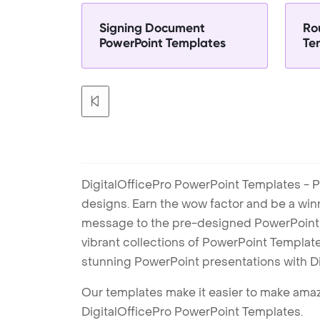
Signing Document
Ro
PowerPoint Templates
Te
DigitalOfficePro PowerPoint Templates - P
designs. Earn the wow factor and be a win
message to the pre-designed PowerPoint te
vibrant collections of PowerPoint Templates
stunning PowerPoint presentations with D
Our templates make it easier to make amazi
DigitalOfficePro PowerPoint Templates.