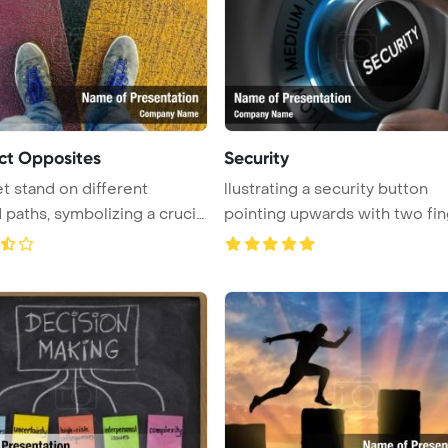
ct Opposites
Security
t stand on different
llustrating a security button
 paths, symbolizing a crucial
pointing upwards with two fin
...