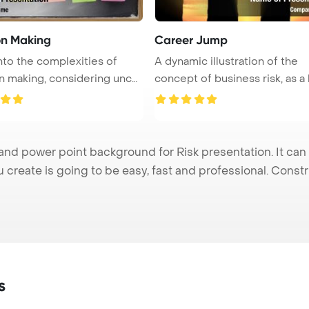
on Making
Career Jump
nto the complexities of
A dynamic illustration of the
n making, considering uncer
concept of business risk, as a
...
nd power point background for Risk presentation. It can
u create is going to be easy, fast and professional. Cons
s