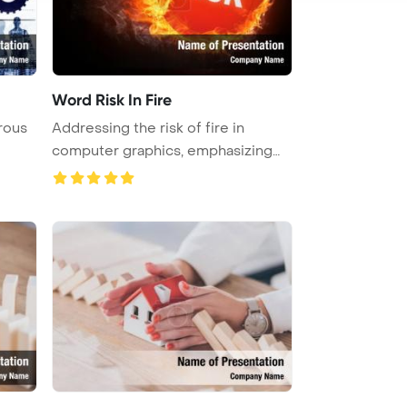
Word Risk In Fire
rous
Addressing the risk of fire in
computer graphics, emphasizing
the ...