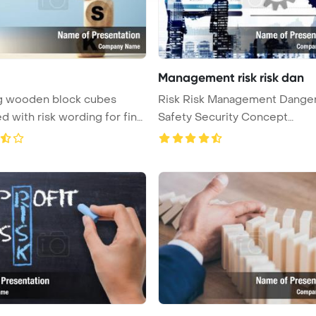
Management risk risk dan
ng wooden block cubes
Risk Risk Management Dange
ed with risk wording for fina
Safety Security Concept
PowerPoint ...