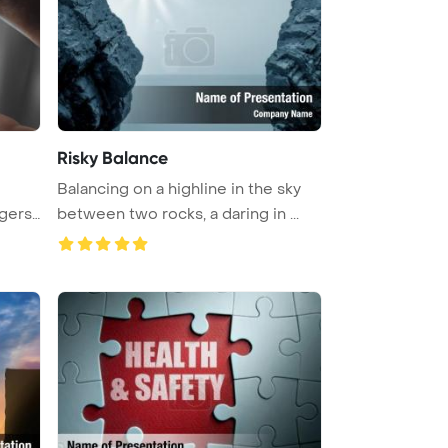
Risky Balance
Balancing on a highline in the sky
gers,
between two rocks, a daring in ...