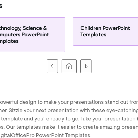
s
chnology, Science &
Children PowerPoint
mputers PowerPoint
Templates
mplates
owerful design to make your presentations stand out fro
ner. Sizzle your next presentation with these eye-catchi
mplate and you're ready to go. Take your presentation b
. Our templates make it easier to create amazing presenta
igitalOfficePro PowerPoint Templates.