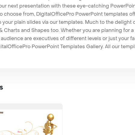
our next presentation with these eye-catching PowerPoin
to choose from, DigitalOfficePro PowerPoint templates o
 to your plain slides via our templates. Much to the delight
 Charts and Shapes too. Whether you are planning for a 
udience are executives of different levels or just your fa
italOfficePro PowerPoint Templates Gallery. All our temp
s