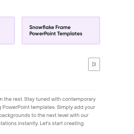
Snowflake Frame
PowerPoint Templates
m the rest. Stay tuned with contemporary
ng PowerPoint templates. Simply add your
ackgrounds to the next level with our
tions instantly. Let's start creating