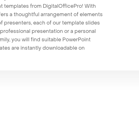
t templates from DigitalOfficePro! With
ffers a thoughtful arrangement of elements
 of presenters, each of our template slides
professional presentation or a personal
mily, you will find suitable PowerPoint
lates are instantly downloadable on