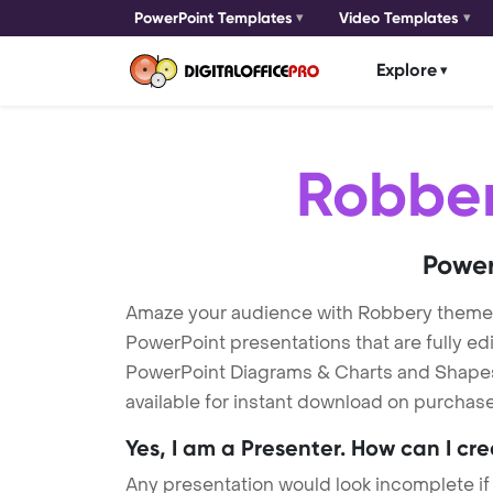
PowerPoint Templates
Video Templates
Explore
Robbe
Power
Amaze your audience with Robbery theme
PowerPoint presentations that are fully ed
PowerPoint Diagrams & Charts and Shapes t
available for instant download on purchase
Yes, I am a Presenter. How can I cr
Any presentation would look incomplete if