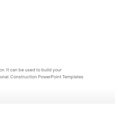
. It can be used to build your
sional. Construction PowerPoint Templates