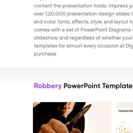
content the presentation holds. Impress y
over 1,20,000 presentation design slides 
and color, fonts, effects, style, and layout
comes with a set of PowerPoint Diagrams &
slideshow, and regardless of whether your a
templates for almost every occasion at Dig
purchase.
Robbery
PowerPoint Template