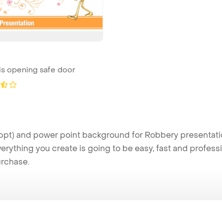
is opening safe door
t) and power point background for Robbery presentation
verything you create is going to be easy, fast and profes
urchase.