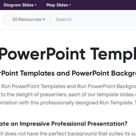
Diagram Slides
Map Slides
All Resources
PowerPoint Temp
Point Templates and PowerPoint Backg
r Run PowerPoint Templates and Run PowerPoint Backgr
h to the delight of presenters, each of our template slid
ntation with this professionally designed Run Template. Th
eate an Impressive Professional Presentation?
 it does not have the perfect background that suites its