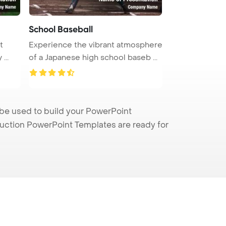
School Baseball
t
Experience the vibrant atmosphere
...
of a Japanese high school baseb ...
be used to build your PowerPoint
truction PowerPoint Templates are ready for