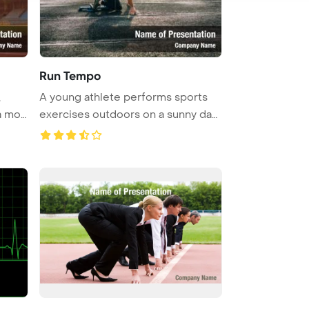
Run Tempo
,
A young athlete performs sports
 a mob
exercises outdoors on a sunny day
...