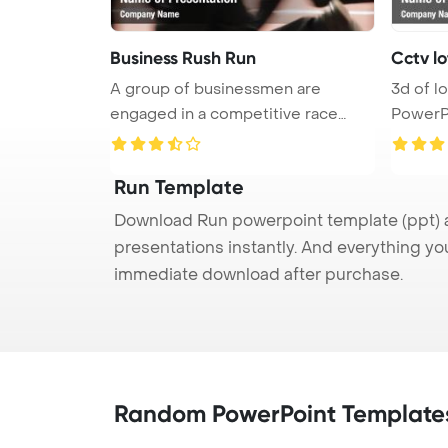
Business Rush Run
Cctv lo
A group of businessmen are
3d of lot of running cctv
engaged in a competitive race
PowerP
towards ...
Run Template
Download Run powerpoint template (ppt) a
presentations instantly. And everything yo
immediate download after purchase.
Random PowerPoint Template