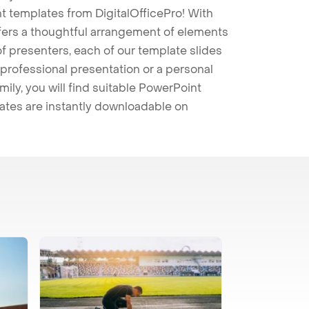
t templates from DigitalOfficePro! With
ffers a thoughtful arrangement of elements
 of presenters, each of our template slides
professional presentation or a personal
mily, you will find suitable PowerPoint
lates are instantly downloadable on