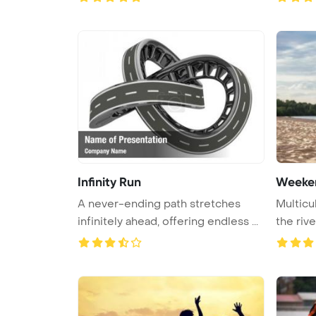
Infinity Run
Weeke
A never-ending path stretches
Multicul
infinitely ahead, offering endless ...
the rive