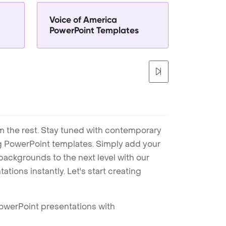
Voice of America
PowerPoint Templates
m the rest. Stay tuned with contemporary
ng PowerPoint templates. Simply add your
ackgrounds to the next level with our
tions instantly. Let's start creating
PowerPoint presentations with