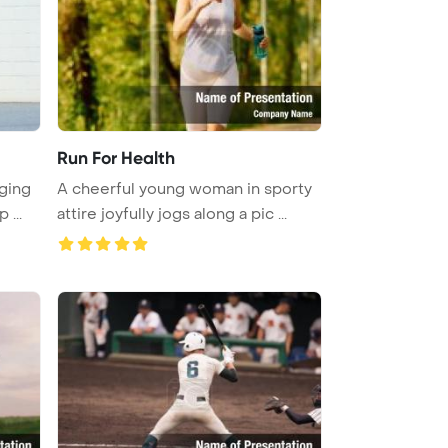
Run For Health
ging
A cheerful young woman in sporty
 ...
attire joyfully jogs along a pic ...