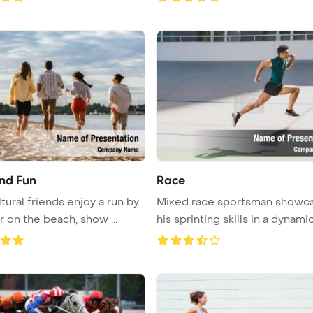
nd Fun
Race
tural friends enjoy a run by
Mixed race sportsman showc
r on the beach, show ...
his sprinting skills in a dynamic 