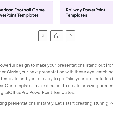
erican Football Game
Railway PowerPoint
werPoint Templates
Templates
owerful design to make your presentations stand out fro
ner. Sizzle your next presentation with these eye-catchi
mplate and you're ready to go. Take your presentation b
. Our templates make it easier to create amazing presenta
igitalOfficePro PowerPoint Templates.
ng presentations instantly. Let's start creating stunnig 