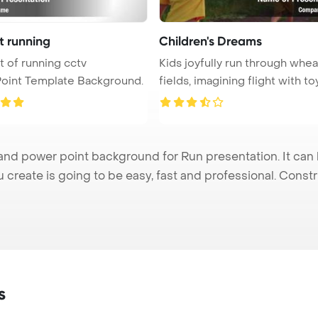
t running
Children's Dreams
Kids joyfully run through whea
oint Template Background.
fields, imagining flight with toy 
nd power point background for Run presentation. It can 
u create is going to be easy, fast and professional. Cons
s