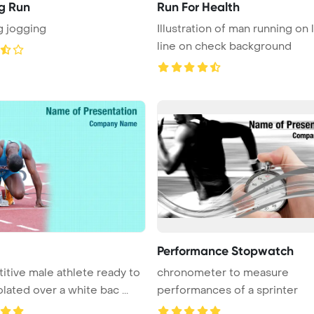
g Run
Run For Health
g jogging
Illustration of man running on l
line on check background
Performance Stopwatch
tive male athlete ready to
chronometer to measure
olated over a white bac ...
performances of a sprinter