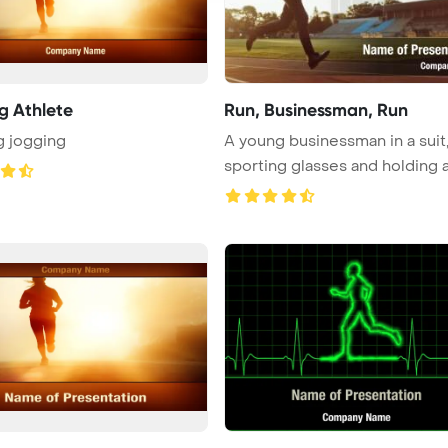
g Athlete
Run, Businessman, Run
g jogging
A young businessman in a suit
sporting glasses and holding
...