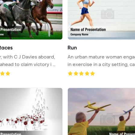
Races
Run
r, with C J Davies aboard,
An urban mature woman enga
head to claim victory i ...
in exercise in a city setting, cap