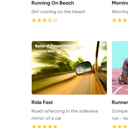
Running On Beach
Mornin
Girl running on the beach
Mornin
Ride Fast
Runner
Road reflecting in the sideview
Competi
mirror of a car
run - is