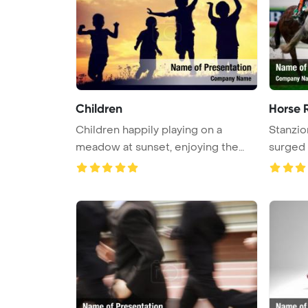
Children
Horse 
Children happily playing on a
Stanzio
meadow at sunset, enjoying the
surged a
warm ...