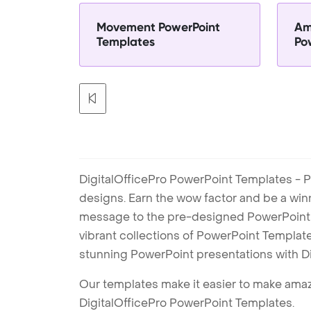
Movement PowerPoint
Am
Templates
Po
DigitalOfficePro PowerPoint Templates - P
designs. Earn the wow factor and be a win
message to the pre-designed PowerPoint te
vibrant collections of PowerPoint Templates
stunning PowerPoint presentations with D
Our templates make it easier to make amazi
DigitalOfficePro PowerPoint Templates.