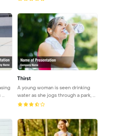
Thirst
asing
A young woman is seen drinking
...
water as she jogs through a park, ...