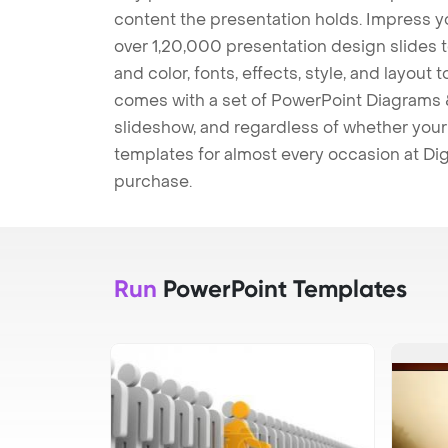
content the presentation holds. Impress y
over 1,20,000 presentation design slides 
and color, fonts, effects, style, and layout
comes with a set of PowerPoint Diagrams &
slideshow, and regardless of whether your a
templates for almost every occasion at Dig
purchase.
Run
PowerPoint Templates