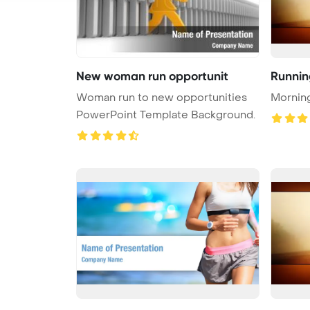
New woman run opportunit
Runnin
Woman run to new opportunities
Mornin
PowerPoint Template Background.