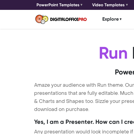
PowerPoint Templates
Video Templates
Explore
Run
Power
Amaze your audience with Run theme. Ou
presentations that are fully editable. Muc
& Charts and Shapes too. Sizzle your prese
download on purchase.
Yes, I am a Presenter. How can I cr
Any presentation would look incomplete if