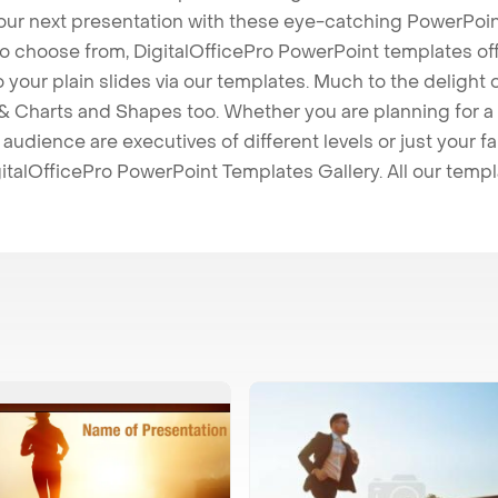
our next presentation with these eye-catching PowerPoin
to choose from, DigitalOfficePro PowerPoint templates o
 to your plain slides via our templates. Much to the delight
 Charts and Shapes too. Whether you are planning for a 
udience are executives of different levels or just your fa
italOfficePro PowerPoint Templates Gallery. All our temp