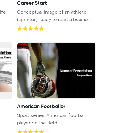
Career Start
ife
Conceptual image of an athlete
(sprinter) ready to start a busine ...
American Footballer
Sport series: American football
player on the field