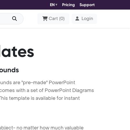
EN
Pricing
Support
Cart
(
0
)
Login
lates
rounds
ounds are "pre-made" PowerPoint
es comes with a set of PowerPoint Diagrams
is template is available for instant
 subject- no matter how much valuable