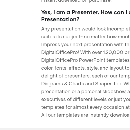
instant download on purchase.
Yes, I am a Presenter. How can I
Presentation?
Any presentation would look incomplete
suites its subject- no matter how much
Impress your next presentation with 
DigitalOfficePro! With over 1,20,000 p
DigitalOfficePro PowerPoint templates
color, fonts, effects, style, and layout 
delight of presenters, each of our tem
Diagrams & Charts and Shapes too. Whe
presentation or a personal slideshow, 
executives of different levels or just yo
templates for almost every occasion at
All our templates are instantly downlo