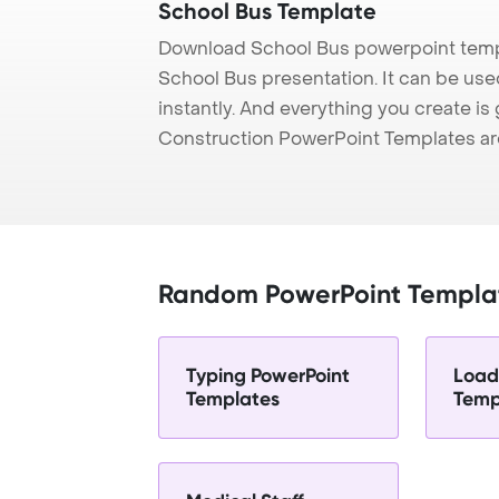
School Bus Template
Download School Bus powerpoint templ
School Bus presentation. It can be use
instantly. And everything you create is 
Construction PowerPoint Templates ar
Random PowerPoint Templa
Typing PowerPoint
Load
Templates
Temp