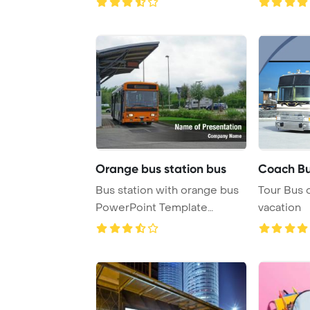
Orange bus station bus
Coach B
Bus station with orange bus
Tour Bus
PowerPoint Template
vacation
Background.