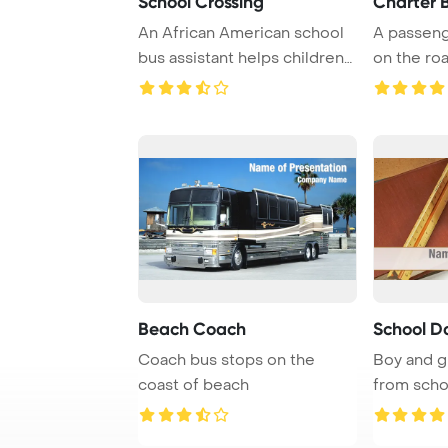
School Crossing
Charter 
An African American school
A passeng
bus assistant helps children
on the roa
cross the ...
creating ...
Beach Coach
School D
Coach bus stops on the
Boy and g
coast of beach
from scho