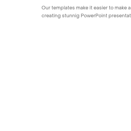
Our templates make it easier to make am
creating stunnig PowerPoint presentat