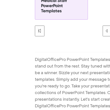
Medical Staff
PowerPoint
Templates
DigitalOfficePro PowerPoint Templates
stand out from the rest. Stay tuned wi
be a winner. Sizzle your next presenta
templates. Simply add your message t
you're ready to go. Take your presentat
collections of PowerPoint Templates. O
presentations instantly. Let's start cr
DigitalOfficePro PowerPoint Templates