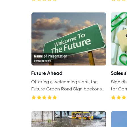
Future Ahead
Sales s
Offering a welcoming sight, the
Sign di
Future Green Road Sign beckons
for Com
wi ...