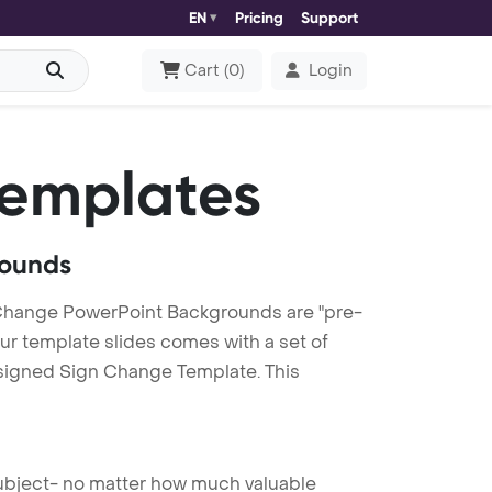
EN
Pricing
Support
Cart
(
0
)
Login
Templates
rounds
Change PowerPoint Backgrounds are "pre-
our template slides comes with a set of
esigned Sign Change Template. This
 subject- no matter how much valuable