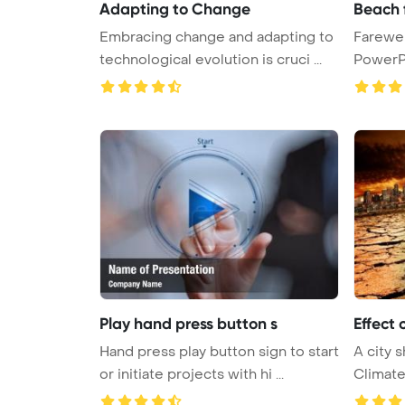
Adapting to Change
Beach 
Embracing change and adapting to
Farewel
technological evolution is cruci ...
PowerP
Play hand press button s
Effect 
Hand press play button sign to start
A city 
or initiate projects with hi ...
Climat
Template