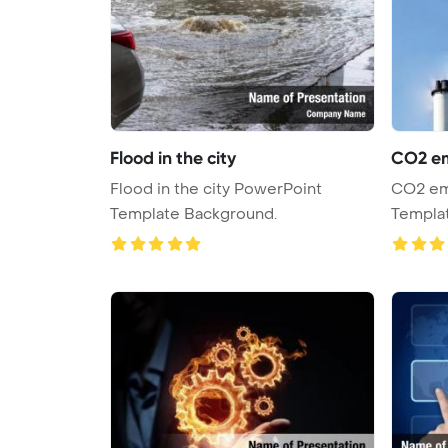
Flood in the city
CO2 em
Flood in the city PowerPoint
CO2 em
Template Background.
Templa