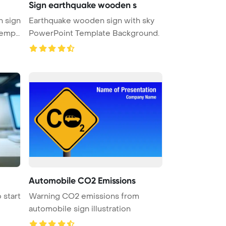
Sign earthquake wooden s
 sign
Earthquake wooden sign with sky
PowerPoint Template Background.
Automobile CO2 Emissions
 start
Warning CO2 emissions from
automobile sign illustration