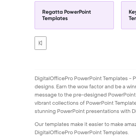
Regatta PowerPoint
Ke
Templates
Te
DigitalOfficePro PowerPoint Templates - P
designs. Earn the wow factor and be a win
message to the pre-designed PowerPoint te
vibrant collections of PowerPoint Templates
stunning PowerPoint presentations with D
Our templates make it easier to make amazi
DigitalOfficePro PowerPoint Templates.