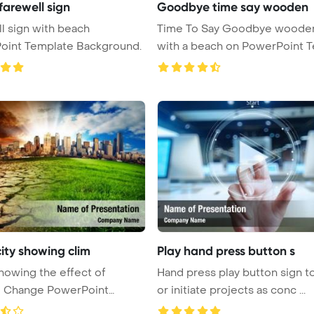
farewell sign
Goodbye time say wooden
l sign with beach
Time To Say Goodbye wooden
oint Template Background.
with a beach on PowerPoint Templ
...
city showing clim
Play hand press button s
showing the effect of
Hand press play button sign to
e Change PowerPoint
or initiate projects as conc ...
 B ...