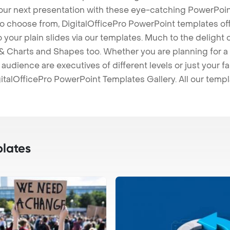
our next presentation with these eye-catching PowerPoin
to choose from, DigitalOfficePro PowerPoint templates o
 to your plain slides via our templates. Much to the delight
 Charts and Shapes too. Whether you are planning for a 
udience are executives of different levels or just your fa
italOfficePro PowerPoint Templates Gallery. All our temp
lates