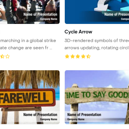
t
Cycle Arrow
marching in a global strike
3D-rendered symbols of thre
ate change are seen fr ...
arrows updating, rotating circl
...