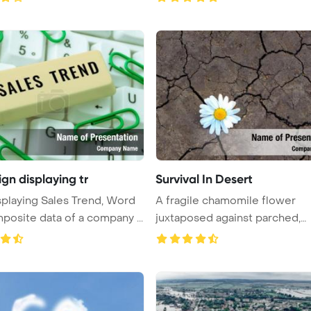
ign displaying tr
Survival In Desert
splaying Sales Trend, Word
A fragile chamomile flower
posite data of a company ...
juxtaposed against parched,
cracked ea ...