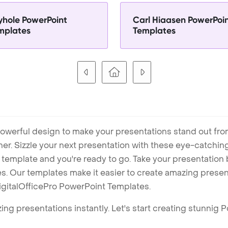
yhole PowerPoint
Carl Hiaasen PowerPoi
mplates
Templates
owerful design to make your presentations stand out fro
ner. Sizzle your next presentation with these eye-catchi
mplate and you're ready to go. Take your presentation b
. Our templates make it easier to create amazing presenta
igitalOfficePro PowerPoint Templates.
ng presentations instantly. Let's start creating stunnig 