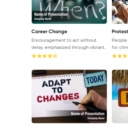
Career Change
Protes
Encouragement to act without
People 
delay, emphasized through vibrant
for clim
wo ...