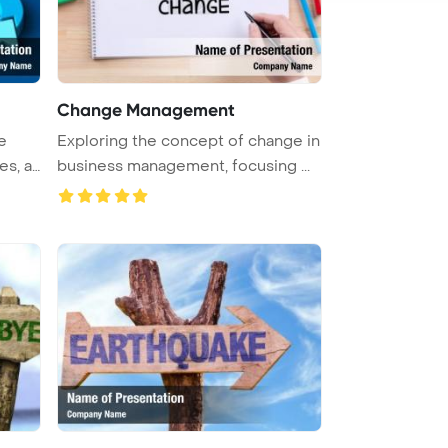
Change Management
e
Exploring the concept of change in
es, a
business management, focusing ...