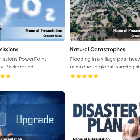
issions
Natural Catastrophes
issions PowerPoint
Flooding in a village post hea
te Background.
rains due to global warming sh