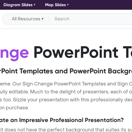
Diagram Slides
Map Slides
All Resources
ange
PowerPoint 
Point Templates and PowerPoint Backg
heme. Our Sign Change PowerPoint Templates and Sign 
lly editable. Much to the delight of presenters, each of 
oo. Sizzle your presentation with this professionally d
 on purchase.
eate an Impressive Professional Presentation?
 it does not have the perfect background that suites its