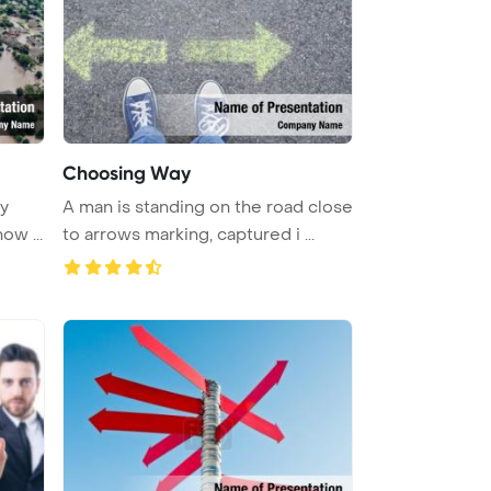
Choosing Way
vy
A man is standing on the road close
ow ...
to arrows marking, captured i ...