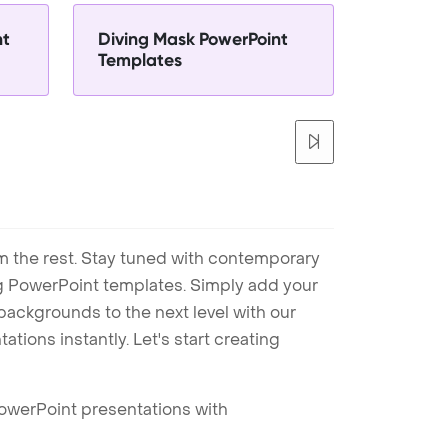
nt
Diving Mask PowerPoint
Templates
m the rest. Stay tuned with contemporary
ng PowerPoint templates. Simply add your
ackgrounds to the next level with our
tions instantly. Let's start creating
PowerPoint presentations with