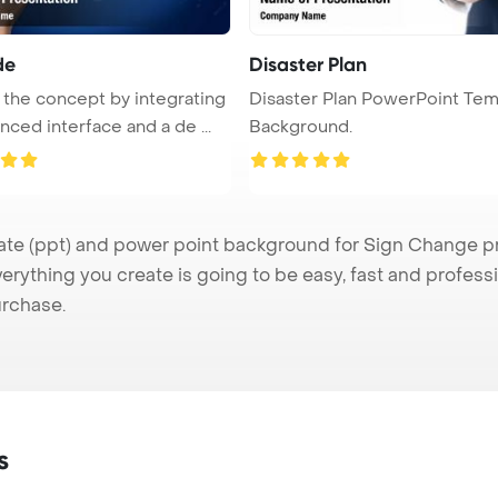
de
Disaster Plan
 the concept by integrating
Disaster Plan PowerPoint Tem
nced interface and a de ...
Background.
 (ppt) and power point background for Sign Change pres
verything you create is going to be easy, fast and profes
urchase.
s