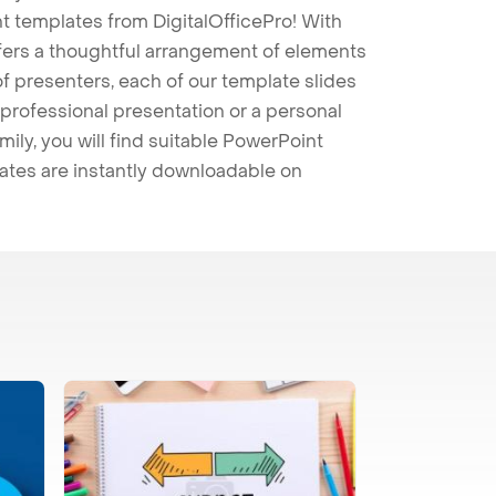
t templates from DigitalOfficePro! With
ffers a thoughtful arrangement of elements
 of presenters, each of our template slides
professional presentation or a personal
mily, you will find suitable PowerPoint
lates are instantly downloadable on