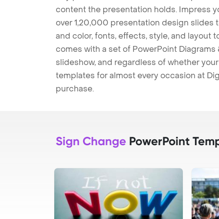
content the presentation holds. Impress y
over 1,20,000 presentation design slides 
and color, fonts, effects, style, and layout
comes with a set of PowerPoint Diagrams &
slideshow, and regardless of whether your a
templates for almost every occasion at Dig
purchase.
Sign Change
PowerPoint Temp