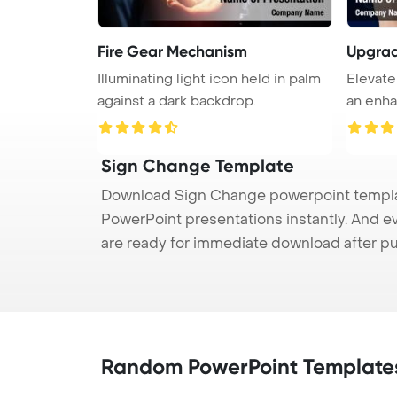
Fire Gear Mechanism
Upgra
Illuminating light icon held in palm
Elevate
against a dark backdrop.
an enha
Sign Change Template
Download Sign Change powerpoint template
PowerPoint presentations instantly. And e
are ready for immediate download after p
Random PowerPoint Template