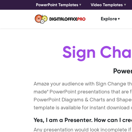
PowerPoint Templates
Video Templates
Explore
Sign Ch
Power
Amaze your audience with Sign Change t
made" PowerPoint presentations that are fu
PowerPoint Diagrams & Charts and Shapes t
template is available for instant download
Yes, I am a Presenter. How can I cr
Any presentation would look incomplete if