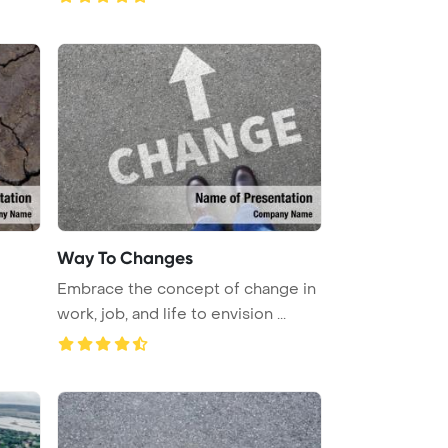
Way To Changes
Embrace the concept of change in
work, job, and life to envision ...