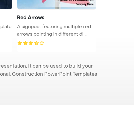
Red Arrows
plate
A signpost featuring multiple red
arrows pointing in different di ...
entation. It can be used to build your
sional. Construction PowerPoint Templates