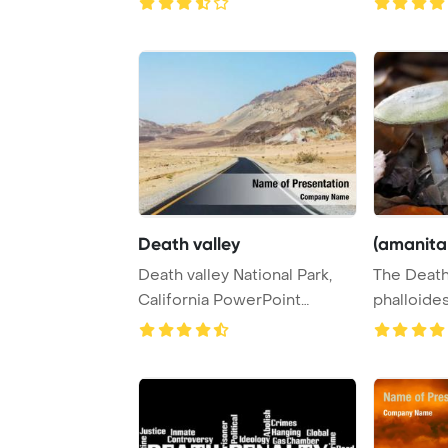
Death valley
(amanita
Death valley National Park,
The Death
California PowerPoint
phalloides
Template Backgr ...
poisonous