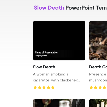
Slow Death
PowerPoint Tem
Slow Death
Death C
A woman smoking a
Presence 
cigarette, with blackened
mushrooms
hands and mouth, symb ...