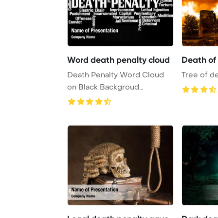
Word death penalty cloud
Death of
Death Penalty Word Cloud
Tree of de
on Black Backgroud
PowerPoint Template B ...