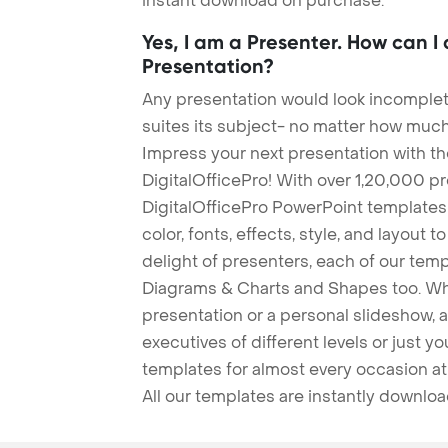
instant download on purchase.
Yes, I am a Presenter. How can I
Presentation?
Any presentation would look incomplete
suites its subject- no matter how much
Impress your next presentation with 
DigitalOfficePro! With over 1,20,000 p
DigitalOfficePro PowerPoint templates
color, fonts, effects, style, and layout 
delight of presenters, each of our tem
Diagrams & Charts and Shapes too. Whe
presentation or a personal slideshow, 
executives of different levels or just yo
templates for almost every occasion at
All our templates are instantly downlo