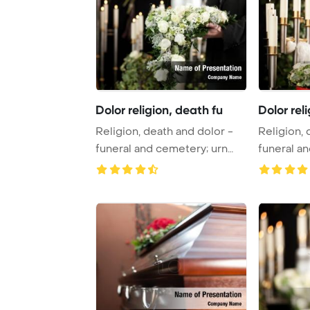
Dolor religion, death fu
Dolor rel
Religion, death and dolor -
Religion, 
funeral and cemetery; urn
funeral a
funeral Po ...
funeral Po 