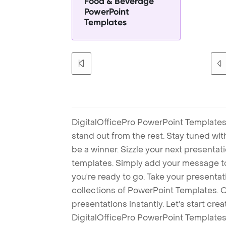
Food & Beverage
PowerPoint
Templates
DigitalOfficePro PowerPoint Templates
stand out from the rest. Stay tuned wi
be a winner. Sizzle your next presenta
templates. Simply add your message t
you're ready to go. Take your presentat
collections of PowerPoint Templates. O
presentations instantly. Let's start cr
DigitalOfficePro PowerPoint Templates