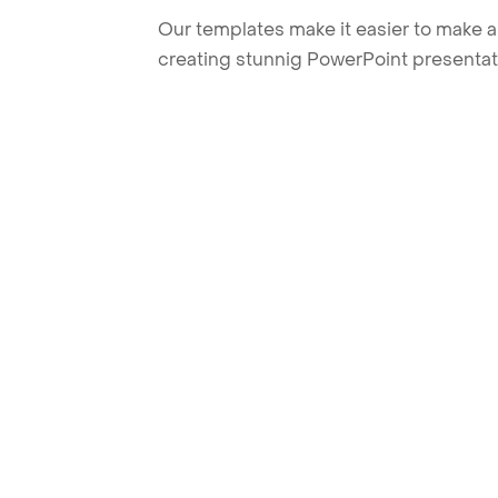
Our templates make it easier to make am
creating stunnig PowerPoint presentat