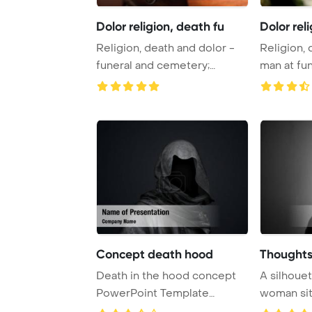
Dolor religion, death fu
Dolor rel
Religion, death and dolor -
Religion, 
funeral and cemetery;
man at fun
funeral with c ...
rose mourn
Concept death hood
Thoughts
Death in the hood concept
A silhouet
PowerPoint Template
woman sit
Background.
bedroom, f