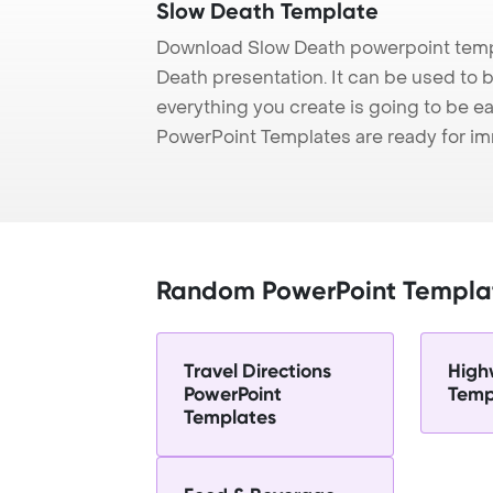
Slow Death Template
Download Slow Death powerpoint templ
Death presentation. It can be used to 
everything you create is going to be ea
PowerPoint Templates are ready for i
Random PowerPoint Templa
Travel Directions
High
PowerPoint
Temp
Templates