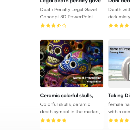
Legal death penalty gave
Dark dea
Death Penalty Legal Gavel
Death with
Concept 3D PowerPoint
dark mist
Template Backgrou ...
T
Ceramic colorful skulls,
Taking Di
Colorful skulls, ceramic
female ha
death symbol in the market,
with a com
Day of the D ...
camera