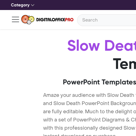
Category
Slow Dea
Te
PowerPoint Templates
Amaze your audience with Slow Death
and Slow Death PowerPoint Background
are fully editable. Much to the delight
with a set of PowerPoint Diagrams & Ch
with this professionally designed Slow 