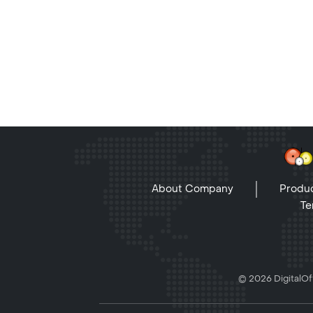
About Company
Produc
Te
© 2026 DigitalOff