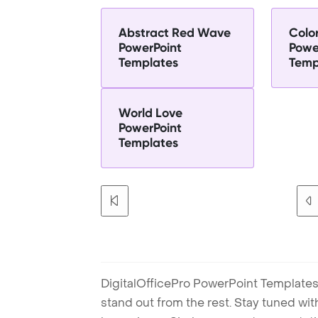
Abstract Red Wave
Color
PowerPoint
Powe
Templates
Temp
World Love
PowerPoint
Templates
DigitalOfficePro PowerPoint Templates
stand out from the rest. Stay tuned wi