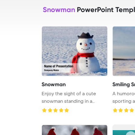
Snowman
PowerPoint Templ
Snowman
Smiling
Enjoy the sight of a cute
A humoro
snowman standing in a
sporting a
snowy field, crea ...
and a bright