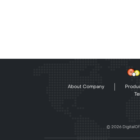
About Company
Produc
Te
© 2026 DigitalOff