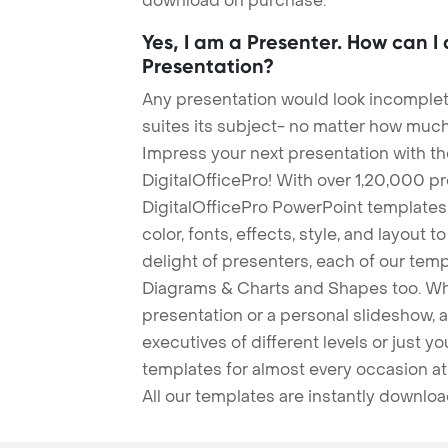
download on purchase.
Yes, I am a Presenter. How can I
Presentation?
Any presentation would look incomplete
suites its subject- no matter how much
Impress your next presentation with 
DigitalOfficePro! With over 1,20,000 p
DigitalOfficePro PowerPoint templates
color, fonts, effects, style, and layout 
delight of presenters, each of our tem
Diagrams & Charts and Shapes too. Whe
presentation or a personal slideshow, 
executives of different levels or just yo
templates for almost every occasion at
All our templates are instantly downlo