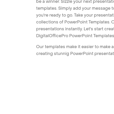
be a winner. Sizzle your next presenta
templates. Simply add your message t
you're ready to go. Take your presentat
collections of PowerPoint Templates. O
presentations instantly. Let's start cr
DigitalOfficePro PowerPoint Templates
Our templates make it easier to make am
creating stunnig PowerPoint presentat