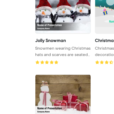
Jolly Snowman
Christma
Snowmen wearing Christmas
Christmas
hats and scarves are seated
decoratio
in the snow ...