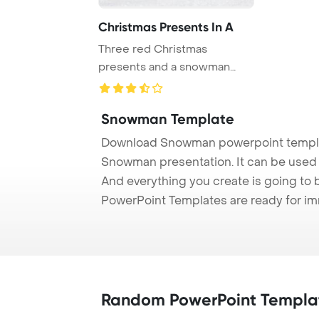
Christmas Presents In A
Three red Christmas
presents and a snowman
with snow on a wooden ...
Snowman Template
Download Snowman powerpoint templat
Snowman presentation. It can be used t
And everything you create is going to 
PowerPoint Templates are ready for i
Random PowerPoint Templa