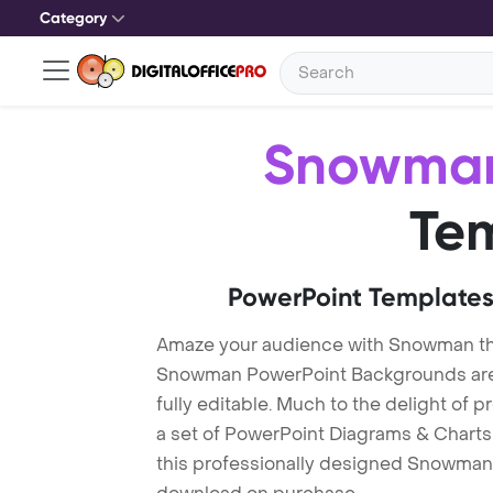
Category
Snowma
Te
PowerPoint Templates
Amaze your audience with Snowman t
Snowman PowerPoint Backgrounds are 
fully editable. Much to the delight of 
a set of PowerPoint Diagrams & Charts 
this professionally designed Snowman T