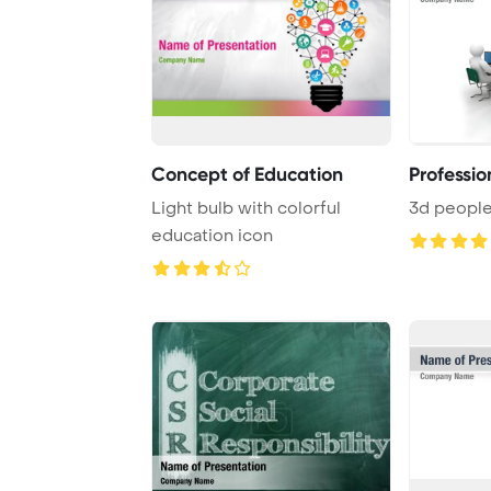
Concept of Education
Professio
Light bulb with colorful
3d peopl
education icon