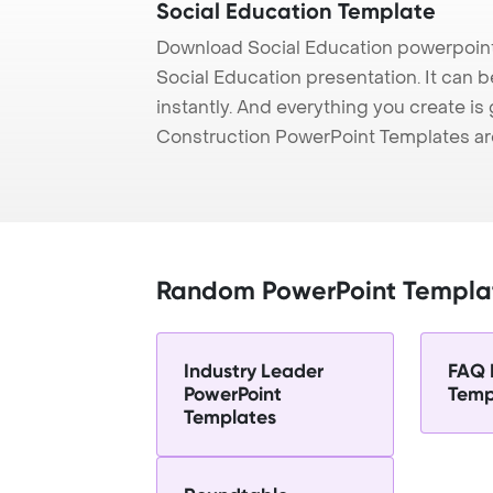
Social Education Template
Download Social Education powerpoint
Social Education presentation. It can 
instantly. And everything you create is 
Construction PowerPoint Templates ar
Random PowerPoint Templa
Industry Leader
FAQ 
PowerPoint
Temp
Templates