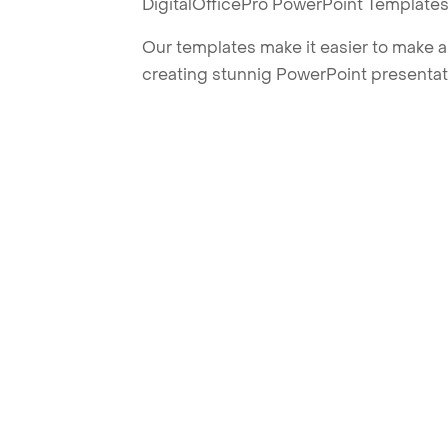
DigitalOfficePro PowerPoint Templates
Our templates make it easier to make am
creating stunnig PowerPoint presentat