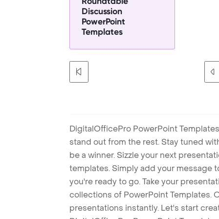
Roundtable
Discussion
PowerPoint
Templates
DigitalOfficePro PowerPoint Templates
stand out from the rest. Stay tuned wi
be a winner. Sizzle your next presenta
templates. Simply add your message t
you're ready to go. Take your presentat
collections of PowerPoint Templates. O
presentations instantly. Let's start cr