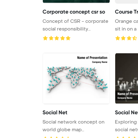
Corporate concept csr so
Course T
Concept of CSR - corporate
Orange ca
social responsibility
sit in on a
PowerPoint Templ ...
Social Net
Social N
Social network concept on
Exploring
world globe map
social ne
background
through the