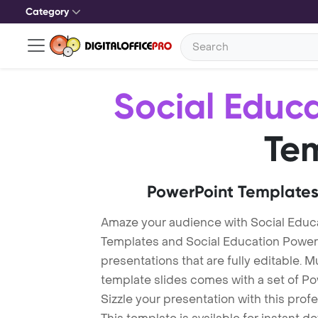
Category
Social Educ
Te
PowerPoint Templates
Amaze your audience with Social Educ
Templates and Social Education Powe
presentations that are fully editable. M
template slides comes with a set of P
Sizzle your presentation with this pro