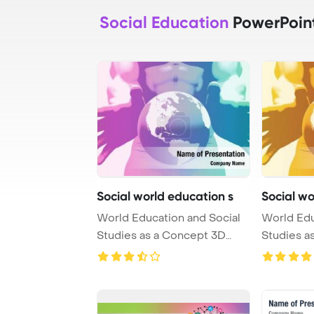
Social Education
PowerPoin
Social world education s
Social wo
World Education and Social
World Edu
Studies as a Concept 3D
Studies a
PowerPoint Te ...
Render Po