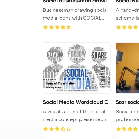
Social businessman drawi
Social N
Businessman drawing social
A hand-dr
media icons with SOCIAL
scheme is
WORK inscripti ...
Social Media Wordcloud C
Star soci
A visualization of the social
Social med
media concept presented in
professio
a word t ...
review in h 