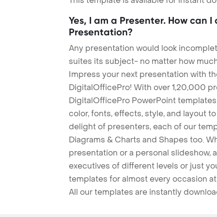
This template is available for instant 
Yes, I am a Presenter. How can I
Presentation?
Any presentation would look incomplete
suites its subject- no matter how much
Impress your next presentation with 
DigitalOfficePro! With over 1,20,000 p
DigitalOfficePro PowerPoint templates
color, fonts, effects, style, and layout 
delight of presenters, each of our tem
Diagrams & Charts and Shapes too. Whe
presentation or a personal slideshow, 
executives of different levels or just yo
templates for almost every occasion at
All our templates are instantly downlo