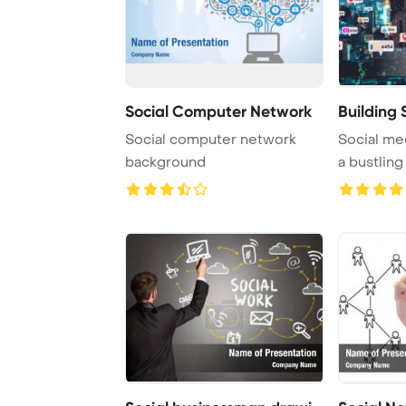
Social Computer Network
Building 
Social computer network
Social me
background
a bustlin
illustrating 