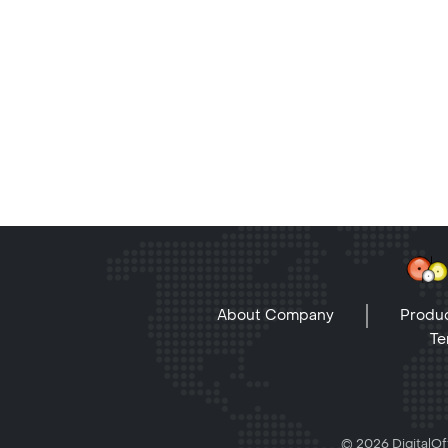
About Company
Produc
Te
© 2026 DigitalOff