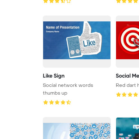
Like Sign
Social M
Social network words
Red dart h
thumbs up