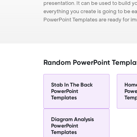
presentation. It can be used to build y
everything you create is going to be ea
PowerPoint Templates are ready for i
Random PowerPoint Templa
Stab In The Back
Home
PowerPoint
Powe
Templates
Temp
Diagram Analysis
PowerPoint
Templates