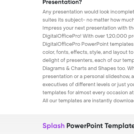
Presentation?
Any presentation would look incomplete
suites its subject- no matter how much
Impress your next presentation with 
DigitalOfficePro! With over 1,20,000 p
DigitalOfficePro PowerPoint templates
color, fonts, effects, style, and layout 
delight of presenters, each of our tem
Diagrams & Charts and Shapes too. Whe
presentation or a personal slideshow, 
executives of different levels or just yo
templates for almost every occasion at
All our templates are instantly downlo
Splash
PowerPoint Templat