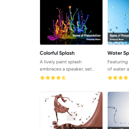
Colorful Splash
Water Sp
A lively paint splash
Featuring 
embraces a speaker, set
of water a
against a striking ...
blue back .