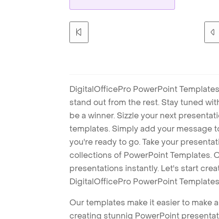
DigitalOfficePro PowerPoint Templates
stand out from the rest. Stay tuned wi
be a winner. Sizzle your next presenta
templates. Simply add your message t
you're ready to go. Take your presentat
collections of PowerPoint Templates. O
presentations instantly. Let's start cr
DigitalOfficePro PowerPoint Templates
Our templates make it easier to make am
creating stunnig PowerPoint presentat