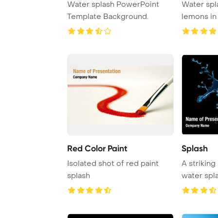
Water splash PowerPoint
Water spla
Template Background.
lemons in
backgrou
Red Color Paint
Splash
Isolated shot of red paint
A striking
splash
water spla
background