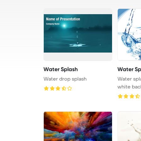
Water Splash
Water Sp
Water drop splash
Water spl
white ba