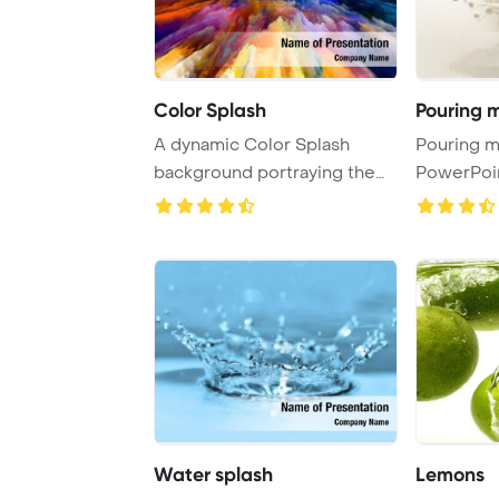
Color Splash
Pouring m
A dynamic Color Splash
Pouring milk s
background portraying the
PowerPoi
essence of art, ...
Backgrou
Water splash
Lemons