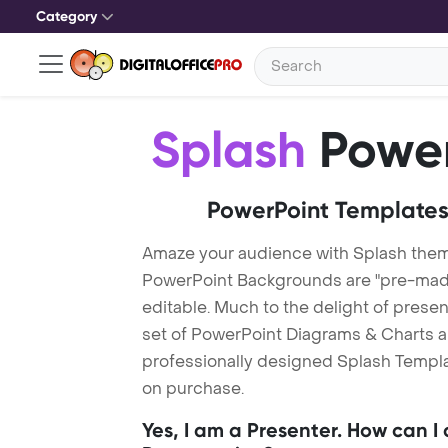
Category
Splash
Power
PowerPoint Templates
Amaze your audience with Splash them
PowerPoint Backgrounds are "pre-made"
editable. Much to the delight of prese
set of PowerPoint Diagrams & Charts an
professionally designed Splash Templat
on purchase.
Yes, I am a Presenter. How can I