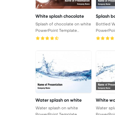
White splash chocolate
Splash b
Splash of chocolate on white
Bottled W
PowerPoint Template
PowerPoi
Background.
Backgrou
Water splash on white
White wa
Water splash on white
Water splash on
PowerPoint Template
PowerPoi