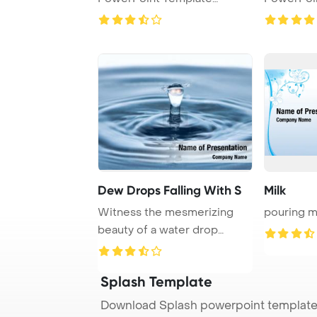
Background.
Backgrou
Dew Drops Falling With S
Milk
Witness the mesmerizing
pouring mi
beauty of a water drop
splash frozen in t ...
Splash Template
Download Splash powerpoint template 