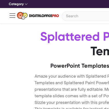
Category
Splattered P
Te
PowerPoint Templates
Amaze your audience with Splattered P
Templates and Splattered Paint Power
presentations that are fully editable. M
template slides comes with a set of P
Sizzle your presentation with this prof