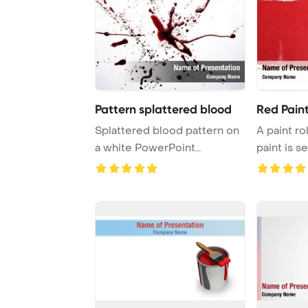
Pattern splattered blood
Red Pain
Splattered blood pattern on
A paint ro
a white PowerPoint
paint is s
Template Backgro ...
of vi ...