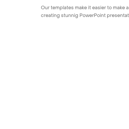
Our templates make it easier to make am
creating stunnig PowerPoint presentat