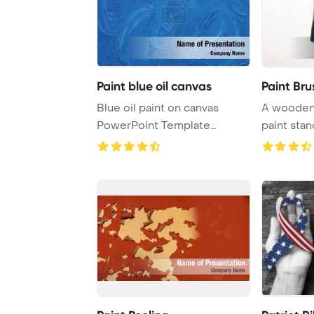
Paint blue oil canvas
Paint Bru
Blue oil paint on canvas
A wooden 
PowerPoint Template
paint stan
Background.
background