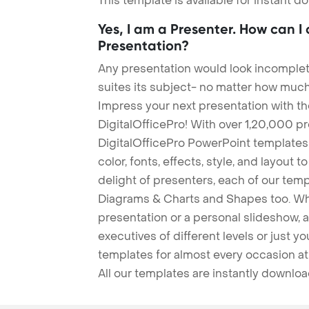
This template is available for instant 
Yes, I am a Presenter. How can I
Presentation?
Any presentation would look incomplete
suites its subject- no matter how much
Impress your next presentation with 
DigitalOfficePro! With over 1,20,000 p
DigitalOfficePro PowerPoint templates
color, fonts, effects, style, and layout 
delight of presenters, each of our tem
Diagrams & Charts and Shapes too. Whe
presentation or a personal slideshow, 
executives of different levels or just yo
templates for almost every occasion at
All our templates are instantly downlo