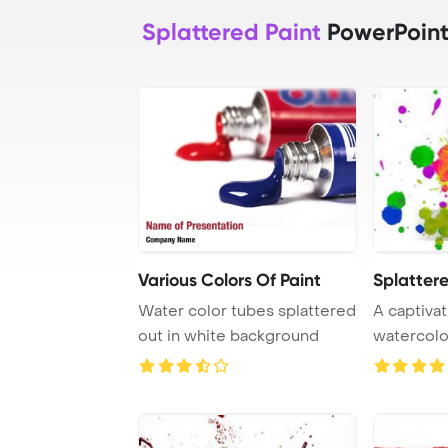
Splattered Paint
PowerPoint
Various Colors Of Paint
Splattere
Water color tubes splattered
A captivat
out in white background
watercolo
featuring h