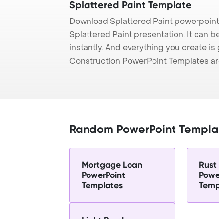
Splattered Paint Template
Download Splattered Paint powerpoint
Splattered Paint presentation. It can 
instantly. And everything you create is 
Construction PowerPoint Templates ar
Random PowerPoint Templa
Mortgage Loan
Rust
PowerPoint
Powe
Templates
Temp