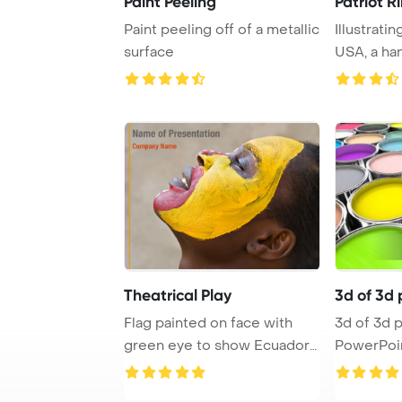
Paint Peeling
Patriot R
Paint peeling off of a metallic
Illustrati
surface
USA, a ha
the Amer .
Theatrical Play
3d of 3d 
Flag painted on face with
3d of 3d paint tank
green eye to show Ecuador
PowerPoi
support
Backgrou