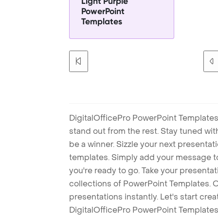
Light Purple
PowerPoint
Templates
DigitalOfficePro PowerPoint Templates
stand out from the rest. Stay tuned wi
be a winner. Sizzle your next presenta
templates. Simply add your message t
you're ready to go. Take your presentat
collections of PowerPoint Templates. O
presentations instantly. Let's start cr
DigitalOfficePro PowerPoint Templates