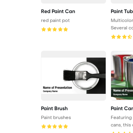
Red Paint Can
Paint Tu
red paint pot
Multicolor
Several co
Paint Brush
Paint Ca
Paint brushes
Featuring 
cans, this 
perfect for