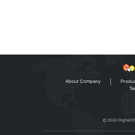
About Company
Produc
Te
© 2026 DigitalOff