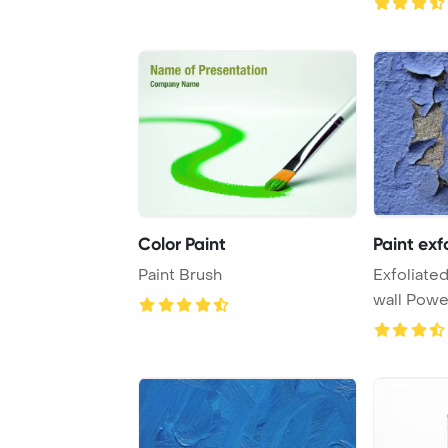
Color Paint
Paint exf
Paint Brush
Exfoliated
wall Powe
Backgrou