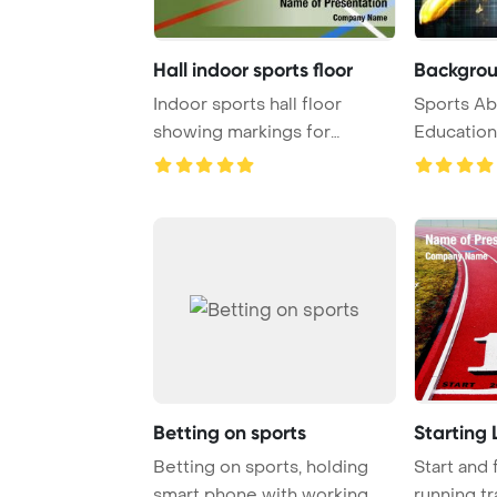
Hall indoor sports floor
Backgrou
Indoor sports hall floor
Sports Abst
showing markings for
Education
different games Pow ...
Betting on sports
Starting 
Betting on sports, holding
Start and 
smart phone with working
running tr