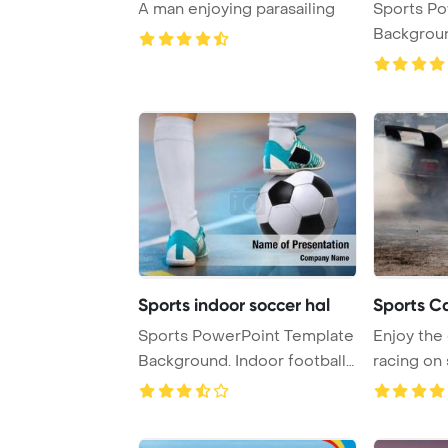
A man enjoying parasailing
Sports PowerPoint Template
Background. Football
ball, f ...
Sports indoor soccer hal
Sports C
Sports PowerPoint Template
Enjoy the
Background. Indoor football
racing on
players ...
cars for an