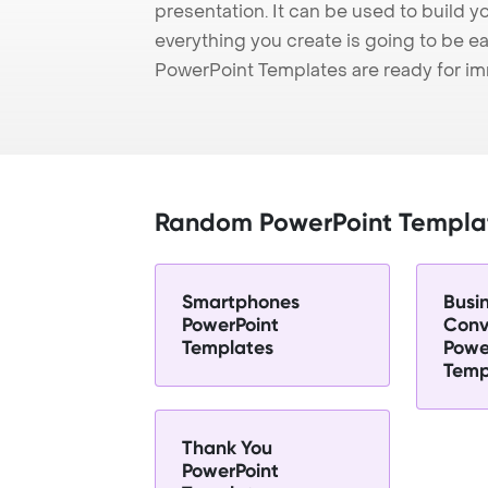
presentation. It can be used to build y
everything you create is going to be ea
PowerPoint Templates are ready for i
Random PowerPoint Templa
Smartphones
Busi
PowerPoint
Conv
Templates
Powe
Temp
Thank You
PowerPoint