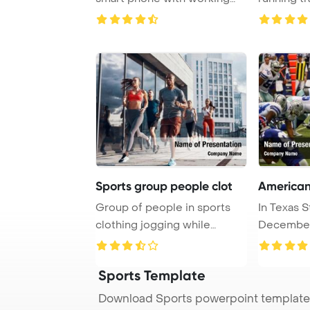
online bettin ...
Sports group people clot
American
Group of people in sports
In Texas S
clothing jogging while
December 
exercising on th ...
Manning le
Sports Template
Download Sports powerpoint template 