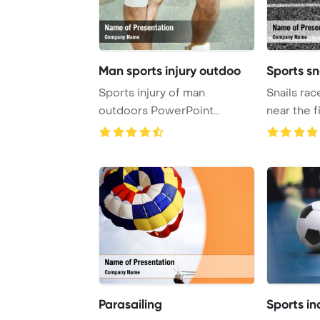
Man sports injury outdoo
Sports sn
Sports injury of man
Snails rac
outdoors PowerPoint
near the f
Template Background.
PowerPoin
Parasailing
Sports in