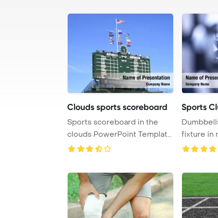
Clouds sports scoreboard
Sports C
Sports scoreboard in the
Dumbbells
clouds PowerPoint Template
fixture i
Background.
clubs, prov