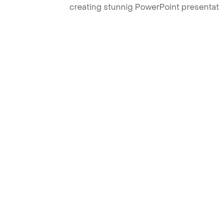
creating stunnig PowerPoint presentat