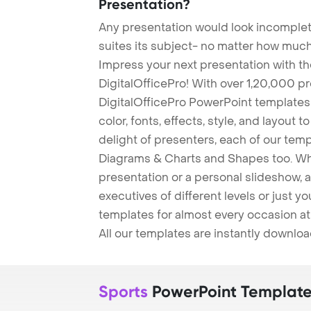
Presentation?
Any presentation would look incomplete
suites its subject- no matter how much
Impress your next presentation with 
DigitalOfficePro! With over 1,20,000 p
DigitalOfficePro PowerPoint templates
color, fonts, effects, style, and layout 
delight of presenters, each of our tem
Diagrams & Charts and Shapes too. Whe
presentation or a personal slideshow, 
executives of different levels or just yo
templates for almost every occasion at
All our templates are instantly downlo
Sports
PowerPoint Templat