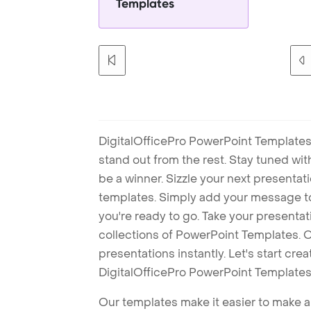
Templates
DigitalOfficePro PowerPoint Templates
stand out from the rest. Stay tuned wi
be a winner. Sizzle your next presenta
templates. Simply add your message t
you're ready to go. Take your presentat
collections of PowerPoint Templates. O
presentations instantly. Let's start cr
DigitalOfficePro PowerPoint Templates
Our templates make it easier to make am