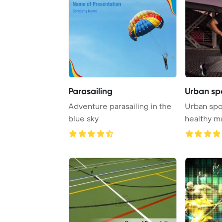
Parasailing
Urban sp
Adventure parasailing in the
Urban spo
blue sky
healthy m
city on th .