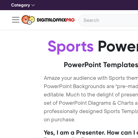
Category
Sports
Power
PowerPoint Templates
Amaze your audience with Sports them
PowerPoint Backgrounds are "pre-made"
editable. Much to the delight of prese
set of PowerPoint Diagrams & Charts an
professionally designed Sports Templat
on purchase.
Yes, I am a Presenter. How can I