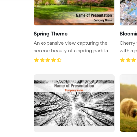
Spring Theme
Bloomi
An expansive view capturing the
Cherry 
serene beauty of a spring park la ...
with a 