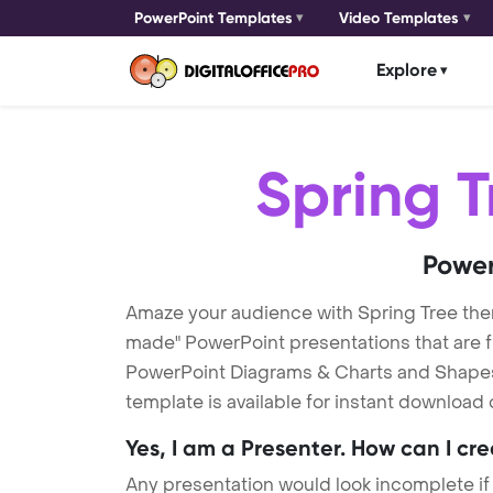
PowerPoint Templates
Video Templates
Explore
Spring T
Power
Amaze your audience with Spring Tree the
made" PowerPoint presentations that are fu
PowerPoint Diagrams & Charts and Shapes t
template is available for instant download
Yes, I am a Presenter. How can I cr
Any presentation would look incomplete if