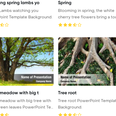
ng spring lambs yo
Spring
 Lambs watching you
Blooming in spring, the white
oint Template Background.
cherry tree flowers bring a to
...
 meadow with big t
Tree root
meadow with big tree with
Tree root PowerPoint Templa
reen leaves PowerPoint Te
Background.