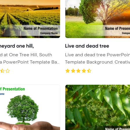
neyard one hill,
Live and dead tree
d at One Tree Hill, South
Live and dead tree PowerPoin
ia PowerPoint Template Ba
Template Background. Creati
conc ...