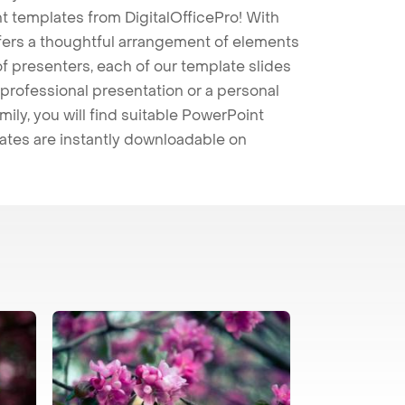
t templates from DigitalOfficePro! With
ffers a thoughtful arrangement of elements
 of presenters, each of our template slides
professional presentation or a personal
mily, you will find suitable PowerPoint
lates are instantly downloadable on