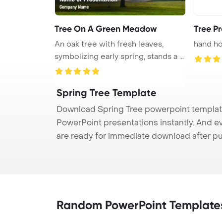
Tree On A Green Meadow
Tree Pr
An oak tree with fresh leaves,
hand ho
symbolizing early spring, stands a ...
Spring Tree Template
Download Spring Tree powerpoint template 
PowerPoint presentations instantly. And e
are ready for immediate download after p
Random PowerPoint Template