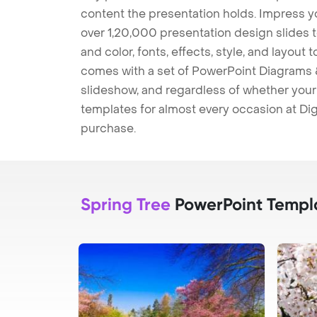
content the presentation holds. Impress y
over 1,20,000 presentation design slides 
and color, fonts, effects, style, and layout
comes with a set of PowerPoint Diagrams &
slideshow, and regardless of whether your a
templates for almost every occasion at Dig
purchase.
Spring Tree
PowerPoint Templ