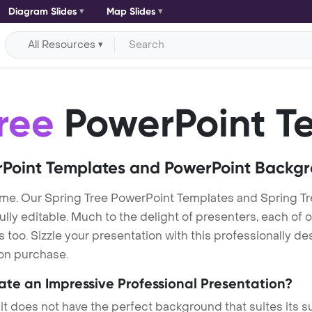
Diagram Slides
Map Slides
All Resources
ree
PowerPoint T
Point Templates and PowerPoint Backg
me. Our Spring Tree PowerPoint Templates and Spring T
lly editable. Much to the delight of presenters, each of 
oo. Sizzle your presentation with this professionally de
 on purchase.
eate an Impressive Professional Presentation?
 it does not have the perfect background that suites its