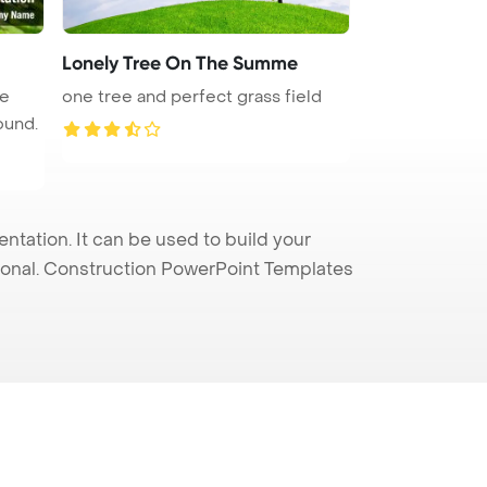
Lonely Tree On The Summe
ge
one tree and perfect grass field
ound.
tation. It can be used to build your
sional. Construction PowerPoint Templates