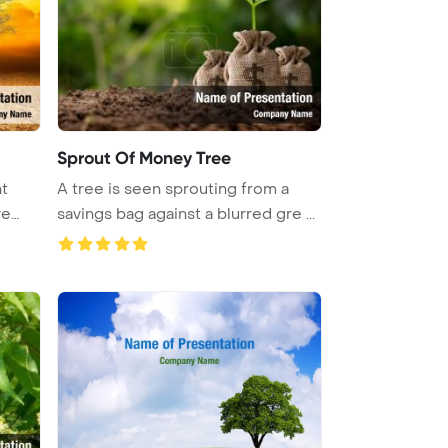
Sprout Of Money Tree
t
A tree is seen sprouting from a
ve
savings bag against a blurred gre ...