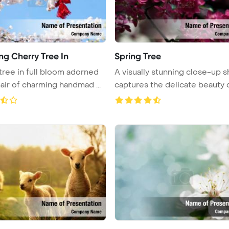
ng Cherry Tree In
Spring Tree
tree in full bloom adorned
A visually stunning close-up s
pair of charming handmad ...
captures the delicate beauty of