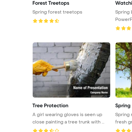
Forest Treetops
Watchi
Spring forest treetops
Spring
PowerP
Tree Protection
Spring
A girl wearing gloves is seen up
Spring 
close painting a tree trunk with ...
fresh g
...