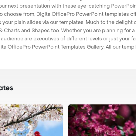
our next presentation with these eye-catching PowerPoin
to choose from, DigitalOfficePro PowerPoint templates o
 to your plain slides via our templates. Much to the delight
 Charts and Shapes too. Whether you are planning for a 
udience are executives of different levels or just your fa
italOfficePro PowerPoint Templates Gallery. All our temp
ates