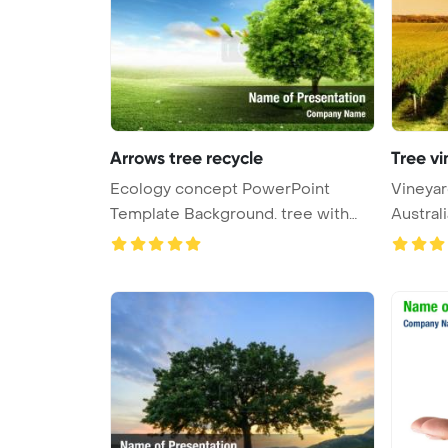
Arrows tree recycle
Tree vi
Ecology concept PowerPoint
Vineyar
Template Background. tree with
Austral
recycl ...
...