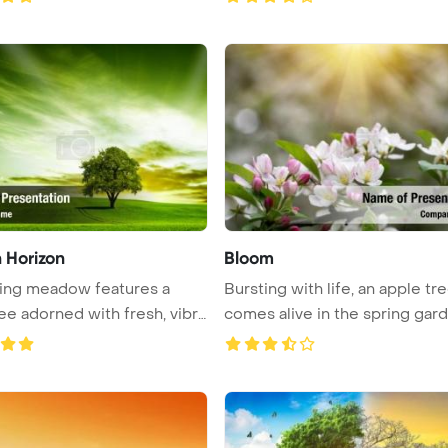
 Horizon
Bloom
ing meadow features a
Bursting with life, an apple tr
ree adorned with fresh, vibra
comes alive in the spring garde