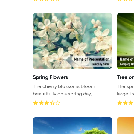
Spring Flowers
Tree on
The cherry blossoms bloom
The spr
beautifully on a spring day,
large t
showcasing ...
...