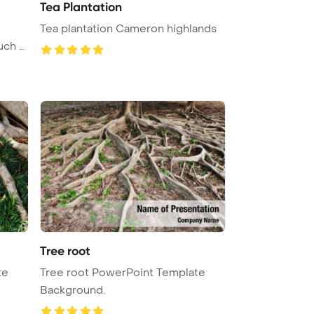
Tea Plantation
Tea plantation Cameron highlands
uch o
Tree root
te
Tree root PowerPoint Template
Background.