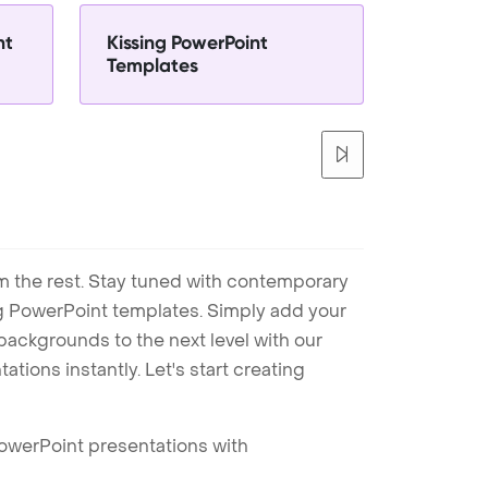
nt
Kissing PowerPoint
Templates
m the rest. Stay tuned with contemporary
ng PowerPoint templates. Simply add your
ackgrounds to the next level with our
tions instantly. Let's start creating
PowerPoint presentations with