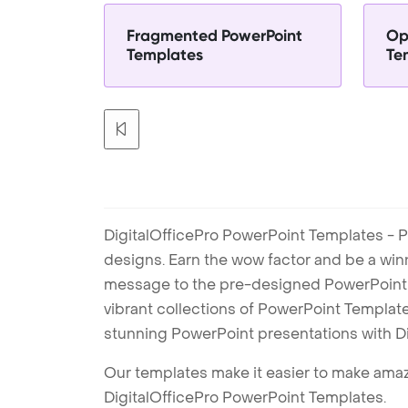
Fragmented PowerPoint
Op
Templates
Te
DigitalOfficePro PowerPoint Templates - P
designs. Earn the wow factor and be a win
message to the pre-designed PowerPoint te
vibrant collections of PowerPoint Templates
stunning PowerPoint presentations with D
Our templates make it easier to make amazi
DigitalOfficePro PowerPoint Templates.