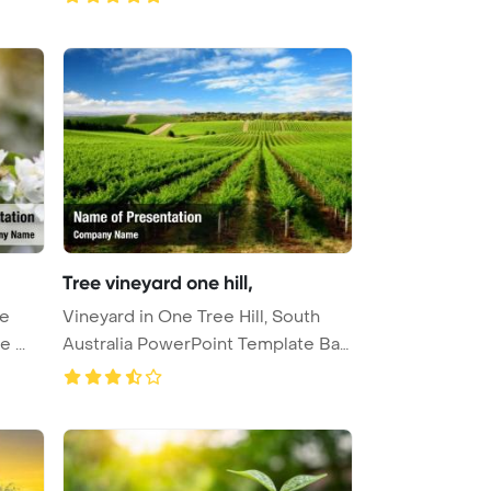
Tree vineyard one hill,
ee
Vineyard in One Tree Hill, South
 ...
Australia PowerPoint Template Ba
...