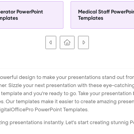
erator PowerPoint
Medical Staff PowerPoi
mplates
Templates
owerful design to make your presentations stand out fro
ner. Sizzle your next presentation with these eye-catchi
mplate and you're ready to go. Take your presentation b
. Our templates make it easier to create amazing presenta
igitalOfficePro PowerPoint Templates.
ng presentations instantly. Let's start creating stunnig 