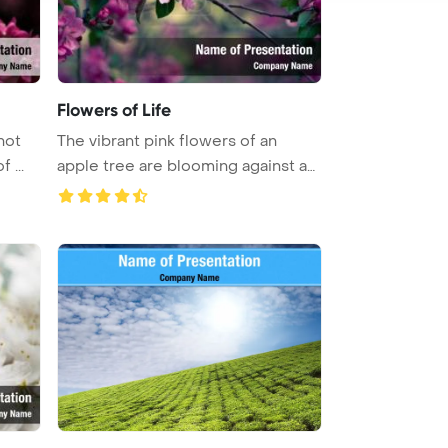
Flowers of Life
hot
The vibrant pink flowers of an
 ...
apple tree are blooming against an
...