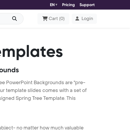
EN
Pricing
Support
Cart
(
0
)
Login
emplates
rounds
ree PowerPoint Backgrounds are "pre-
our template slides comes with a set of
signed Spring Tree Template. This
 subject- no matter how much valuable