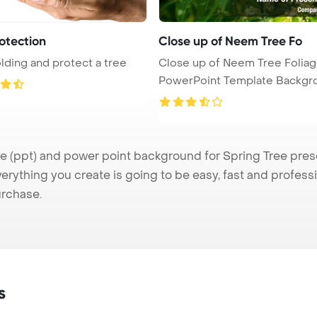
otection
Close up of Neem Tree Fo
lding and protect a tree
Close up of Neem Tree Folia
PowerPoint Template Backgr
(ppt) and power point background for Spring Tree presen
verything you create is going to be easy, fast and profes
urchase.
s