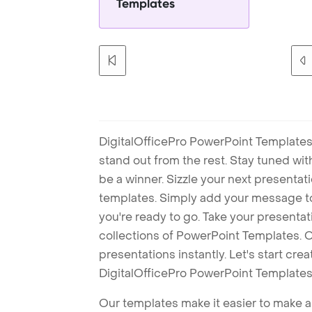
Templates
DigitalOfficePro PowerPoint Templates
stand out from the rest. Stay tuned wi
be a winner. Sizzle your next presenta
templates. Simply add your message t
you're ready to go. Take your presentat
collections of PowerPoint Templates. O
presentations instantly. Let's start cr
DigitalOfficePro PowerPoint Templates
Our templates make it easier to make am