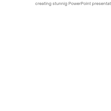
creating stunnig PowerPoint presentat