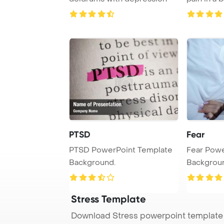
white
PTSD
Fear
PTSD PowerPoint Template
Fear Powe
Background.
Backgrou
Stress Template
Download Stress powerpoint template 