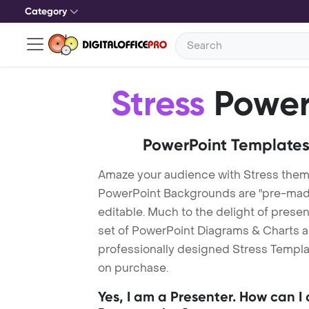
Category
Stress
Power
PowerPoint Templates
Amaze your audience with Stress them
PowerPoint Backgrounds are "pre-made"
editable. Much to the delight of prese
set of PowerPoint Diagrams & Charts an
professionally designed Stress Templat
on purchase.
Yes, I am a Presenter. How can I