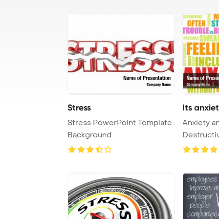
Stress
Its anxiet
Stress PowerPoint Template
Anxiety an
Background.
Destructiv
PowerPoin