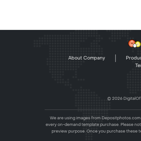
About Company
Produc
Te
© 2026 DigitalOff
We are using images from Depositphotos.com to
every on-demand template purchase. Please not
preview purpose. Once you purchase these te