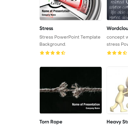
Stress
Stress PowerPoint Template
concept word
Background.
stress Po
Background
Torn Rope
Heavy St