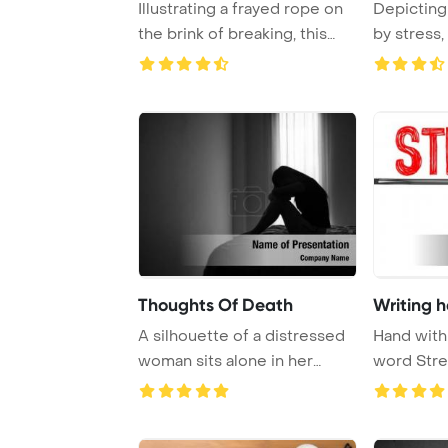
Illustrating a frayed rope on
Depicting
the brink of breaking, this
by stress,
concept ...
image cap 
Thoughts Of Death
Writing 
A silhouette of a distressed
Hand with
woman sits alone in her
word Stre
bedroom, fac ...
Template B