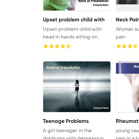
Upset problem child with
Neck Pain
Upset problem child with
Woman suf
head in hands sitting on
pain
staircase conce ...
Teenage Problems
Rheumati
A girl teenager in the
young cau
doldrums with depression
pain in a 