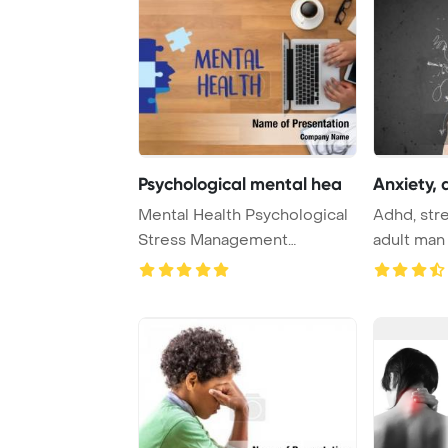
Psychological mental hea
Anxiety, 
Mental Health Psychological
Adhd, stre
Stress Management
adult man
Emotional Concept P ...
PowerPoin