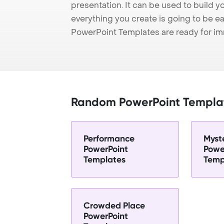
presentation. It can be used to build y
everything you create is going to be ea
PowerPoint Templates are ready for i
Random PowerPoint Templa
Performance
Myst
PowerPoint
Powe
Templates
Temp
Crowded Place
PowerPoint