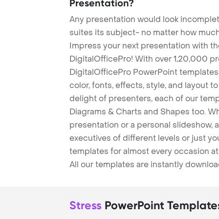
Presentation?
Any presentation would look incomplete
suites its subject- no matter how much
Impress your next presentation with 
DigitalOfficePro! With over 1,20,000 p
DigitalOfficePro PowerPoint templates
color, fonts, effects, style, and layout 
delight of presenters, each of our tem
Diagrams & Charts and Shapes too. Whe
presentation or a personal slideshow, 
executives of different levels or just yo
templates for almost every occasion at
All our templates are instantly downlo
Stress
PowerPoint Template