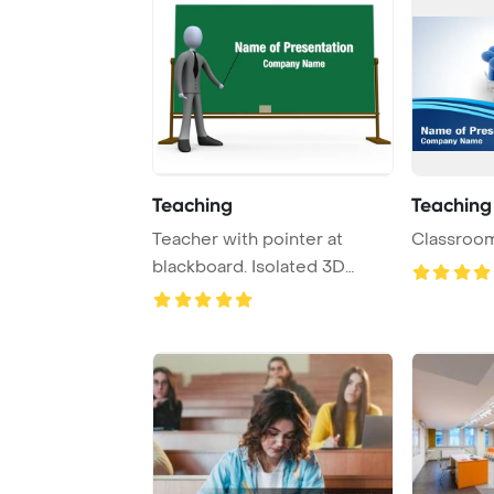
Teaching
Teaching
Teacher with pointer at
Classroom
blackboard. Isolated 3D
image