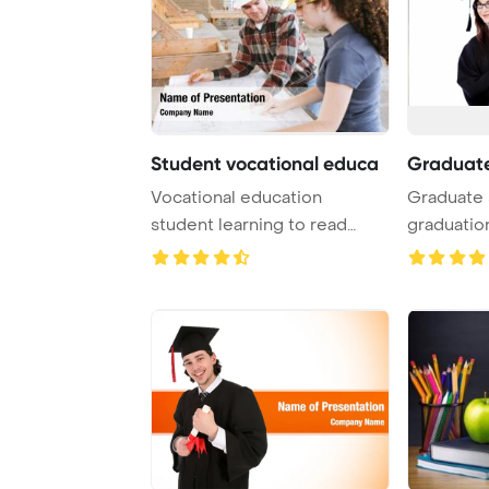
Student vocational educa
Graduate
Vocational education
Graduate 
student learning to read
graduatio
construction blues ...