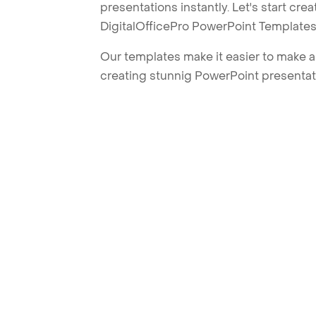
presentations instantly. Let's start cr
DigitalOfficePro PowerPoint Templates
Our templates make it easier to make am
creating stunnig PowerPoint presentat