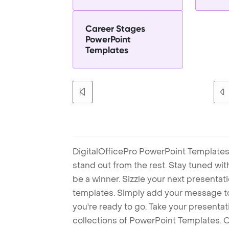
Career Stages
PowerPoint
Templates
DigitalOfficePro PowerPoint Templates
stand out from the rest. Stay tuned wi
be a winner. Sizzle your next presenta
templates. Simply add your message t
you're ready to go. Take your presentat
collections of PowerPoint Templates. O