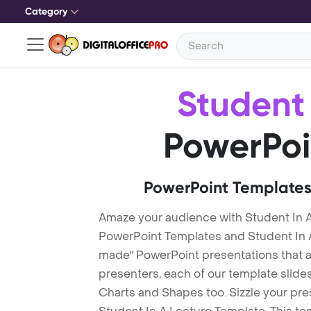
Category
Student 
PowerPoi
PowerPoint Templates
Amaze your audience with Student In A
PowerPoint Templates and Student In 
made" PowerPoint presentations that are
presenters, each of our template slid
Charts and Shapes too. Sizzle your pre