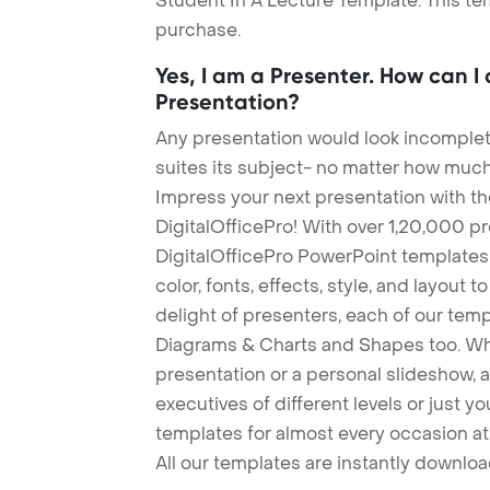
Student In A Lecture Template. This tem
purchase.
Yes, I am a Presenter. How can I
Presentation?
Any presentation would look incomplete
suites its subject- no matter how much
Impress your next presentation with 
DigitalOfficePro! With over 1,20,000 p
DigitalOfficePro PowerPoint templates
color, fonts, effects, style, and layout 
delight of presenters, each of our tem
Diagrams & Charts and Shapes too. Whe
presentation or a personal slideshow, 
executives of different levels or just yo
templates for almost every occasion at
All our templates are instantly downlo