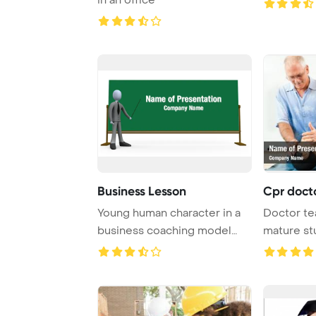
Business Lesson
Cpr doct
Young human character in a
Doctor te
business coaching model
mature st
explains succe ...
Template B