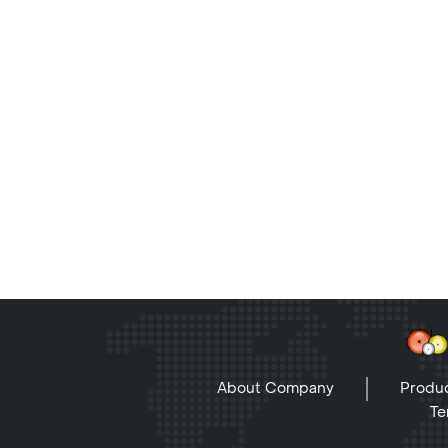
About Company
Produc
Te