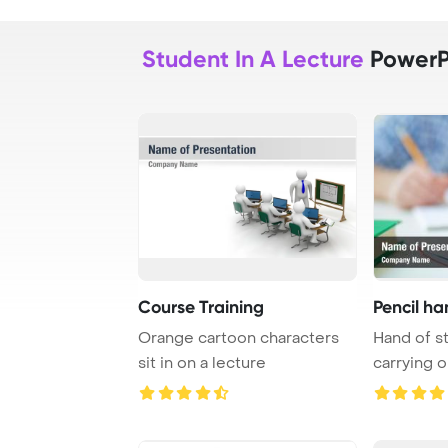
Student In A Lecture
PowerP
Course Training
Pencil ha
Orange cartoon characters
Hand of s
sit in on a lecture
carrying o
writing ...