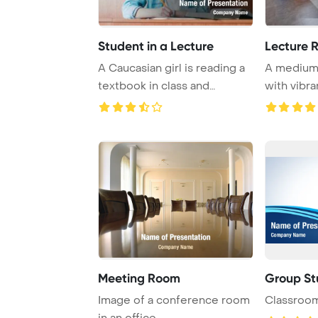
Student in a Lecture
Lecture 
A Caucasian girl is reading a
A medium-
textbook in class and
with vibr
whispering to ...
provide
Meeting Room
Group St
Image of a conference room
Classroom
in an office