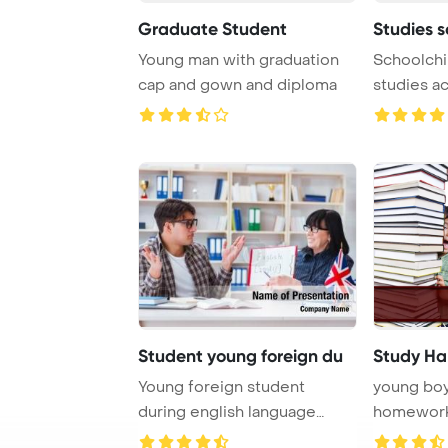
Graduate Student
Studies s
Young man with graduation
Schoolchi
cap and gown and diploma
studies a
PowerPoin
Student young foreign du
Study Ha
Young foreign student
young boy
during english language
homewor
lesson PowerPoint T ...