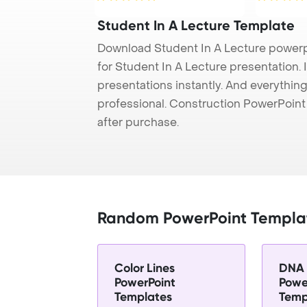
Student In A Lecture Template
Download Student In A Lecture powerp
for Student In A Lecture presentation. 
presentations instantly. And everything
professional. Construction PowerPoin
after purchase.
Random PowerPoint Templa
Color Lines
DNA 
PowerPoint
Powe
Templates
Temp