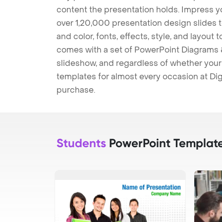
content the presentation holds. Impress y
over 1,20,000 presentation design slides 
and color, fonts, effects, style, and layout
comes with a set of PowerPoint Diagrams &
slideshow, and regardless of whether your a
templates for almost every occasion at Dig
purchase.
Students
PowerPoint Templat