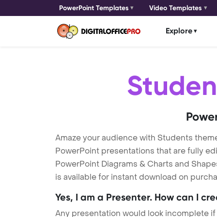
PowerPoint Templates
Video Templates
Explore
Studen
Power
Amaze your audience with Students them
PowerPoint presentations that are fully ed
PowerPoint Diagrams & Charts and Shapes t
is available for instant download on purcha
Yes, I am a Presenter. How can I cr
Any presentation would look incomplete if