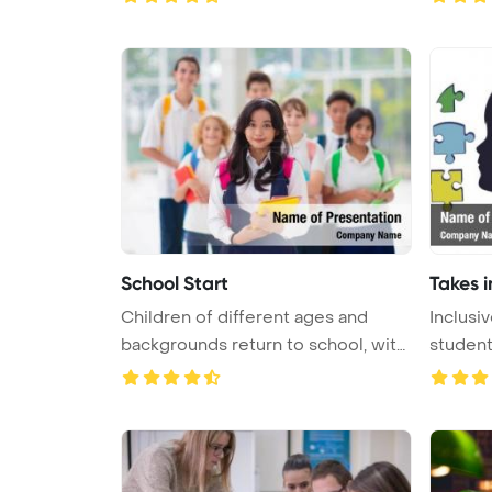
School Start
Takes i
Children of different ages and
Inclusi
backgrounds return to school, with
students
...