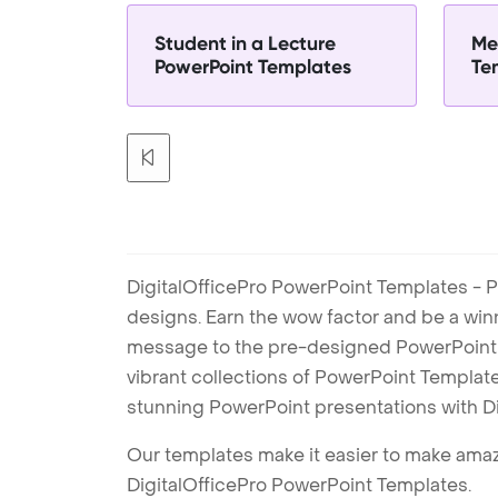
Student in a Lecture
Me
PowerPoint Templates
Te
DigitalOfficePro PowerPoint Templates - P
designs. Earn the wow factor and be a win
message to the pre-designed PowerPoint te
vibrant collections of PowerPoint Templates
stunning PowerPoint presentations with D
Our templates make it easier to make amazi
DigitalOfficePro PowerPoint Templates.