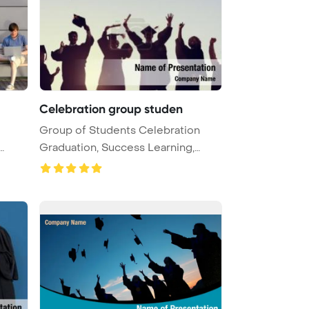
Celebration group studen
Group of Students Celebration
Graduation, Success Learning,
Educa ...