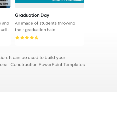
Graduation Day
p and
An image of students throwing
tudio
their graduation hats
n. It can be used to build your
sional. Construction PowerPoint Templates