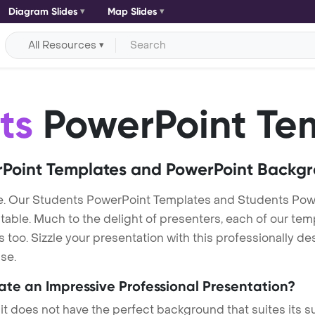
Diagram Slides
Map Slides
All Resources
ts
PowerPoint Te
Point Templates and PowerPoint Backg
e. Our Students PowerPoint Templates and Students Pow
itable. Much to the delight of presenters, each of our tem
oo. Sizzle your presentation with this professionally d
se.
eate an Impressive Professional Presentation?
 it does not have the perfect background that suites its