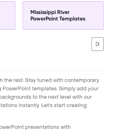
Mississippi River
PowerPoint Templates
m the rest. Stay tuned with contemporary
ng PowerPoint templates. Simply add your
ackgrounds to the next level with our
tions instantly. Let's start creating
PowerPoint presentations with