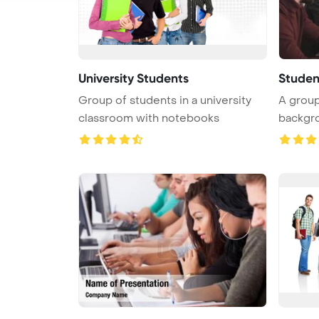
University Students
Studen
Group of students in a university
A group
classroom with notebooks
backgro