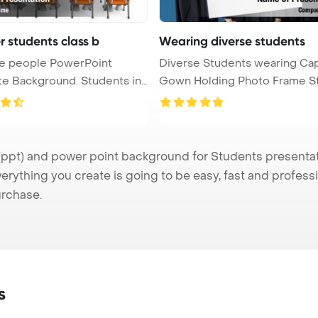
r students class b
Wearing diverse students
te people PowerPoint
Diverse Students wearing Ca
ackground. Students in
Gown Holding Photo Frame S
...
pt) and power point background for Students presentatio
verything you create is going to be easy, fast and profes
urchase.
s