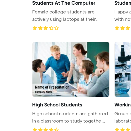
Students At The Computer
Studen
Female college students are
Happy g
actively using laptops at their
with n
desks ...
High School Students
Workin
High school students are gathered
Group o
in a classroom to study togethe ...
laborat
...