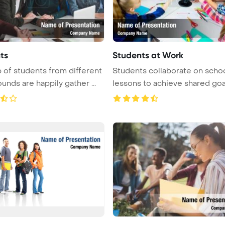
ts
Students at Work
 of students from different
Students collaborate on scho
unds are happily gather ...
lessons to achieve shared goa
...