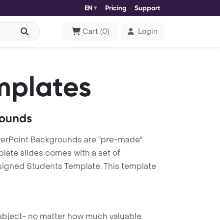
EN
Pricing
Support
Cart
(
0
)
Login
mplates
rounds
erPoint Backgrounds are "pre-made"
plate slides comes with a set of
esigned Students Template. This template
 subject- no matter how much valuable