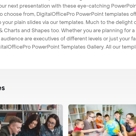
our next presentation with these eye-catching PowerPoin
to choose from, DigitalOfficePro PowerPoint templates o
 to your plain slides via our templates. Much to the delight
 Charts and Shapes too. Whether you are planning for a 
udience are executives of different levels or just your fa
italOfficePro PowerPoint Templates Gallery. All our temp
es