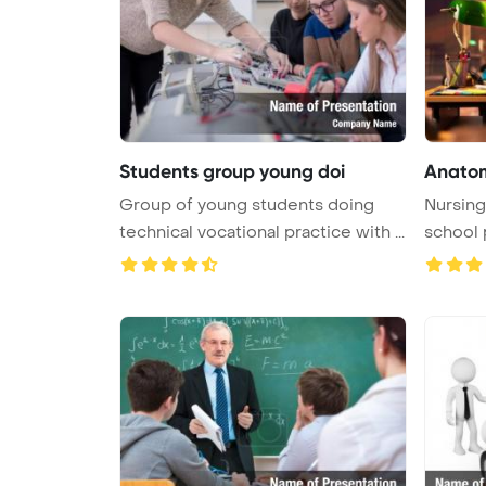
Students group young doi
Anatom
Group of young students doing
Nursing
technical vocational practice with ...
school 
...