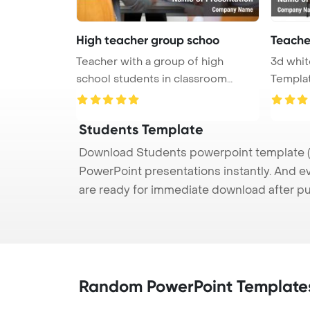
High teacher group schoo
Teache
Teacher with a group of high
3d whi
school students in classroom
Template B
PowerPo ...
clas ...
Students Template
Download Students powerpoint template (p
PowerPoint presentations instantly. And e
are ready for immediate download after p
Random PowerPoint Template