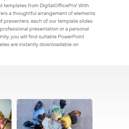
t templates from DigitalOfficePro! With
ffers a thoughtful arrangement of elements
 of presenters, each of our template slides
professional presentation or a personal
mily, you will find suitable PowerPoint
lates are instantly downloadable on