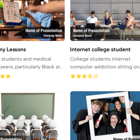
y Lessons
Internet college student
 students and medical
College students internet
peers, particularly Black stu
computer addiction sitting on
bench out ...