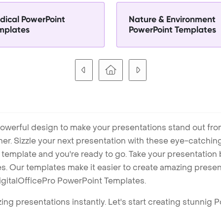
dical PowerPoint
Nature & Environment
mplates
PowerPoint Templates
owerful design to make your presentations stand out fro
ner. Sizzle your next presentation with these eye-catchi
mplate and you're ready to go. Take your presentation b
. Our templates make it easier to create amazing presenta
igitalOfficePro PowerPoint Templates.
ng presentations instantly. Let's start creating stunnig 