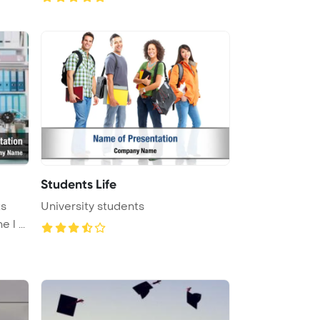
Students Life
ts
University students
 l ...