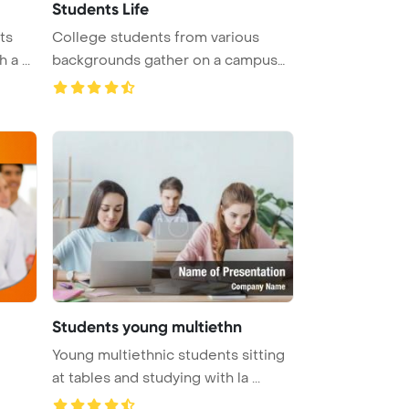
Students Life
ts
College students from various
a ...
backgrounds gather on a campus
lawn ...
Students young multiethn
Young multiethnic students sitting
at tables and studying with la ...