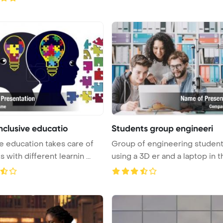
nclusive educatio
Students group engineeri
ve education takes care of
Group of engineering studen
 with different learnin ...
using a 3D er and a laptop in the