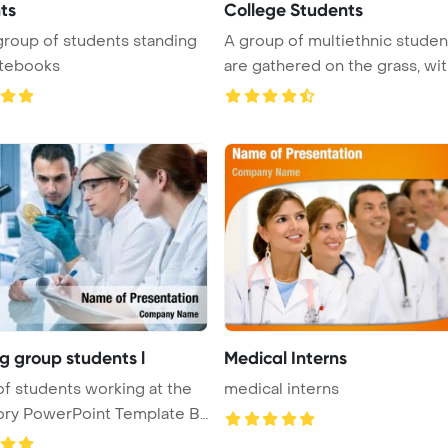
ts
College Students
roup of students standing
A group of multiethnic studen
otebooks
are gathered on the grass, with 
g group students l
Medical Interns
f students working at the
medical interns
ory PowerPoint Template B