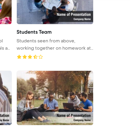
Students Team
ol
Students seen from above,
ls an
working together on homework at
a schoo ...