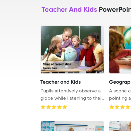
Teacher And Kids
PowerPoin
Teacher and Kids
Geograph
Pupils attentively observe a
A scene c
globe while listening to their
pointing a
teach ...
surrounded