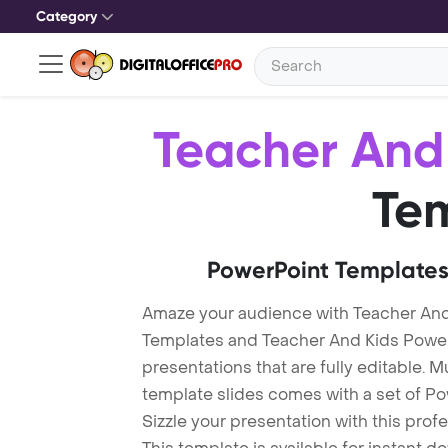
Category
Teacher And
Te
PowerPoint Templates
Amaze your audience with Teacher And
Templates and Teacher And Kids Powe
presentations that are fully editable. M
template slides comes with a set of P
Sizzle your presentation with this pro