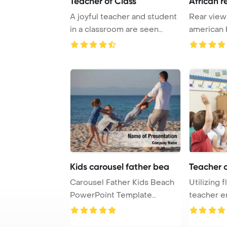
Teacher of Class
African r
A joyful teacher and student
Rear view 
in a classroom are seen
american 
raising thei ...
classroom w
Kids carousel father bea
Teacher o
Carousel Father Kids Beach
Utilizing f
PowerPoint Template
teacher e
Background.
students in