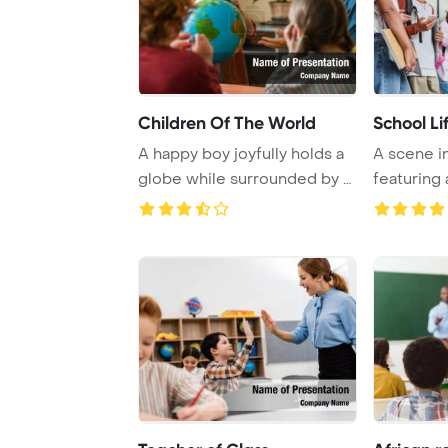
Children Of The World
School Li
A happy boy joyfully holds a
A scene in
globe while surrounded by a
featuring 
cheerful ...
American t