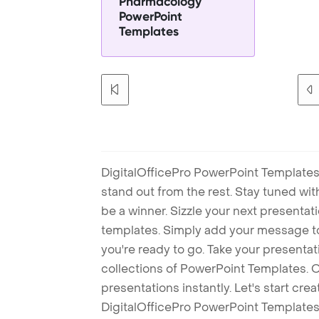
Pharmacology
PowerPoint
Templates
DigitalOfficePro PowerPoint Templates
stand out from the rest. Stay tuned wi
be a winner. Sizzle your next presenta
templates. Simply add your message t
you're ready to go. Take your presentat
collections of PowerPoint Templates. O
presentations instantly. Let's start cr
DigitalOfficePro PowerPoint Templates