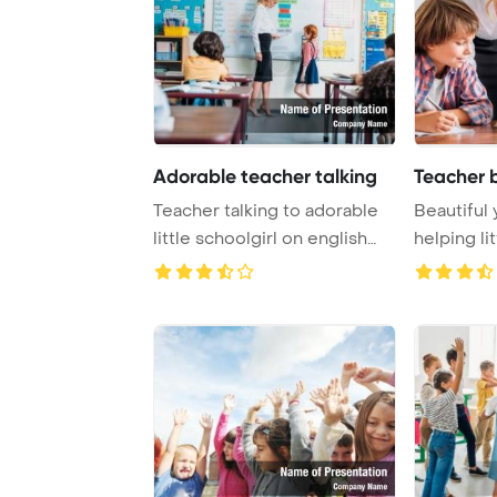
Adorable teacher talking
Teacher 
Teacher talking to adorable
Beautiful
little schoolgirl on english
helping li
lesson P ...
exercise Po