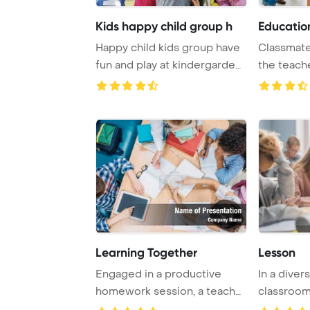
Kids happy child group h
Educatio
Happy child kids group have
Classmate
fun and play at kindergarden
the teache
indoor p ...
enjoying ..
Learning Together
Lesson
Engaged in a productive
In a dive
homework session, a teacher
classroom,
and pupils wo ...
attentively 