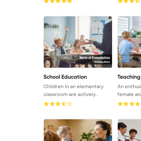
School Education
Teaching
Children in an elementary
An enthus
classroom are actively
female an
listening to the ...
educates h