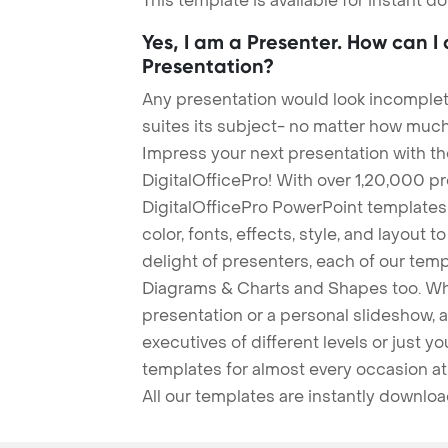
This template is available for instant 
Yes, I am a Presenter. How can I
Presentation?
Any presentation would look incomplete
suites its subject- no matter how much
Impress your next presentation with 
DigitalOfficePro! With over 1,20,000 p
DigitalOfficePro PowerPoint templates
color, fonts, effects, style, and layout 
delight of presenters, each of our tem
Diagrams & Charts and Shapes too. Whe
presentation or a personal slideshow, 
executives of different levels or just yo
templates for almost every occasion at
All our templates are instantly downlo