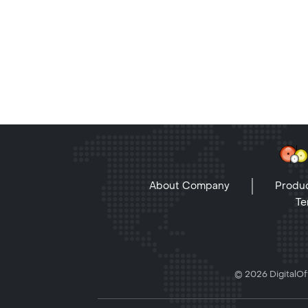
About Company
Produc
Te
© 2026 DigitalOff