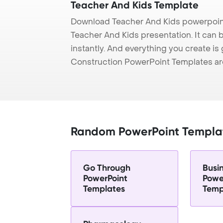
Teacher And Kids Template
Download Teacher And Kids powerpoint
Teacher And Kids presentation. It can 
instantly. And everything you create is 
Construction PowerPoint Templates ar
Random PowerPoint Templa
Go Through
Busi
PowerPoint
Powe
Templates
Temp