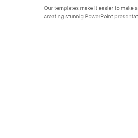
Our templates make it easier to make am
creating stunnig PowerPoint presentat