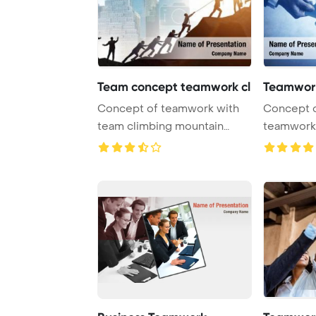
Team concept teamwork cl
Teamwork
Concept of teamwork with
Concept o
team climbing mountain
teamwork 
PowerPoint Templa ...
with puzzl