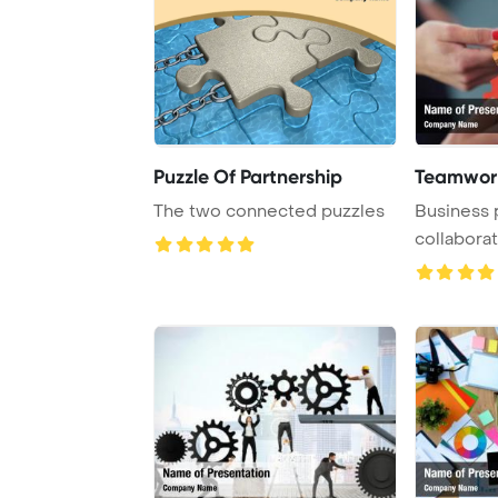
Puzzle Of Partnership
Teamwork
The two connected puzzles
Business 
collaborat
puzzle to 