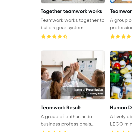
Together teamwork works
Teamwor
Teamwork works together to
A group o
build a gear system
professio
PowerPoint Templat ...
with hands
Teamwork Result
Human Di
A group of enthusiastic
A lively d
business professionals
LEGO mini
comes together to ...
teamwork, 