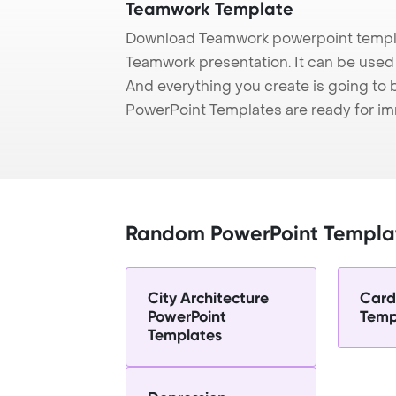
Teamwork Template
Download Teamwork powerpoint templa
Teamwork presentation. It can be used 
And everything you create is going to 
PowerPoint Templates are ready for i
Random PowerPoint Templa
City Architecture
Card
PowerPoint
Temp
Templates