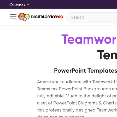
Category
Teamwor
Te
PowerPoint Templates
Amaze your audience with Teamwork t
Teamwork PowerPoint Backgrounds are 
fully editable. Much to the delight of 
a set of PowerPoint Diagrams & Charts 
this professionally designed Teamwork T