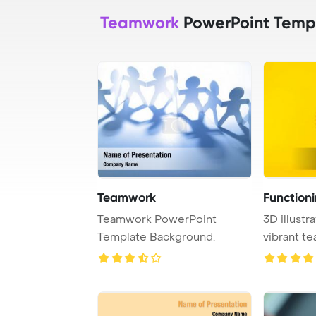
Teamwork
PowerPoint Temp
Teamwork
Function
Teamwork PowerPoint
3D illustr
Template Background.
vibrant t
background