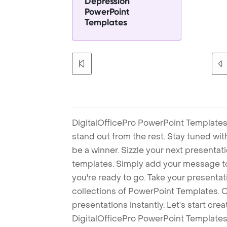
Depression
PowerPoint
Templates
DigitalOfficePro PowerPoint Templates
stand out from the rest. Stay tuned wi
be a winner. Sizzle your next presenta
templates. Simply add your message t
you're ready to go. Take your presentat
collections of PowerPoint Templates. O
presentations instantly. Let's start cr
DigitalOfficePro PowerPoint Templates