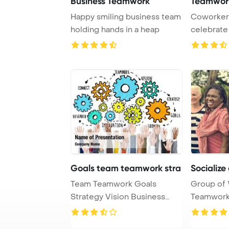
Business Teamwork
Teamwor
Happy smiling business team
Coworkers
holding hands in a heap
celebrate
by giving h
Goals team teamwork stra
Socializ
Team Teamwork Goals
Group of
Strategy Vision Business
Teamwork
Support Concept Powe ...
Concept P