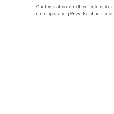
Our templates make it easier to make am
creating stunnig PowerPoint presentat