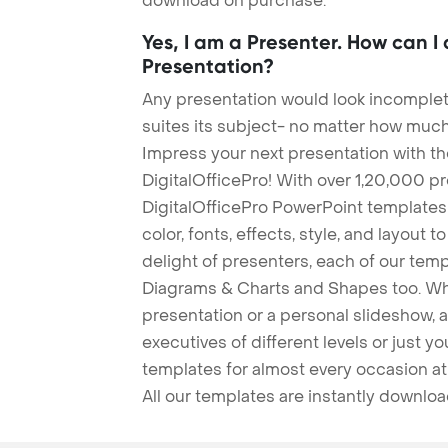
download on purchase.
Yes, I am a Presenter. How can I
Presentation?
Any presentation would look incomplete
suites its subject- no matter how much
Impress your next presentation with 
DigitalOfficePro! With over 1,20,000 p
DigitalOfficePro PowerPoint templates
color, fonts, effects, style, and layout 
delight of presenters, each of our tem
Diagrams & Charts and Shapes too. Whe
presentation or a personal slideshow, 
executives of different levels or just yo
templates for almost every occasion at
All our templates are instantly downlo