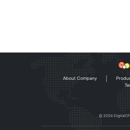
About Company
Produc
Te
© 2026 DigitalOff