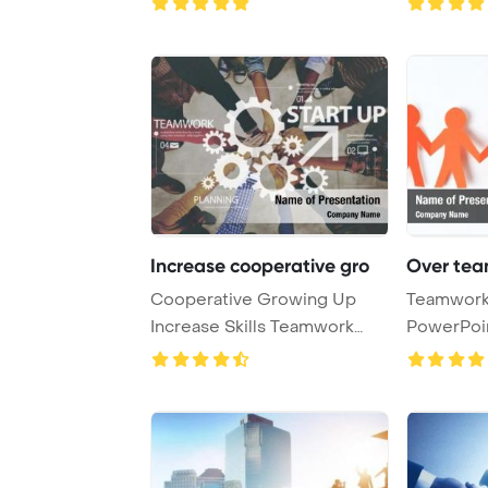
Increase cooperative gro
Over tea
Cooperative Growing Up
Teamwork,
Increase Skills Teamwork
PowerPoi
Concept PowerPoin ...
Backgrou