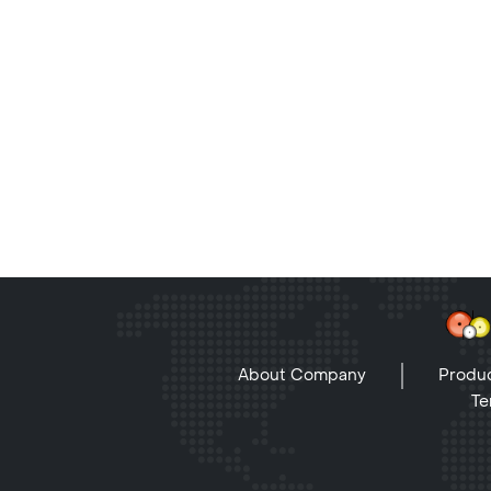
About Company
Produc
Te