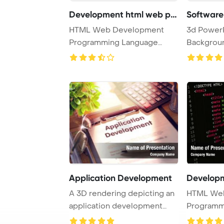
Development html web pro
Software
HTML Web Development
3d Power
Programming Language
Backgroun
Concept PowerPoint Temp ...
developmen
Application Development
A 3D rendering depicting an
HTML We
application development
Programm
setup on a cl ...
Concept P