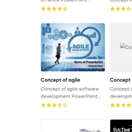
Template Background.
Template B
Concept of agile
Concept 
Concept of agile software
Concept o
development PowerPoint
developm
Template Backgro ...
Template B