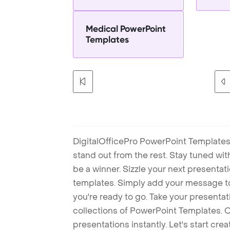
Medical PowerPoint
Templates
DigitalOfficePro PowerPoint Templates
stand out from the rest. Stay tuned wi
be a winner. Sizzle your next presenta
templates. Simply add your message t
you're ready to go. Take your presentat
collections of PowerPoint Templates. O
presentations instantly. Let's start cr