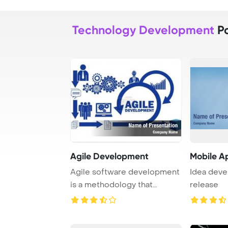
Technology Development
Po
Agile Development
Mobile A
Agile software development
Idea deve
is a methodology that
release
emphasizes flexi ...