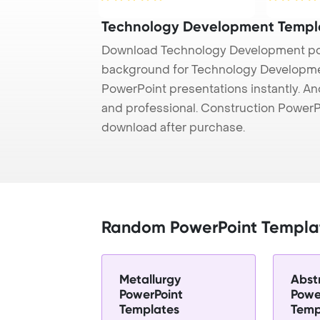
Technology Development Templ
Download Technology Development pow
background for Technology Development
PowerPoint presentations instantly. And
and professional. Construction PowerP
download after purchase.
Random PowerPoint Templa
Metallurgy
Abst
PowerPoint
Powe
Templates
Temp