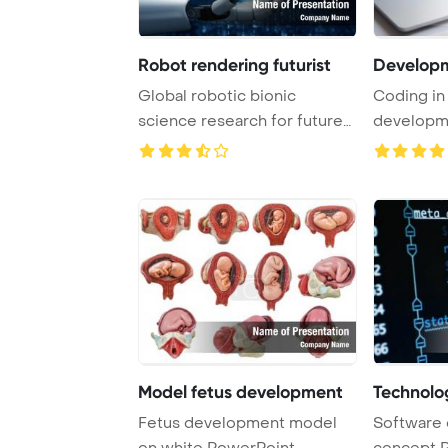
Robot rendering futurist
Develop
Global robotic bionic
Coding in
science research for future
developme
of human life ...
on a lapto .
Model fetus development
Technolog
Fetus development model
Software
on white PowerPoint
concept 