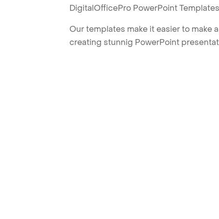
DigitalOfficePro PowerPoint Templates
Our templates make it easier to make am
creating stunnig PowerPoint presentat