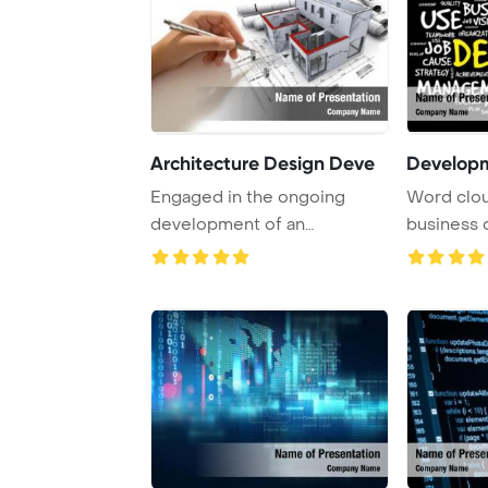
Architecture Design Deve
Develop
Engaged in the ongoing
Word cloud
development of an
business
architectural project th ...
concepts h