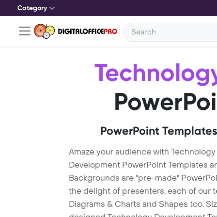
Category
Technolog
PowerPoi
PowerPoint Templates
Amaze your audience with Technology
Development PowerPoint Templates a
Backgrounds are "pre-made" PowerPoint
the delight of presenters, each of our
Diagrams & Charts and Shapes too. Sizz