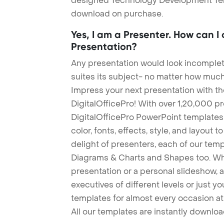
designed Technology Development Templ
download on purchase.
Yes, I am a Presenter. How can I
Presentation?
Any presentation would look incomplete
suites its subject- no matter how much
Impress your next presentation with 
DigitalOfficePro! With over 1,20,000 p
DigitalOfficePro PowerPoint templates
color, fonts, effects, style, and layout 
delight of presenters, each of our tem
Diagrams & Charts and Shapes too. Whe
presentation or a personal slideshow, 
executives of different levels or just yo
templates for almost every occasion at
All our templates are instantly downlo