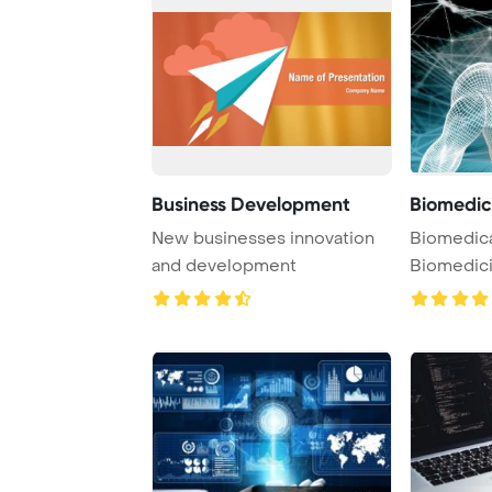
Business Development
Biomedic
New businesses innovation
Biomedica
and development
Biomedic
Developme