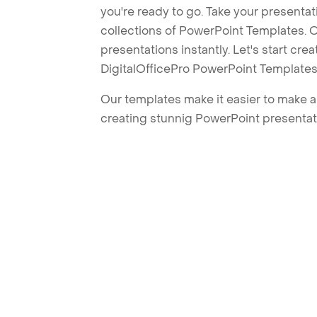
you're ready to go. Take your presentat
collections of PowerPoint Templates. O
presentations instantly. Let's start cr
DigitalOfficePro PowerPoint Templates
Our templates make it easier to make am
creating stunnig PowerPoint presentat