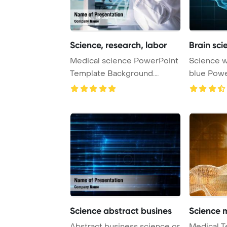
Science, research, labor
Brain sc
Medical science PowerPoint
Science with human brain on
Template Background.
blue PowerPoint Template
Research, labora ...
Background
Science abstract busines
Science 
Abstract business science or
Medical T