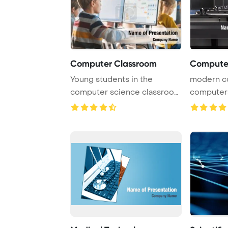
Computer Classroom
Computer
Young students in the
modern c
computer science classroom
computers
are actively eng ...