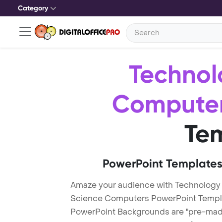
Category
Technol
Compute
Te
PowerPoint Templates
Amaze your audience with Technology
Science Computers PowerPoint Templ
PowerPoint Backgrounds are "pre-made"