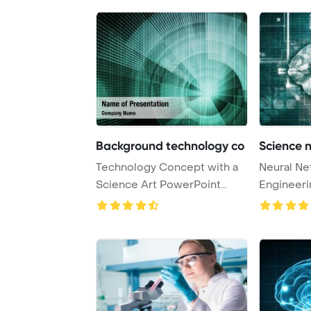
Background technology co
Science 
Technology Concept with a
Neural Ne
Science Art PowerPoint
Engineeri
Template Backgr ...
Concept 3