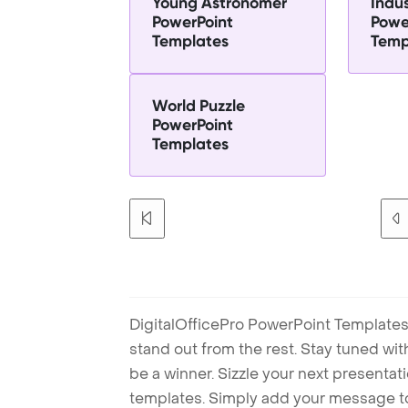
Young Astronomer
Indus
PowerPoint
Powe
Templates
Temp
World Puzzle
PowerPoint
Templates
DigitalOfficePro PowerPoint Templates
stand out from the rest. Stay tuned wi
be a winner. Sizzle your next presenta
templates. Simply add your message t