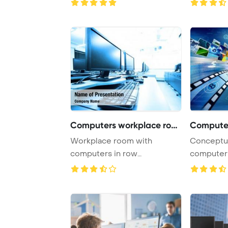
Computers workplace room
Workplace room with
Conceptual about h
computers in row
computers
PowerPoint Template
open a virt
Backgrou ...