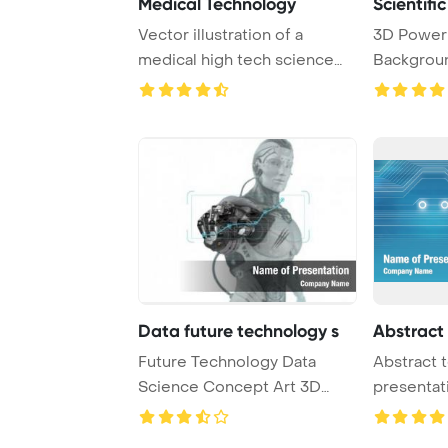
Medical Technology
Scientifi
Vector illustration of a
3D Power
medical high tech science
Backgroun
abstract backg ...
technology
Data future technology s
Abstract
Future Technology Data
Abstract 
Science Concept Art 3D
presentat
Render PowerPoint ...