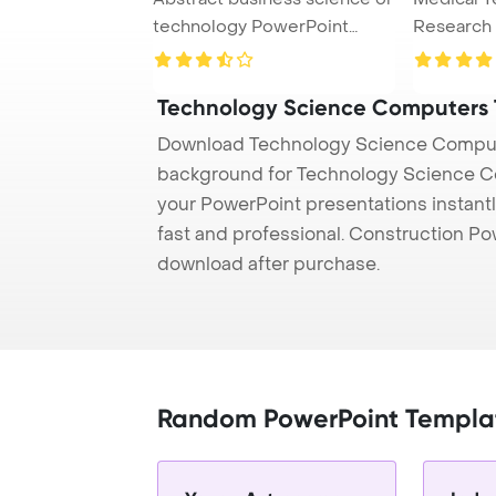
technology PowerPoint
Research
Template Back ...
Concept P
Technology Science Computers
Download Technology Science Compute
background for Technology Science Co
your PowerPoint presentations instantl
fast and professional. Construction P
download after purchase.
Random PowerPoint Templa