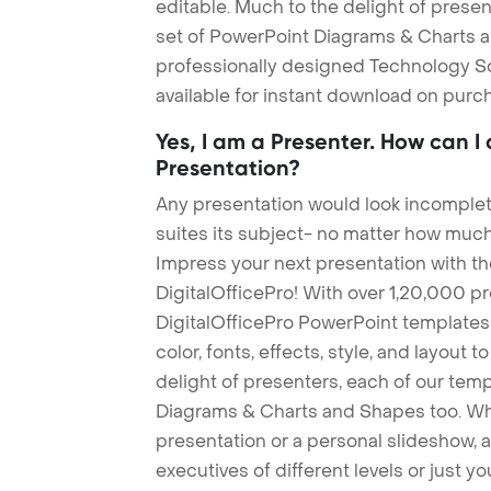
editable. Much to the delight of prese
set of PowerPoint Diagrams & Charts an
professionally designed Technology S
available for instant download on purc
Yes, I am a Presenter. How can I
Presentation?
Any presentation would look incomplete
suites its subject- no matter how much
Impress your next presentation with 
DigitalOfficePro! With over 1,20,000 p
DigitalOfficePro PowerPoint templates
color, fonts, effects, style, and layout 
delight of presenters, each of our tem
Diagrams & Charts and Shapes too. Whe
presentation or a personal slideshow, 
executives of different levels or just yo