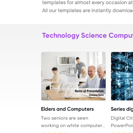
templates for almost every occasion at
All our templates are instantly downlo
Technology Science Compu
Elders and Computers
Series dig
Two seniors are seen
Digital Ci
working on white computers
PowerPoi
as they attend an ...