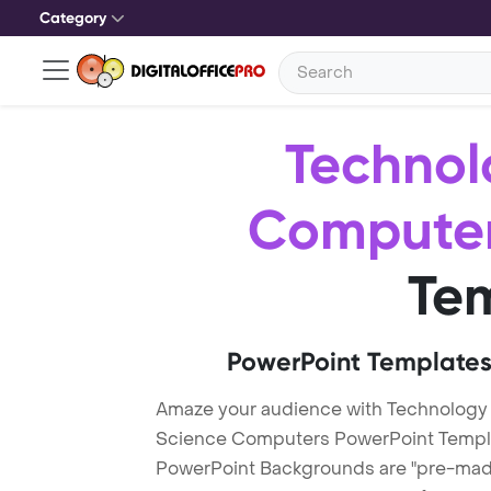
Category
Technol
Compute
Te
PowerPoint Templates
Amaze your audience with Technology
Science Computers PowerPoint Templ
PowerPoint Backgrounds are "pre-made"