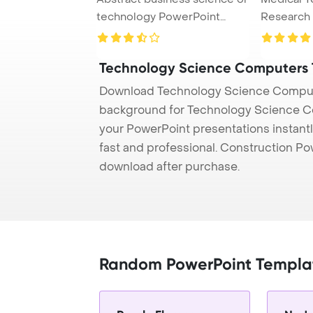
technology PowerPoint
Research
Template Back ...
Concept P
Technology Science Computers
Download Technology Science Compute
background for Technology Science Co
your PowerPoint presentations instantl
fast and professional. Construction P
download after purchase.
Random PowerPoint Templa