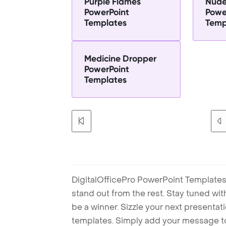
Purple Flames
Nude
PowerPoint
Powe
Templates
Temp
Medicine Dropper
PowerPoint
Templates
DigitalOfficePro PowerPoint Templates
stand out from the rest. Stay tuned wi
be a winner. Sizzle your next presenta
templates. Simply add your message t