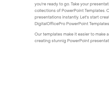
you're ready to go. Take your presentat
collections of PowerPoint Templates. O
presentations instantly. Let's start cr
DigitalOfficePro PowerPoint Templates
Our templates make it easier to make am
creating stunnig PowerPoint presentat