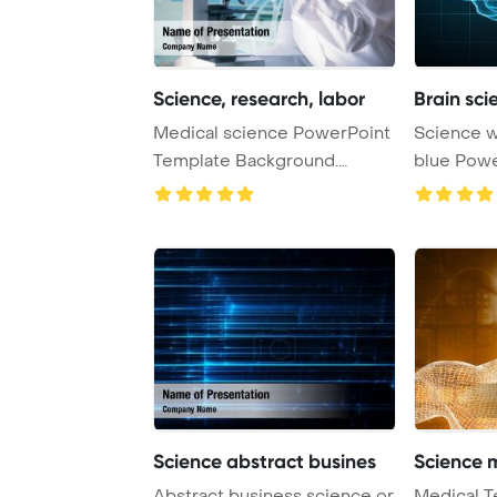
Science, research, labor
Brain sc
Medical science PowerPoint
Science with human brain on
Template Background.
blue PowerPoint Template
Research, labora ...
Background
Science abstract busines
Science 
Abstract business science or
Medical T