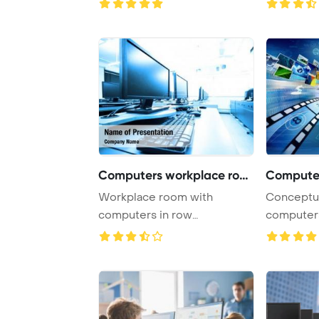
Computers workplace room
Workplace room with
Conceptual about h
computers in row
computers
PowerPoint Template
open a virt
Backgrou ...