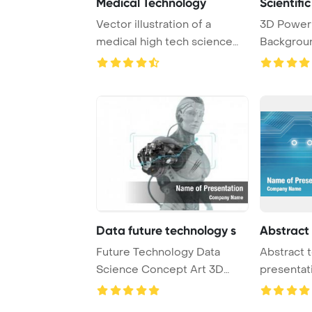
Medical Technology
Scientifi
Vector illustration of a
3D Power
medical high tech science
Backgroun
abstract backg ...
technology
Data future technology s
Abstract
Future Technology Data
Abstract 
Science Concept Art 3D
presentat
Render PowerPoint ...