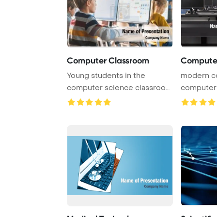
Computer Classroom
Computer
Young students in the
modern c
computer science classroom
computers
are actively eng ...