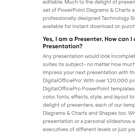
editable. Much to the delight of prese
set of PowerPoint Diagrams & Charts an
professionally designed Technology S
available for instant download on purc
Yes, I am a Presenter. How can I
Presentation?
Any presentation would look incomplete
suites its subject- no matter how much
Impress your next presentation with 
DigitalOfficePro! With over 1,20,000 p
DigitalOfficePro PowerPoint templates
color, fonts, effects, style, and layout 
delight of presenters, each of our tem
Diagrams & Charts and Shapes too. Whe
presentation or a personal slideshow, 
executives of different levels or just yo