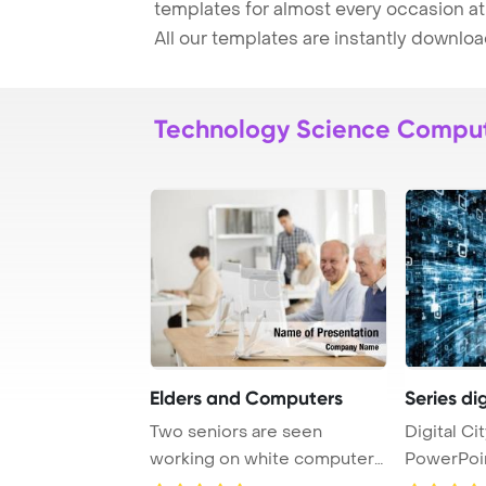
templates for almost every occasion at
All our templates are instantly downlo
Technology Science Compu
Elders and Computers
Series dig
Two seniors are seen
Digital Ci
working on white computers
PowerPoi
as they attend an ...