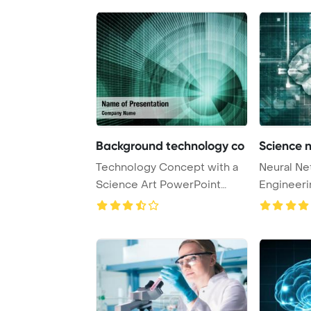
Background technology co
Science 
Technology Concept with a
Neural Ne
Science Art PowerPoint
Engineeri
Template Backgr ...
Concept 3