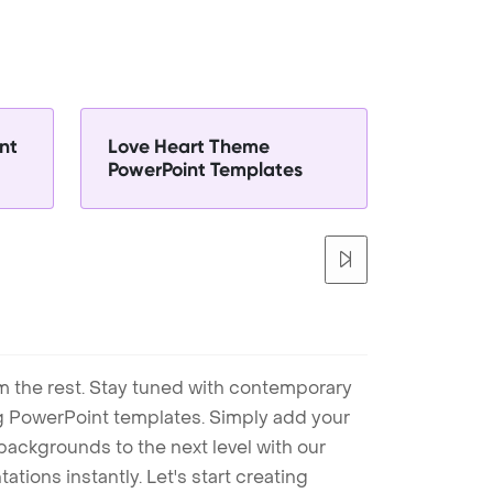
nt
Love Heart Theme
PowerPoint Templates
m the rest. Stay tuned with contemporary
ng PowerPoint templates. Simply add your
ackgrounds to the next level with our
tions instantly. Let's start creating