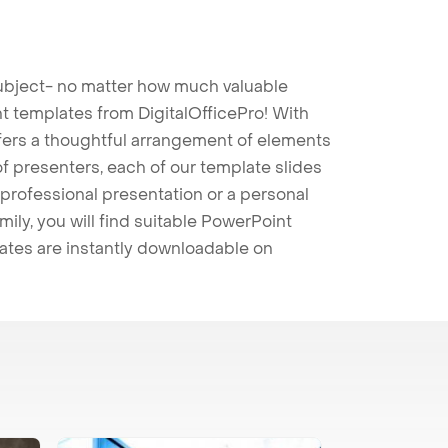
 subject- no matter how much valuable
t templates from DigitalOfficePro! With
ffers a thoughtful arrangement of elements
 of presenters, each of our template slides
professional presentation or a personal
mily, you will find suitable PowerPoint
lates are instantly downloadable on