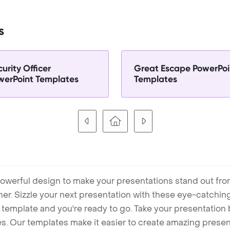
s
urity Officer
Great Escape PowerPoi
werPoint Templates
Templates
owerful design to make your presentations stand out fro
ner. Sizzle your next presentation with these eye-catchi
mplate and you're ready to go. Take your presentation b
. Our templates make it easier to create amazing presenta