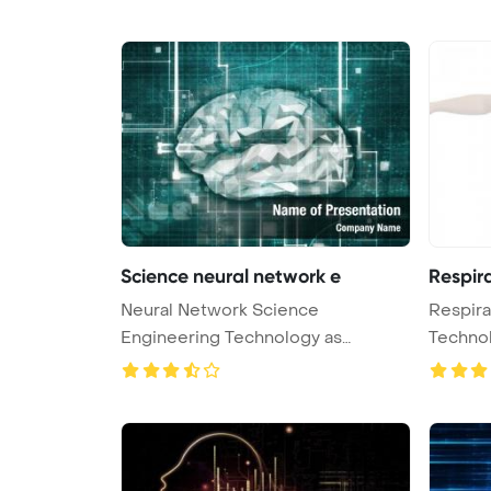
Science neural network e
Respir
Neural Network Science
Respira
Engineering Technology as
Techno
Concept 3D Rende ...
Bac ...