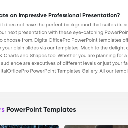
eate an Impressive Professional Presentation?
 it does not have the perfect background that suites its
our next presentation with these eye-catching PowerPoin
to choose from, DigitalOfficePro PowerPoint templates o
 to your plain slides via our templates. Much to the delight
 Charts and Shapes too. Whether you are planning for a 
udience are executives of different levels or just your fa
italOfficePro PowerPoint Templates Gallery. All our temp
rs
PowerPoint Templates