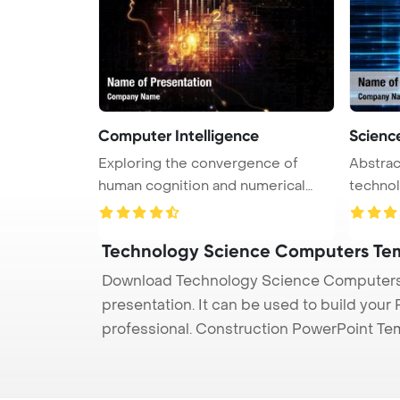
Computer Intelligence
Scienc
Exploring the convergence of
Abstrac
human cognition and numerical
technology PowerPoi
data i ...
Back ...
Technology Science Computers Te
Download Technology Science Computers 
presentation. It can be used to build your
professional. Construction PowerPoint Te