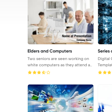
Elders and Computers
Series 
Two seniors are seen working on
Digital
white computers as they attend an
Template 
...
comp ...