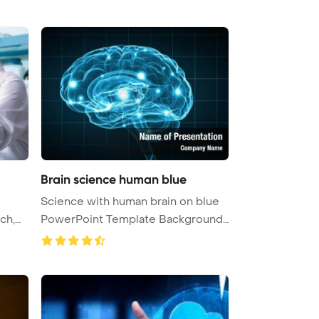
Brain science human blue
Science with human brain on blue
PowerPoint Template Background
...