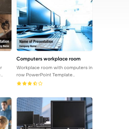
Computers workplace room
r
Workplace room with computers in
e
row PowerPoint Template
Backgrou ...