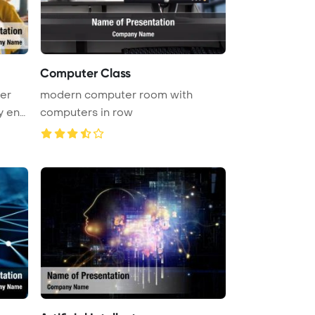
Computer Class
er
modern computer room with
y eng
computers in row