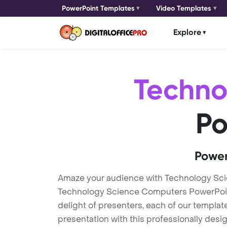
PowerPoint Templates
Video Templates
Explore
Techno
Po
Power
Amaze your audience with Technology Sc
Technology Science Computers PowerPoint 
delight of presenters, each of our templa
presentation with this professionally des