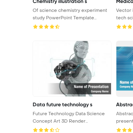
Chemistry illustration s
Medica
Of science chemistry experiment
Vector 
study PowerPoint Template
tech sc
Backgro ...
Data future technology s
Abstra
Future Technology Data Science
Abstrac
Concept Art 3D Render
presen
PowerPoint ...