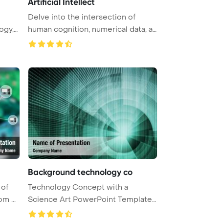
Artificial Intellect
Delve into the intersection of
ogy,
human cognition, numerical data, a
...
Background technology co
 of
Technology Concept with a
m ...
Science Art PowerPoint Template
Backgr ...