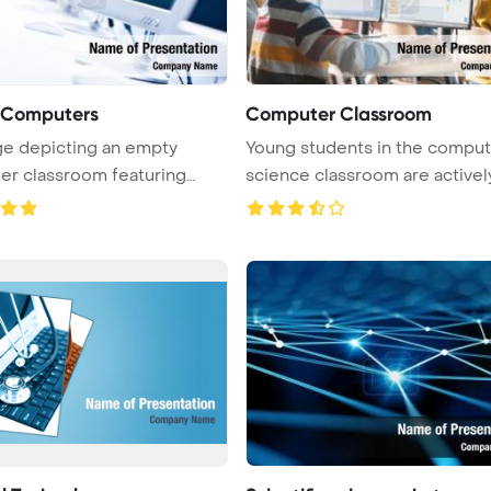
f Computers
Computer Classroom
e depicting an empty
Young students in the comput
r classroom featuring
science classroom are activel
rows of ...
...