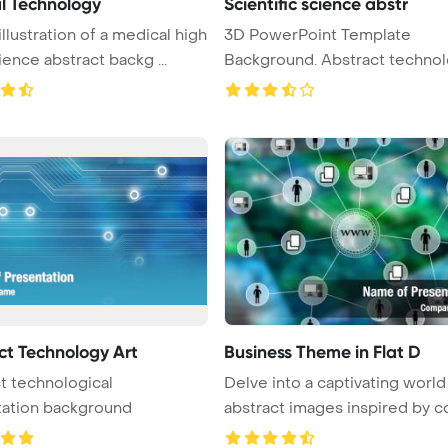
l Technology
Scientific science abstr
illustration of a medical high
3D PowerPoint Template
ience abstract backg ...
Background. Abstract technol
science a ...
ct Technology Art
Business Theme in Flat D
t technological
Delve into a captivating world
tation background
abstract images inspired by co