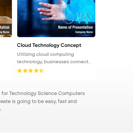
Cloud Technology Concept
Utilizing cloud computing
technology, businesses connect
computer ...
 for Technology Science Computers
eate is going to be easy, fast and
.