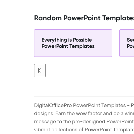
Random PowerPoint Template
Everything is Possible
Sec
PowerPoint Templates
Po
DigitalOfficePro PowerPoint Templates - P
designs. Earn the wow factor and be a win
message to the pre-designed PowerPoint te
vibrant collections of PowerPoint Templates