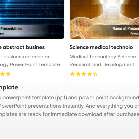
e abstract busines
Science medical technolo
t business science or
Medical Technology Science
nt Template
Research and Development
Concept Power ...
mplate
powerpoint template (ppt) and power point background
 PowerPoint presentations instantly. And everything you cr
mplates are ready for immediate download after purchase