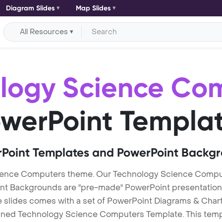
Diagram Slides
Map Slides
All Resources
logy Science Co
werPoint Templa
Point Templates and PowerPoint Backg
ience Computers theme. Our Technology Science Compu
Backgrounds are "pre-made" PowerPoint presentations th
te slides comes with a set of PowerPoint Diagrams & Chart
igned Technology Science Computers Template. This templa