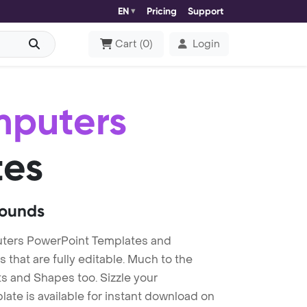
EN
Pricing
Support
Cart
(
0
)
Login
mputers
tes
rounds
ters PowerPoint Templates and
at are fully editable. Much to the
s and Shapes too. Sizzle your
te is available for instant download on