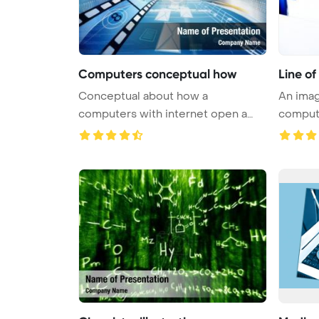
Computers conceptual how
Line o
Conceptual about how a
An imag
computers with internet open a
compute
virtual do ...