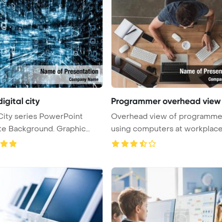
digital city
Programmer overhead view
 City series PowerPoint
Overhead view of programme
Background. Graphic
using computers at workplac
PowerPoi ...