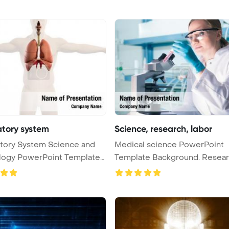
atory system
Science, research, labor
tory System Science and
Medical science PowerPoint
logy PowerPoint Template
Template Background. Research,
labora ...