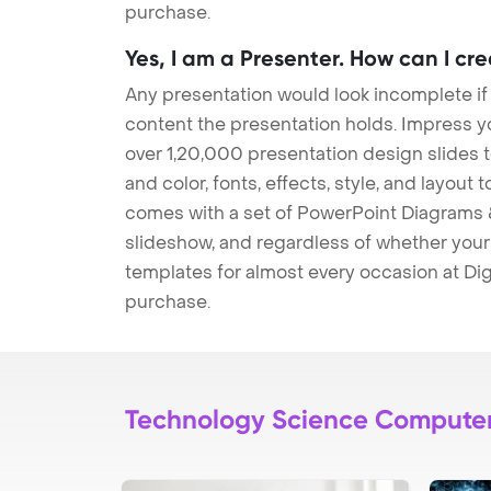
purchase.
Yes, I am a Presenter. How can I cr
Any presentation would look incomplete if
content the presentation holds. Impress y
over 1,20,000 presentation design slides 
and color, fonts, effects, style, and layout
comes with a set of PowerPoint Diagrams &
slideshow, and regardless of whether your a
templates for almost every occasion at Dig
purchase.
Technology Science Compute