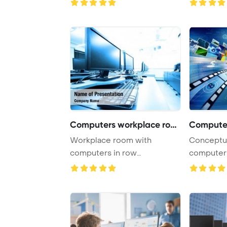
Computers workplace room
Workplace room with
Conceptual about h
computers in row
computers
PowerPoint Template
open a virt
Backgrou ...