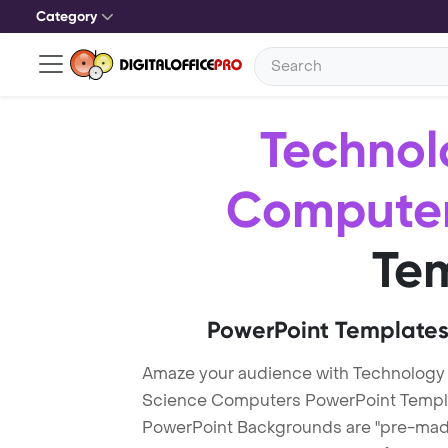
Category
Technol
Compute
Te
PowerPoint Templates
Amaze your audience with Technology
Science Computers PowerPoint Templ
PowerPoint Backgrounds are "pre-made"