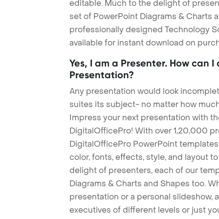
editable. Much to the delight of prese
set of PowerPoint Diagrams & Charts an
professionally designed Technology S
available for instant download on purc
Yes, I am a Presenter. How can I
Presentation?
Any presentation would look incomplete
suites its subject- no matter how much
Impress your next presentation with 
DigitalOfficePro! With over 1,20,000 p
DigitalOfficePro PowerPoint templates
color, fonts, effects, style, and layout 
delight of presenters, each of our tem
Diagrams & Charts and Shapes too. Whe
presentation or a personal slideshow, 
executives of different levels or just yo