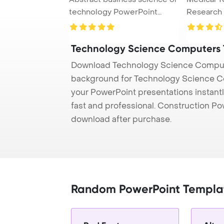
technology PowerPoint
Research
Template Back ...
Concept P
Technology Science Computers
Download Technology Science Compute
background for Technology Science Co
your PowerPoint presentations instantl
fast and professional. Construction P
download after purchase.
Random PowerPoint Templa