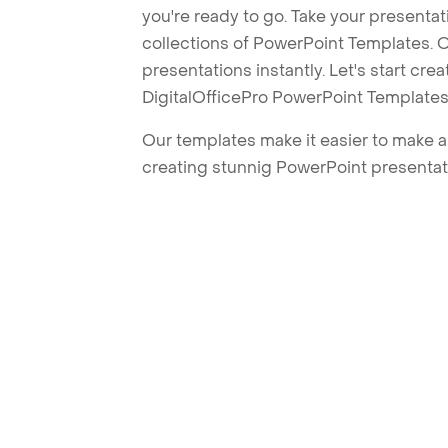
you're ready to go. Take your presentat
collections of PowerPoint Templates. O
presentations instantly. Let's start cr
DigitalOfficePro PowerPoint Templates
Our templates make it easier to make am
creating stunnig PowerPoint presentat