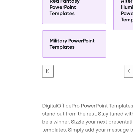
Red Fantasy
Alter
PowerPoint
Illum
Templates
Powe
Temp
Military PowerPoint
Templates
DigitalOfficePro PowerPoint Templates
stand out from the rest. Stay tuned wi
be a winner. Sizzle your next presenta
templates. Simply add your message t