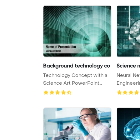
Background technology co
Science 
Technology Concept with a
Neural Ne
Science Art PowerPoint
Engineeri
Template Backgr ...
Concept 3