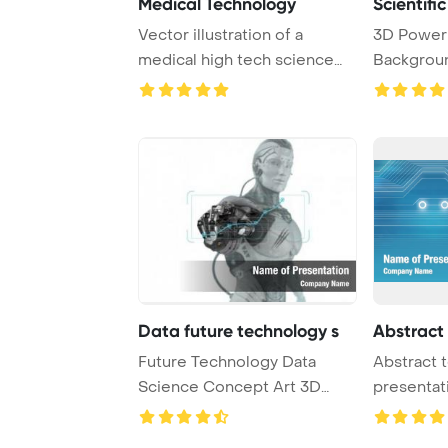
Medical Technology
Scientifi
Vector illustration of a
3D Power
medical high tech science
Backgroun
abstract backg ...
technology
Data future technology s
Abstract
Future Technology Data
Abstract 
Science Concept Art 3D
presentat
Render PowerPoint ...