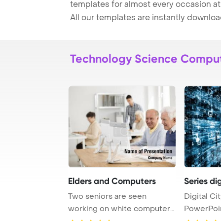
templates for almost every occasion at
All our templates are instantly downlo
Technology Science Compu
Elders and Computers
Series dig
Two seniors are seen
Digital Ci
working on white computers
PowerPoi
as they attend an ...