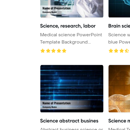
Science, research, labor
Brain sc
Medical science PowerPoint
Science with human brain on
Template Background.
blue PowerPoint Template
Research, labora ...
Background
Science abstract busines
Science 
Abstract business science or
Medical T