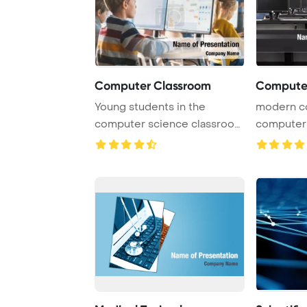
Computer Classroom
Computer
Young students in the
modern c
computer science classroom
computers
are actively eng ...