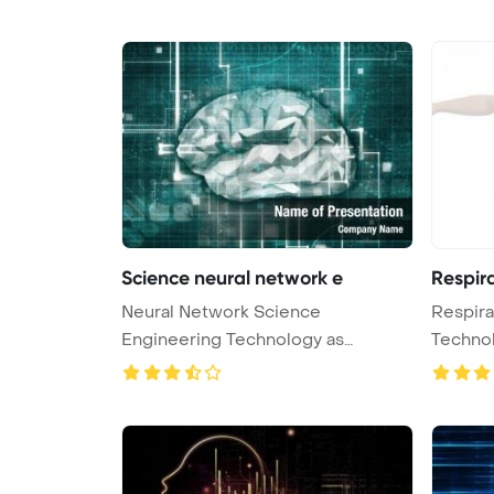
Science neural network e
Respir
Neural Network Science
Respira
Engineering Technology as
Techno
Concept 3D Rende ...
Bac ...