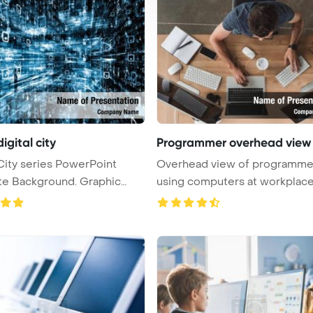
digital city
Programmer overhead view
 City series PowerPoint
Overhead view of programme
Background. Graphic
using computers at workplac
PowerPoi ...