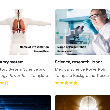
atory system
Science, research, labor
tory System Science and
Medical science PowerPoint
logy PowerPoint Template
Template Background. Research,
labora ...