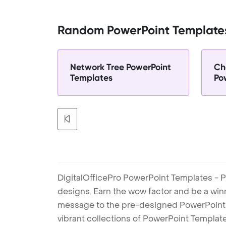
Random PowerPoint Template
Network Tree PowerPoint
Ch
Templates
Po
DigitalOfficePro PowerPoint Templates - P
designs. Earn the wow factor and be a win
message to the pre-designed PowerPoint te
vibrant collections of PowerPoint Templates