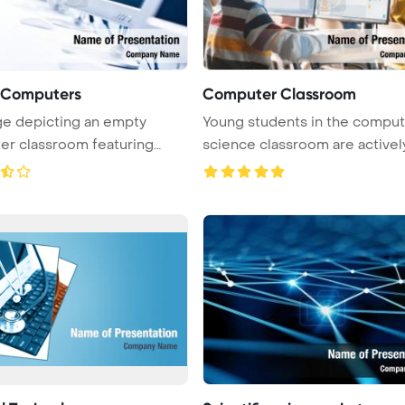
f Computers
Computer Classroom
e depicting an empty
Young students in the comput
r classroom featuring
science classroom are activel
rows of ...
...