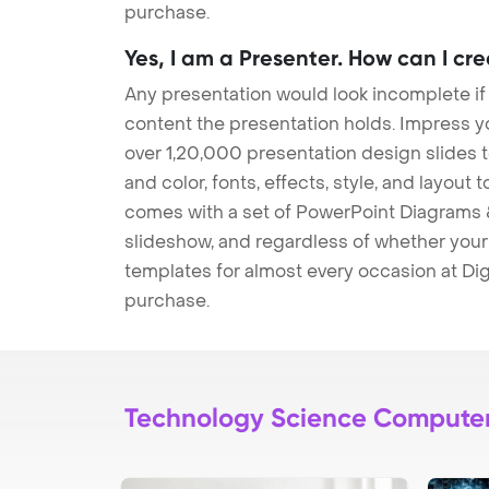
purchase.
Yes, I am a Presenter. How can I cr
Any presentation would look incomplete if
content the presentation holds. Impress y
over 1,20,000 presentation design slides 
and color, fonts, effects, style, and layout
comes with a set of PowerPoint Diagrams &
slideshow, and regardless of whether your a
templates for almost every occasion at Dig
purchase.
Technology Science Compute