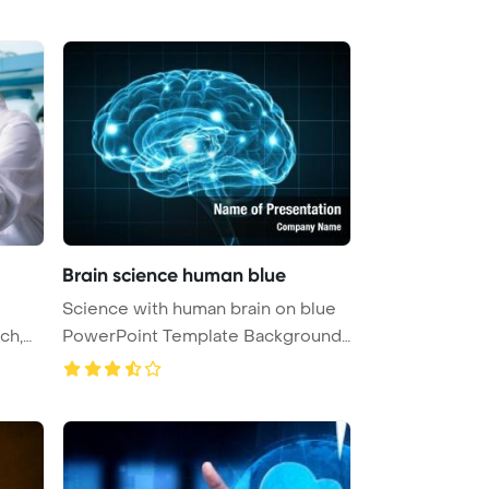
Brain science human blue
Science with human brain on blue
PowerPoint Template Background
...