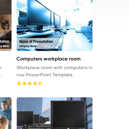
Computers workplace room
r
Workplace room with computers in
e
row PowerPoint Template
Backgrou ...