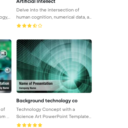
Artificial Intellect
Delve into the intersection of
ogy,
human cognition, numerical data, a
...
Background technology co
 of
Technology Concept with a
m ...
Science Art PowerPoint Template
Backgr ...