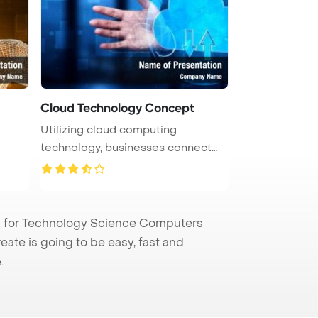
Cloud Technology Concept
Utilizing cloud computing
technology, businesses connect
computer ...
 for Technology Science Computers
eate is going to be easy, fast and
.