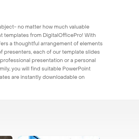
 subject- no matter how much valuable
t templates from DigitalOfficePro! With
ffers a thoughtful arrangement of elements
 of presenters, each of our template slides
professional presentation or a personal
mily, you will find suitable PowerPoint
lates are instantly downloadable on