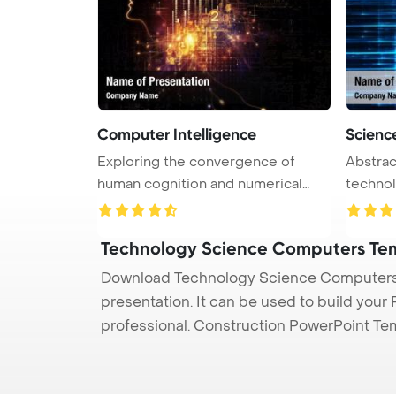
Computer Intelligence
Scienc
Exploring the convergence of
Abstrac
human cognition and numerical
technology PowerPoi
data i ...
Back ...
Technology Science Computers Te
Download Technology Science Computers 
presentation. It can be used to build your
professional. Construction PowerPoint Te