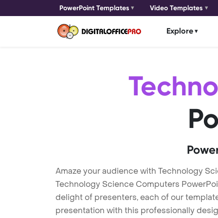
PowerPoint Templates
Video Templates
Explore
Techno
Po
Power
Amaze your audience with Technology Sc
Technology Science Computers PowerPoint 
delight of presenters, each of our templa
presentation with this professionally des