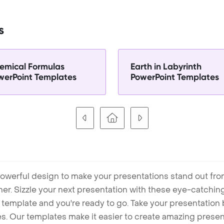
s
emical Formulas
Earth in Labyrinth
werPoint Templates
PowerPoint Templates
owerful design to make your presentations stand out fro
ner. Sizzle your next presentation with these eye-catchi
mplate and you're ready to go. Take your presentation b
. Our templates make it easier to create amazing presenta