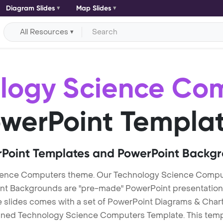
Diagram Slides
Map Slides
All Resources
logy Science Co
werPoint Templa
Point Templates and PowerPoint Backg
ience Computers theme. Our Technology Science Compu
Backgrounds are "pre-made" PowerPoint presentations th
te slides comes with a set of PowerPoint Diagrams & Chart
igned Technology Science Computers Template. This templa