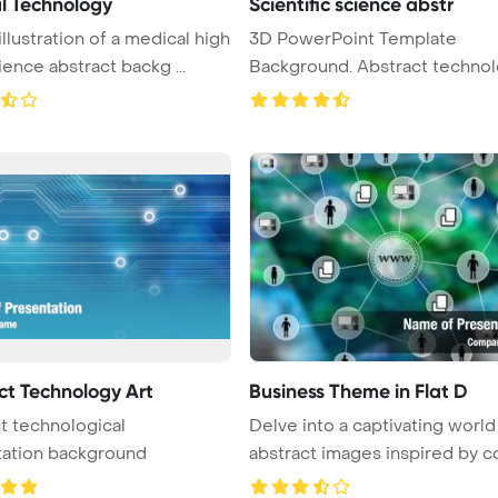
l Technology
Scientific science abstr
illustration of a medical high
3D PowerPoint Template
ience abstract backg ...
Background. Abstract technol
science a ...
ct Technology Art
Business Theme in Flat D
t technological
Delve into a captivating world
tation background
abstract images inspired by co