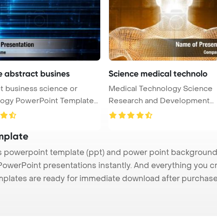
e abstract busines
Science medical technolo
t business science or
Medical Technology Science
nt Template
Research and Development
Concept Power ...
mplate
powerpoint template (ppt) and power point background
 PowerPoint presentations instantly. And everything you cr
mplates are ready for immediate download after purchase