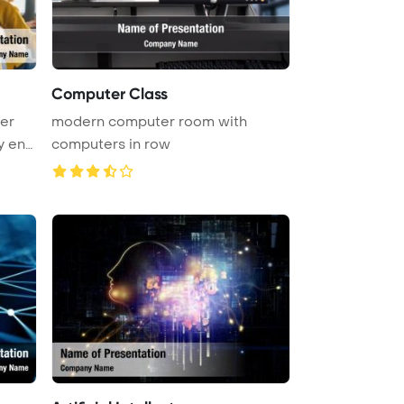
Computer Class
er
modern computer room with
y eng
computers in row