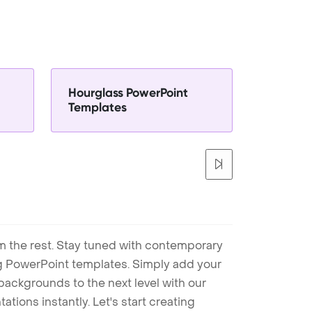
Hourglass PowerPoint
Templates
m the rest. Stay tuned with contemporary
ng PowerPoint templates. Simply add your
ackgrounds to the next level with our
tions instantly. Let's start creating