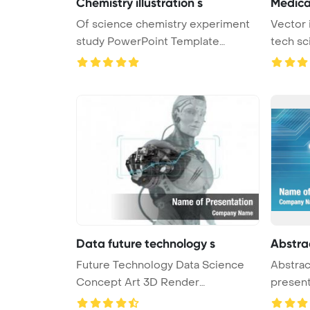
Chemistry illustration s
Medica
Of science chemistry experiment
Vector 
study PowerPoint Template
tech sc
Backgro ...
Data future technology s
Abstra
Future Technology Data Science
Abstrac
Concept Art 3D Render
presen
PowerPoint ...