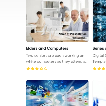
Elders and Computers
Series 
Two seniors are seen working on
Digital
white computers as they attend an
Template 
...
comp ...