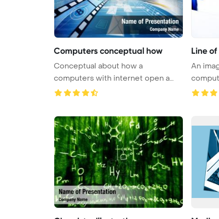
Computers conceptual how
Line o
Conceptual about how a
An imag
computers with internet open a
compute
virtual do ...