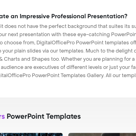
eate an Impressive Professional Presentation?
 it does not have the perfect background that suites its
our next presentation with these eye-catching PowerPoin
to choose from, DigitalOfficePro PowerPoint templates o
 to your plain slides via our templates. Much to the delight
 Charts and Shapes too. Whether you are planning for a 
udience are executives of different levels or just your fa
italOfficePro PowerPoint Templates Gallery. All our temp
rs
PowerPoint Templates