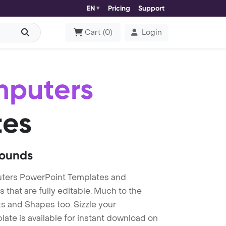
EN
Pricing
Support
Cart
(
0
)
Login
mputers
tes
rounds
ters PowerPoint Templates and
at are fully editable. Much to the
s and Shapes too. Sizzle your
te is available for instant download on