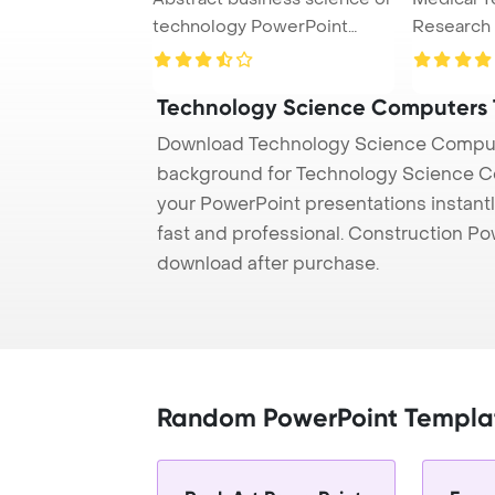
technology PowerPoint
Research
Template Back ...
Concept P
Technology Science Computers
Download Technology Science Compute
background for Technology Science Co
your PowerPoint presentations instantl
fast and professional. Construction P
download after purchase.
Random PowerPoint Templa