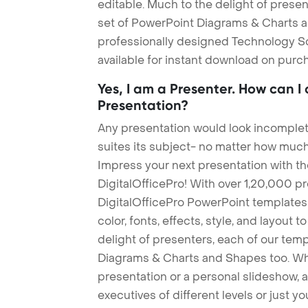
editable. Much to the delight of prese
set of PowerPoint Diagrams & Charts an
professionally designed Technology S
available for instant download on purc
Yes, I am a Presenter. How can I
Presentation?
Any presentation would look incomplete
suites its subject- no matter how much
Impress your next presentation with 
DigitalOfficePro! With over 1,20,000 p
DigitalOfficePro PowerPoint templates
color, fonts, effects, style, and layout 
delight of presenters, each of our tem
Diagrams & Charts and Shapes too. Whe
presentation or a personal slideshow, 
executives of different levels or just yo