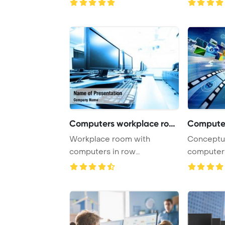
Computers workplace room
Workplace room with
Conceptual about h
computers in row
computers
PowerPoint Template
open a virt
Backgrou ...