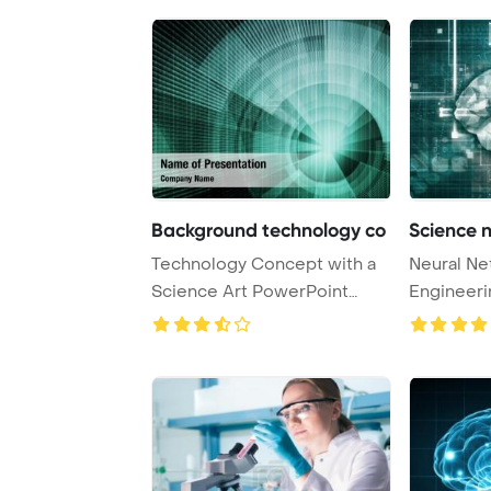
Background technology co
Science 
Technology Concept with a
Neural Ne
Science Art PowerPoint
Engineeri
Template Backgr ...
Concept 3