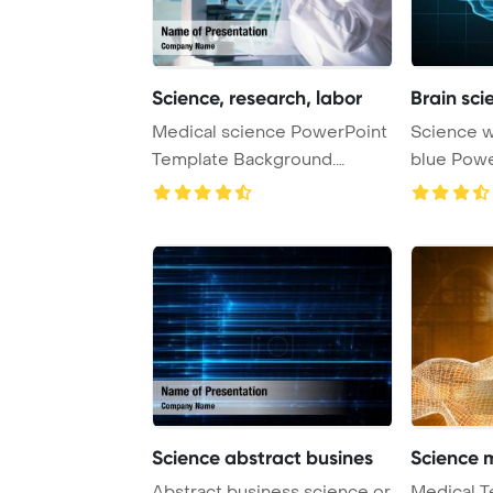
Science, research, labor
Brain sc
Medical science PowerPoint
Science with human brain on
Template Background.
blue PowerPoint Template
Research, labora ...
Background
Science abstract busines
Science 
Abstract business science or
Medical T