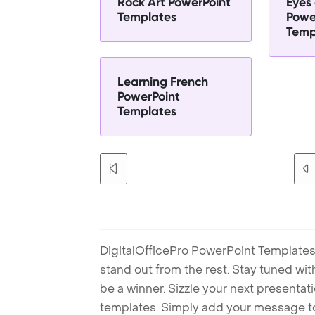
Rock Art PowerPoint
Eyes 
Templates
Powe
Temp
Learning French
PowerPoint
Templates
DigitalOfficePro PowerPoint Templates
stand out from the rest. Stay tuned wi
be a winner. Sizzle your next presenta
templates. Simply add your message t