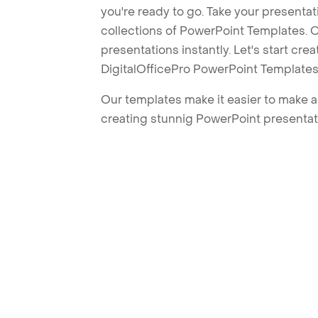
you're ready to go. Take your presentat
collections of PowerPoint Templates. O
presentations instantly. Let's start cr
DigitalOfficePro PowerPoint Templates
Our templates make it easier to make am
creating stunnig PowerPoint presentat