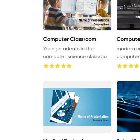
Computer Classroom
Computer
Young students in the
modern c
computer science classroom
computers
are actively eng ...