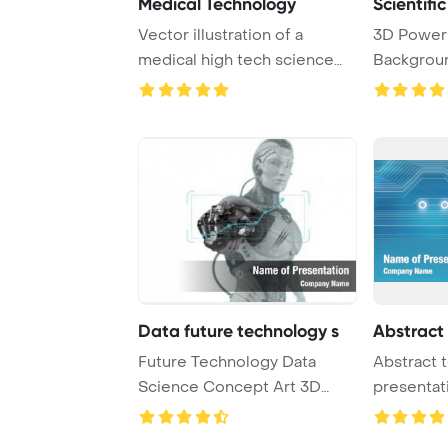
Medical Technology
Scientifi
Vector illustration of a
3D Power
medical high tech science
Backgroun
abstract backg ...
technology
Data future technology s
Abstract
Future Technology Data
Abstract 
Science Concept Art 3D
presentat
Render PowerPoint ...