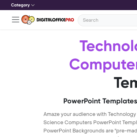
Category
Technol
Compute
Te
PowerPoint Templates
Amaze your audience with Technology
Science Computers PowerPoint Templ
PowerPoint Backgrounds are "pre-made"