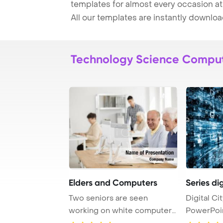
templates for almost every occasion at
All our templates are instantly downlo
Technology Science Compu
Elders and Computers
Series dig
Two seniors are seen
Digital Ci
working on white computers
PowerPoi
as they attend an ...