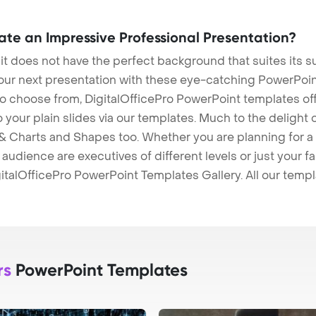
eate an Impressive Professional Presentation?
 it does not have the perfect background that suites its
our next presentation with these eye-catching PowerPoin
to choose from, DigitalOfficePro PowerPoint templates o
 to your plain slides via our templates. Much to the delight
 Charts and Shapes too. Whether you are planning for a 
udience are executives of different levels or just your fa
italOfficePro PowerPoint Templates Gallery. All our temp
rs
PowerPoint Templates