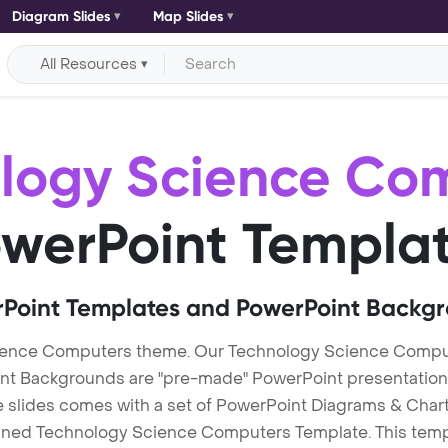
Diagram Slides
Map Slides
All Resources
logy Science Co
werPoint Templa
Point Templates and PowerPoint Backg
ience Computers theme. Our Technology Science Compu
Backgrounds are "pre-made" PowerPoint presentations th
te slides comes with a set of PowerPoint Diagrams & Chart
igned Technology Science Computers Template. This templa