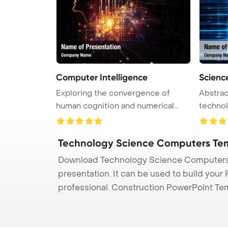
Computer Intelligence
Scienc
Exploring the convergence of
Abstrac
human cognition and numerical
technology PowerPoi
data i ...
Back ...
Technology Science Computers Te
Download Technology Science Computers 
presentation. It can be used to build your
professional. Construction PowerPoint Te