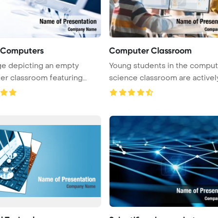
f Computers
Computer Classroom
e depicting an empty
Young students in the comput
r classroom featuring
science classroom are activel
rows of ...
...