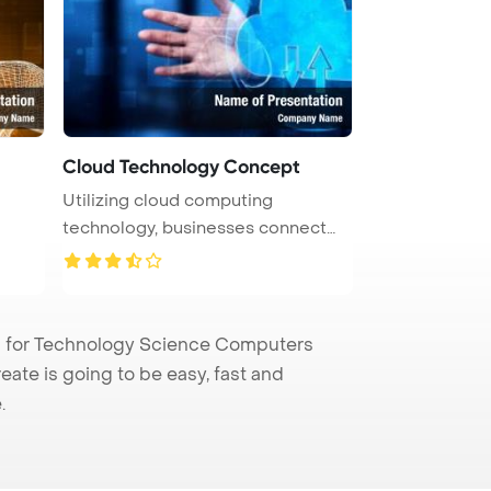
Cloud Technology Concept
Utilizing cloud computing
technology, businesses connect
computer ...
 for Technology Science Computers
eate is going to be easy, fast and
.