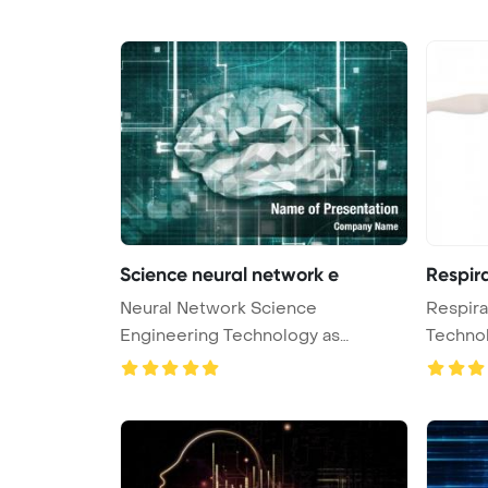
Science neural network e
Respir
Neural Network Science
Respira
Engineering Technology as
Techno
Concept 3D Rende ...
Bac ...