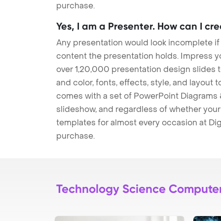
purchase.
Yes, I am a Presenter. How can I cr
Any presentation would look incomplete if
content the presentation holds. Impress y
over 1,20,000 presentation design slides 
and color, fonts, effects, style, and layout
comes with a set of PowerPoint Diagrams &
slideshow, and regardless of whether your a
templates for almost every occasion at Dig
purchase.
Technology Science Compute