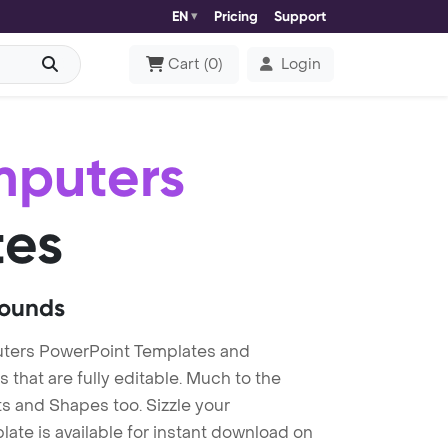
EN
Pricing
Support
Cart
(
0
)
Login
mputers
tes
rounds
ters PowerPoint Templates and
at are fully editable. Much to the
s and Shapes too. Sizzle your
te is available for instant download on