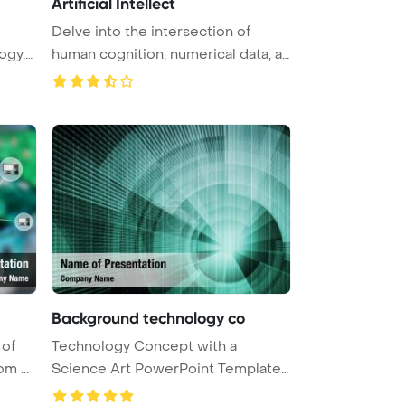
Artificial Intellect
Delve into the intersection of
ogy,
human cognition, numerical data, a
...
Background technology co
 of
Technology Concept with a
m ...
Science Art PowerPoint Template
Backgr ...