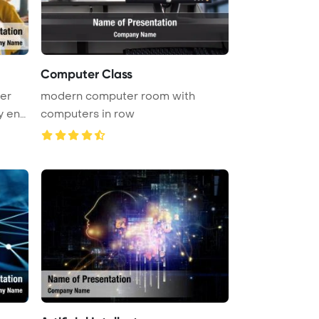
Computer Class
er
modern computer room with
y eng
computers in row