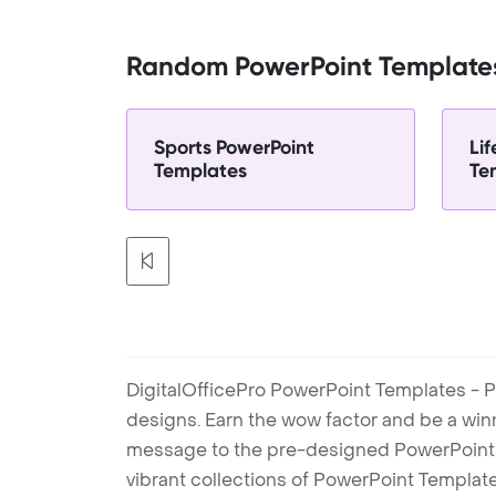
Random PowerPoint Template
Sports PowerPoint
Li
Templates
Te
DigitalOfficePro PowerPoint Templates - P
designs. Earn the wow factor and be a win
message to the pre-designed PowerPoint te
vibrant collections of PowerPoint Templates