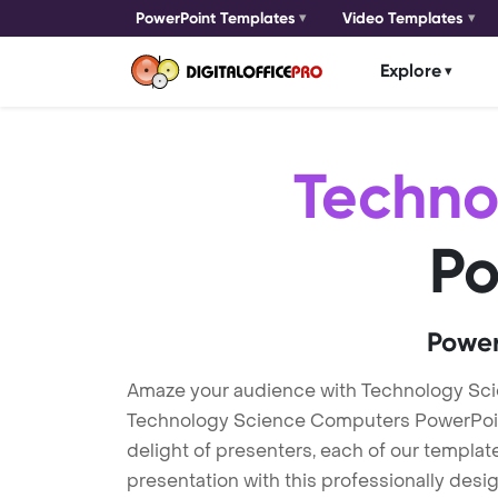
PowerPoint Templates
Video Templates
Explore
Techno
Po
Power
Amaze your audience with Technology Sc
Technology Science Computers PowerPoint 
delight of presenters, each of our templa
presentation with this professionally des