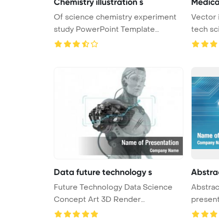
Chemistry illustration s
Medica
Of science chemistry experiment
Vector 
study PowerPoint Template
tech sc
Backgro ...
Data future technology s
Abstra
Future Technology Data Science
Abstrac
Concept Art 3D Render
presen
PowerPoint ...