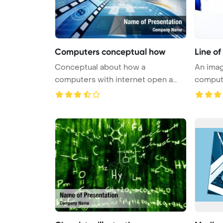
Computers conceptual how
Line o
Conceptual about how a
An imag
computers with internet open a
compute
virtual do ...