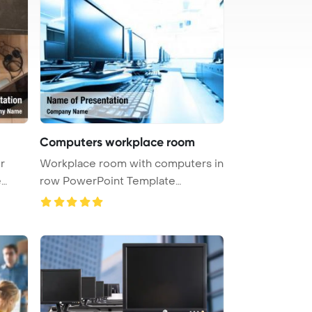
Computers workplace room
r
Workplace room with computers in
e
row PowerPoint Template
Backgrou ...