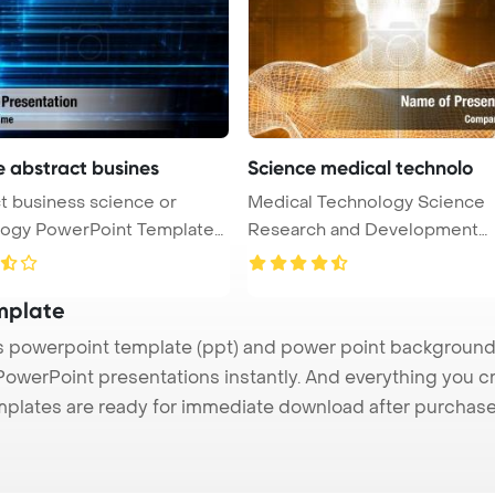
e abstract busines
Science medical technolo
t business science or
Medical Technology Science
nt Template
Research and Development
Concept Power ...
mplate
powerpoint template (ppt) and power point background
 PowerPoint presentations instantly. And everything you cr
mplates are ready for immediate download after purchase