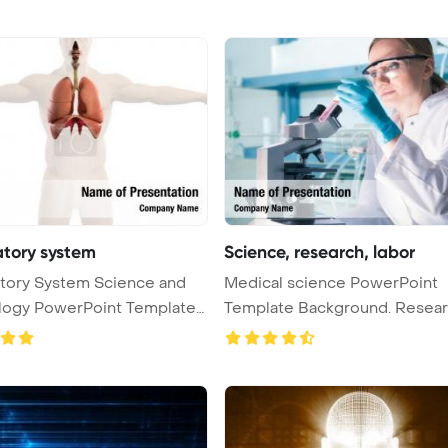
atory system
Science, research, labor
tory System Science and
Medical science PowerPoint
logy PowerPoint Template
Template Background. Research,
labora ...