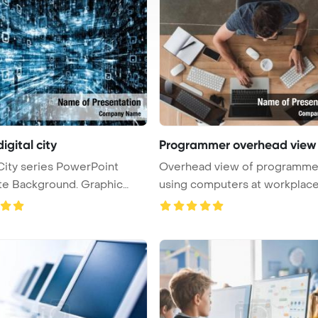
digital city
Programmer overhead view
 City series PowerPoint
Overhead view of programme
Background. Graphic
using computers at workplac
PowerPoi ...