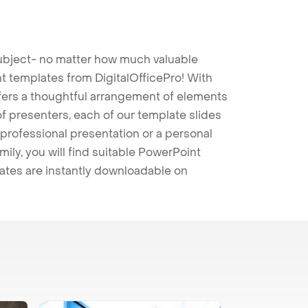
 subject- no matter how much valuable
t templates from DigitalOfficePro! With
ffers a thoughtful arrangement of elements
 of presenters, each of our template slides
professional presentation or a personal
mily, you will find suitable PowerPoint
lates are instantly downloadable on