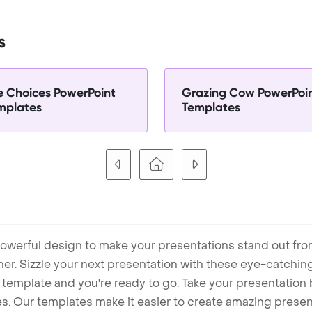
s
fe Choices PowerPoint
Grazing Cow PowerPoi
mplates
Templates
owerful design to make your presentations stand out fro
ner. Sizzle your next presentation with these eye-catchi
mplate and you're ready to go. Take your presentation b
. Our templates make it easier to create amazing presenta