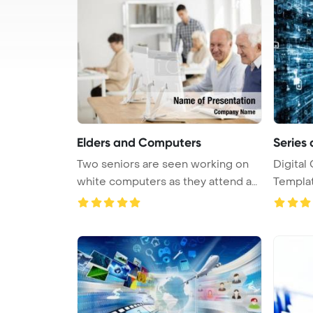
Elders and Computers
Series 
Two seniors are seen working on
Digital
white computers as they attend an
Template 
...
comp ...