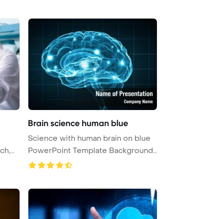
Brain science human blue
Science with human brain on blue
PowerPoint Template Background
...