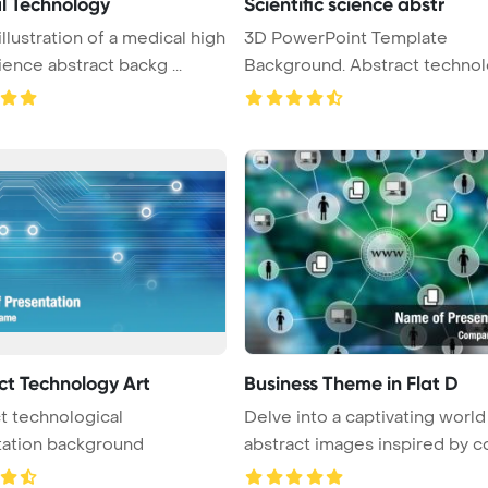
l Technology
Scientific science abstr
illustration of a medical high
3D PowerPoint Template
ience abstract backg ...
Background. Abstract technol
science a ...
ct Technology Art
Business Theme in Flat D
t technological
Delve into a captivating world
tation background
abstract images inspired by co