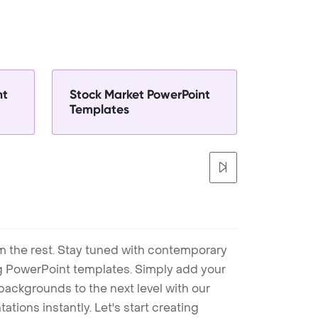
nt
Stock Market PowerPoint
Templates
m the rest. Stay tuned with contemporary
ng PowerPoint templates. Simply add your
ackgrounds to the next level with our
tions instantly. Let's start creating