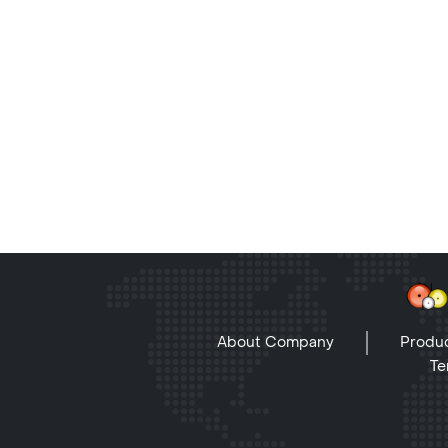
About Company
Produc
Te