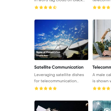
PowerPoint ...
Satellite Communication
Telecomm
Leveraging satellite dishes
A male ca
for telecommunication
is shown 
purposes can si ...
headset and