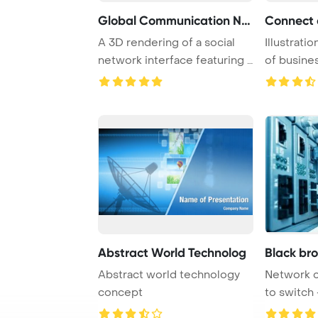
Global Communication Net
A 3D rendering of a social
Illustrati
network interface featuring a
of busines
world ma ...
engaging i 
Abstract World Technolog
Black br
Abstract world technology
Network 
concept
to switch 
center har