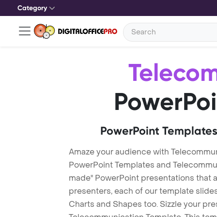
Category
Teleco
PowerPoi
PowerPoint Templates
Amaze your audience with Telecommun
PowerPoint Templates and Telecommun
made" PowerPoint presentations that are
presenters, each of our template slid
Charts and Shapes too. Sizzle your pre