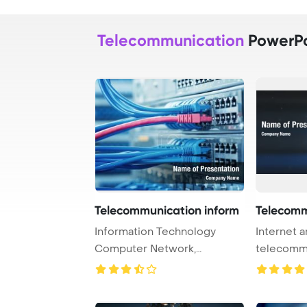
Telecommunication
PowerPo
Telecommunication inform
Telecomm
Information Technology
Internet 
Computer Network,
telecomm
Telecommunication Ethern ...