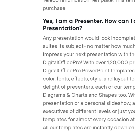
Telecommunication Template. This templ
purchase.
Yes, I am a Presenter. How can I
Presentation?
Any presentation would look incomplete
suites its subject- no matter how much
Impress your next presentation with 
DigitalOfficePro! With over 1,20,000 p
DigitalOfficePro PowerPoint templates
color, fonts, effects, style, and layout 
delight of presenters, each of our tem
Diagrams & Charts and Shapes too. Whe
presentation or a personal slideshow, 
executives of different levels or just yo
templates for almost every occasion at
All our templates are instantly downlo