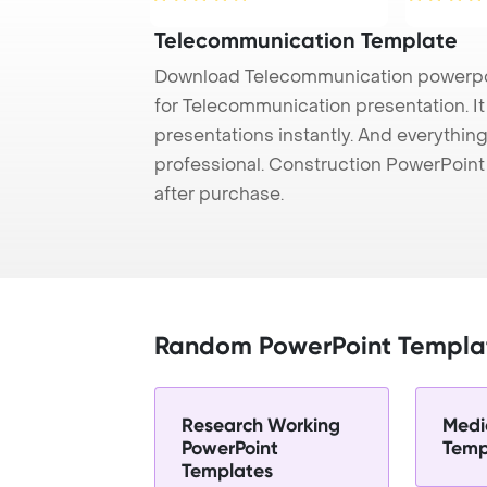
Telecommunication Template
Download Telecommunication powerpoi
for Telecommunication presentation. I
presentations instantly. And everything
professional. Construction PowerPoin
after purchase.
Random PowerPoint Templa
Research Working
Medi
PowerPoint
Temp
Templates