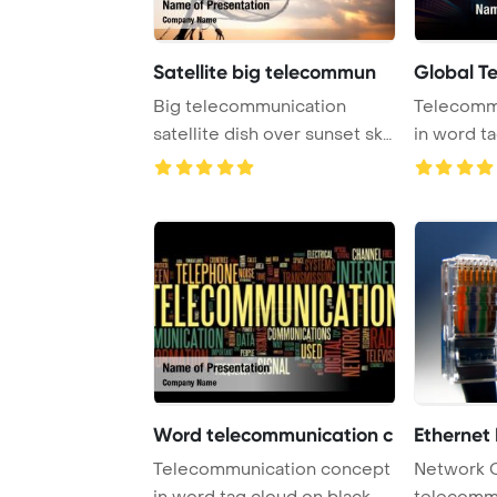
Satellite big telecommun
Global T
Big telecommunication
Telecomm
satellite dish over sunset sky
in word t
PowerPoint T ...
Word telecommunication c
Ethernet
Telecommunication concept
Network 
in word tag cloud on black
telecomm