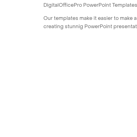
DigitalOfficePro PowerPoint Templates
Our templates make it easier to make am
creating stunnig PowerPoint presentat