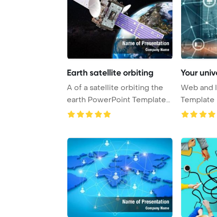
Earth satellite orbiting
Your univ
A of a satellite orbiting the
Web and l
earth PowerPoint Template
Template 
Backgrou ...
Universal 