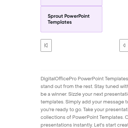
Sprout PowerPoint
Templates
DigitalOfficePro PowerPoint Templates
stand out from the rest. Stay tuned wi
be a winner. Sizzle your next presenta
templates. Simply add your message t
you're ready to go. Take your presentat
collections of PowerPoint Templates. O
presentations instantly. Let's start cr