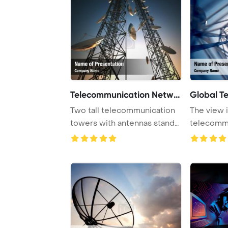
Telecommunication Networ
Global T
Two tall telecommunication
The view i
towers with antennas stand
telecomm
against a t ...